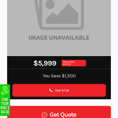
$5,999
MALONE
PRICE
You Save
$1,500
Click To Call
Get Quote