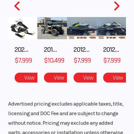
Year
2001
MSRP
Price
5999.00
Stock
Number
2025 Polaris 550 Voyageur 144
2018 POLARIS RZR XP 1000
2012 SEA-DOO RXT-X AS 260
2012 SEA-DOO RXT IS 1503HO OC 12
Category
TRAILER
Subcateg
$7,999
$10,499
$7,999
$7,999
Condition
Pre-Owned
Location
View
View
View
View
Advertised pricing excludes applicable taxes, title,
VIN
4RYC252001T112345
licensing and DOC Fee and are subject to change
without notice. Pricing may exclude any added
parts, accessories or installation unless otherwise