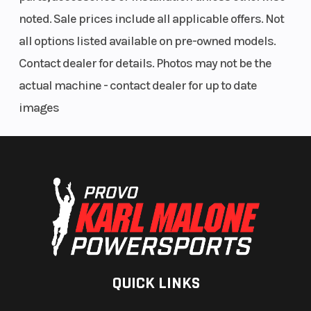
noted. Sale prices include all applicable offers. Not
all options listed available on pre-owned models.
Contact dealer for details. Photos may not be the
actual machine - contact dealer for up to date
images
QUICK LINKS