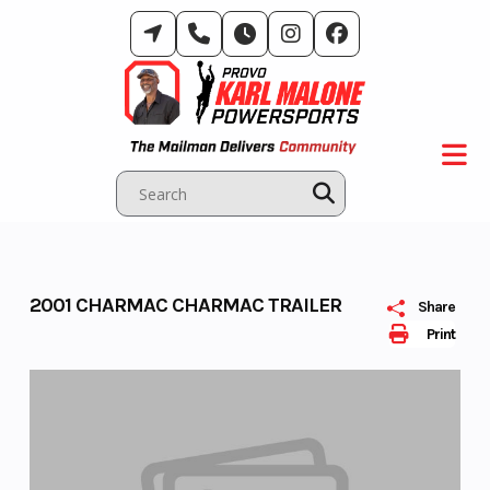
Skip
to
content
2001 CHARMAC CHARMAC TRAILER
Share
Print