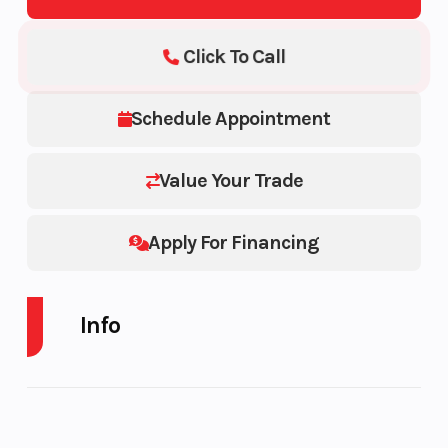
Click To Call
Schedule Appointment
Value Your Trade
Apply For Financing
Info
Industry
Trailer
Make
Model
CHARMAC TRAILER
Trim