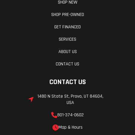
SHOP NEW
SHOP PRE-OWNED
GET FINANCED
SERVICES
ABOUT US
CONTACT US
CONTACT US
1480 N State St, Provo, UT 84604,
USA
801-374-0602
Map & Hours