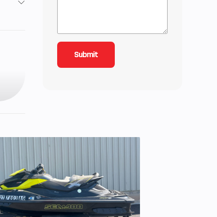
5
Twin,
s per
inder
3 cc
9.5:1
ction
34 mm
odies