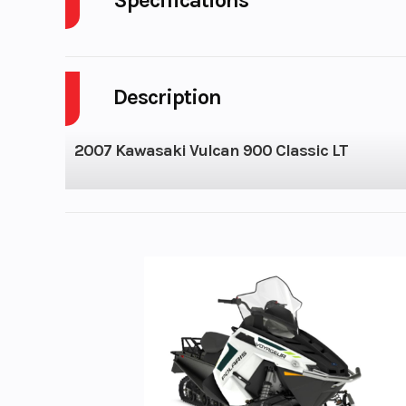
Cylinders
Description
Height
2007 Kawasaki Vulcan 900 Classic LT
Engine Cooling
Liquid-
Bore X Stroke
88.0 mm × 74
Torque
60.8 lb-ft @ 3,5