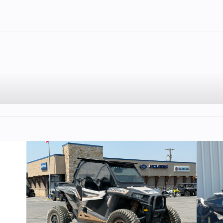
2
Fuel Capacity
4.86
Engine Type
4-stroke, 55° V-
SOHC, 4 valve
cyl
cooled
Engine Disp To Wgt
90
.2 mm
Compression Ratio
00 rpm
Fuel System
Digital Fuel Inje
(DFI), Dual 
Throttle B