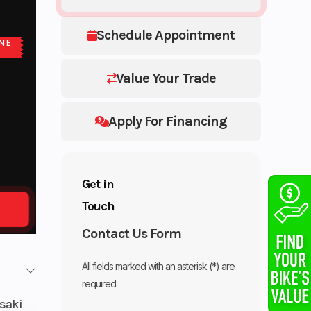
Schedule Appointment
NE
E
Value Your Trade
Apply For Financing
Get in
Touch
Contact Us Form
All fields marked with an asterisk (*) are
required.
saki