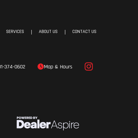
70-15
32.0°
SERVICES
ABOUT US
CONTACT US
|
|
.8 in
.6 in
01-374-0602
Map & Hours
.8 in
.1 lb