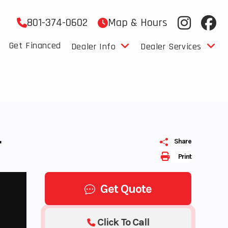
801-374-0602
Map & Hours
Get Financed
Dealer Info
Dealer Services
T
Share
Print
Get Quote
Click To Call