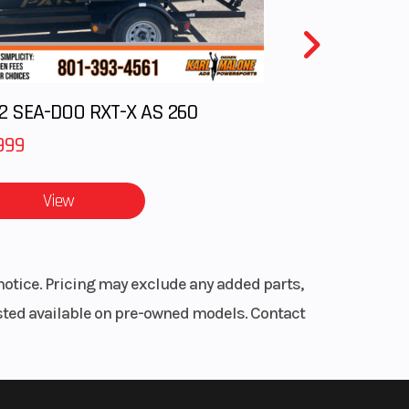
with
inder
2 SEA-DOO RXT-X AS 260
plate
999
dle,
Steel
View
.9 in
notice. Pricing may exclude any added parts,
ition
listed available on pre-owned models. Contact
eload
0 mm
 Disc