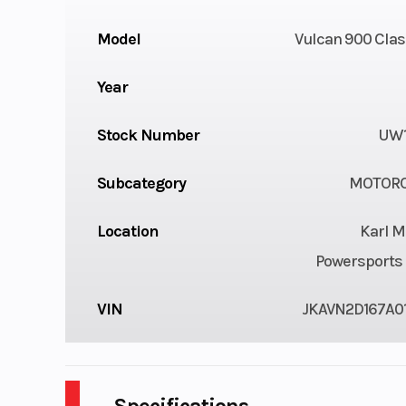
Model
Vulcan 900 Clas
Year
Stock Number
UW1
Subcategory
MOTORC
Location
Karl M
Powersports 
VIN
JKAVN2D167A0
Specifications