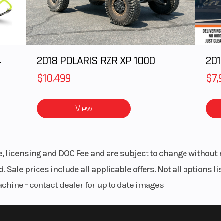
I with
Transmission
5-speed Manual 
ance |
Positive Neutral F
ectric
4
2018 POLARIS RZR XP 1000
201
oline
Clutch
Wet Multi-
$10,499
$7,
evlar-
Frame
Semi-double Cra
d Belt
High-tensile 
View
 Fork
Front Wheel (Dia)
Travel: 5
le, licensing and DOC Fee and are subject to change without 
 4.1 in
Suspension (Rear)
Uni-Trak®, 7-pos
. Sale prices include all applicable offers. Not all options 
Adjustable Pr
achine - contact dealer for up to date images
00 mm
Rear Brake
Single 27
c Disc
Hydraulic