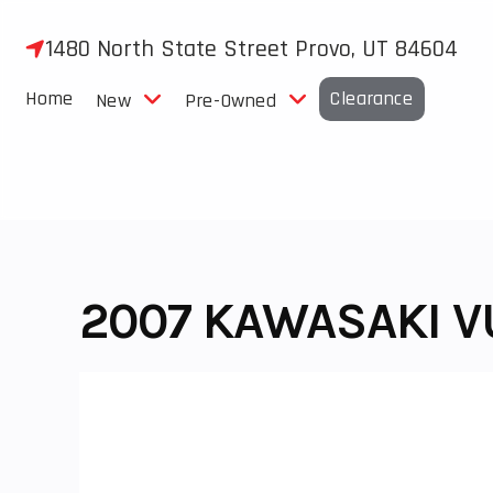
Skip
to
1480 North State Street Provo, UT 84604
content
Home
Clearance
New
Pre-Owned
2007 KAWASAKI V