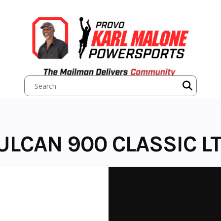
ULCAN 900 CLASSIC L