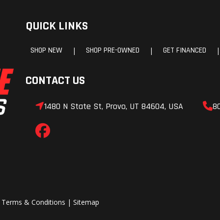
/90-16
Rear Tire
180/
QUICK LINKS
spoke
Rake
SHOP NEW
SHOP PRE-OWNED
GET FINANCED
|
|
|
6.3 in
Wheelbase
64
CONTACT US
7.0 in
Width
39
1480 N State St, Provo, UT 84604, USA
8
5.3 in
Seat Height
26
5.5 lb
Weight (Wet)
657
|
Terms & Conditions
|
Sitemap