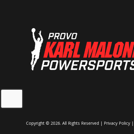
Front Tire
130
Wheels
Wire-
Trail
Length
9
Ground Clearance
Weight (Dry)
59
Copyright © 2026. All Rights Reserved |
Privacy Policy