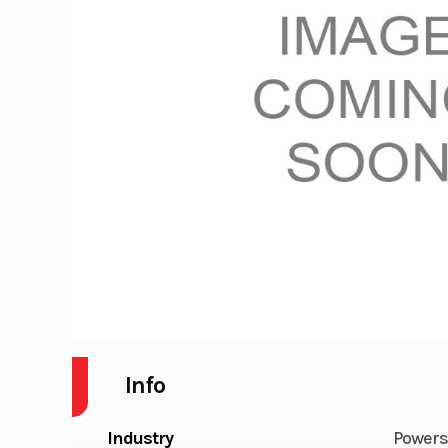
Info
Industry
Powers