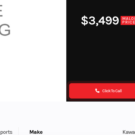
$3,499
MALO
PRIC
Click To Call
ports
Make
Kawa