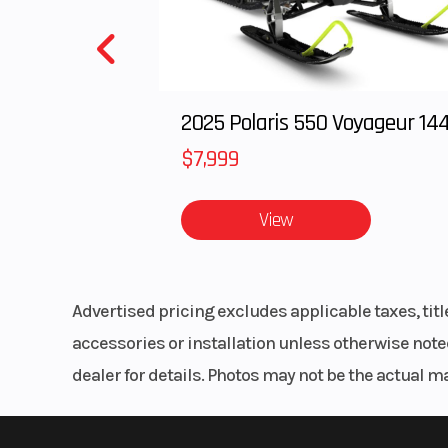
Ignition/Starter
Ignition:TCB
Electronic Adv
Starter: El
2025 Polaris 550 Voyageur 14
Fuel Type
Gas
$7,999
Drive Train
Final Drive: K
reinforce
View
Suspension (Front)
41 mm Telescopic
Advertised pricing excludes applicable taxes, tit
Rear Wheel (Dia)
Travel:
accessories or installation unless otherwise noted
dealer for details. Photos may not be the actual m
Front Brake
Single 3
Hydrauli