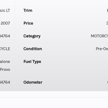
sic LT
Trim
2007
Price
4764
Category
MOTORC
YCLE
Condition
Pre-O
alone
Fuel Type
Provo
14764
Odometer