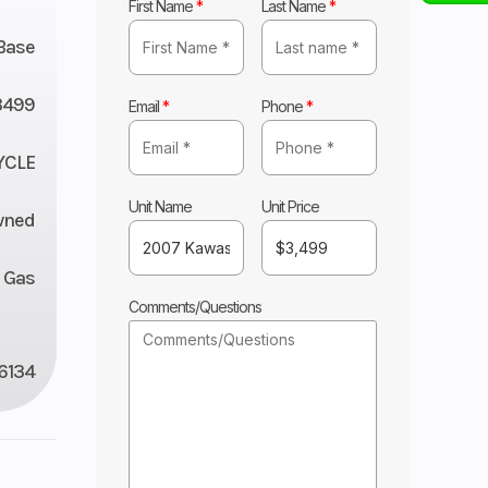
First Name
*
Last Name
*
Base
3499
Email
*
Phone
*
YCLE
Unit Name
Unit Price
wned
Gas
Comments/Questions
6134