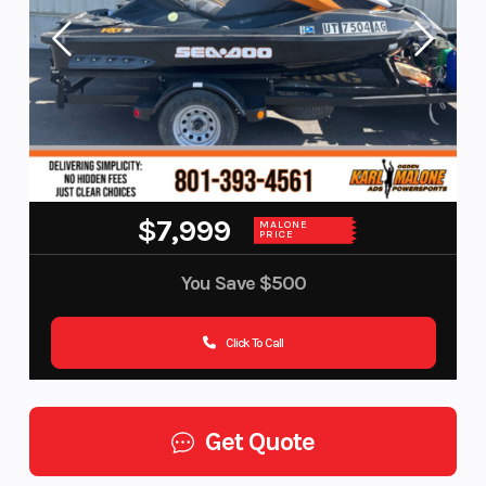
$7,999
MALONE
PRICE
You Save
$500
Click To Call
Get Quote