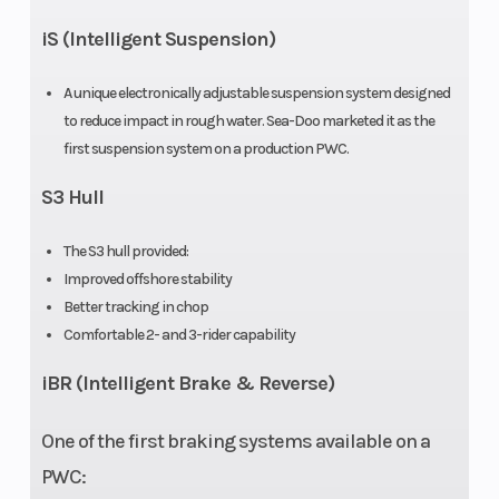
iS (Intelligent Suspension)
A unique electronically adjustable suspension system designed
to reduce impact in rough water. Sea-Doo marketed it as the
Throttle
Electronic
first suspension system on a production PWC.
throttle
S3 Hull
control
The S3 hull provided:
(iTC)
Improved offshore stability
Better tracking in chop
Comfortable 2- and 3-rider capability
iBR (Intelligent Brake & Reverse)
One of the first braking systems available on a
PWC: