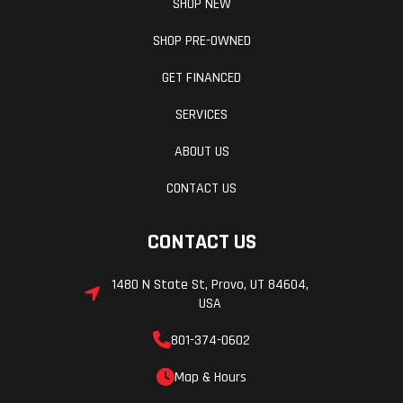
SHOP NEW
SHOP PRE-OWNED
GET FINANCED
SERVICES
ABOUT US
CONTACT US
CONTACT US
1480 N State St, Provo, UT 84604,
USA
801-374-0602
Map & Hours