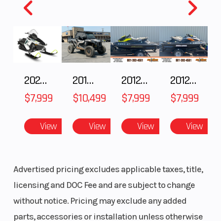
2025 Polaris 550 Voyageur 144
2018 POLARIS RZR XP 1000
2012 SEA-DOO RXT-X AS 260
2012 SEA-DOO RXT IS 1503HO OC 12
$7,999
$10,499
$7,999
$7,999
View
View
View
View
Advertised pricing excludes applicable taxes, title,
licensing and DOC Fee and are subject to change
without notice. Pricing may exclude any added
parts, accessories or installation unless otherwise