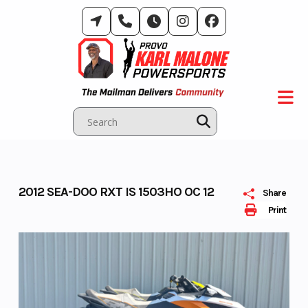
Skip
to
content
2012 SEA-DOO RXT IS 1503HO OC 12
Share
Print