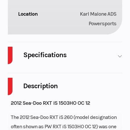
Location
Karl Malone ADS
Powersports
Specifications
Family
2012 Sea-
Engine
Doo RXT
(Displacement)
Description
iS 260
2012 Sea-Doo RXT iS 1503HO OC 12
Engine
Rotax
Horsepower
Type
1503 XHO
The 2012 Sea-Doo RXT iS 260 (model designation
4-TEC
often shown as PW RXT iS 1503HO OC 12) was one