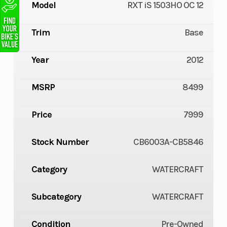
Model
RXT iS 1503HO OC 12
Trim
Base
Year
2012
MSRP
8499
Price
7999
Stock Number
CB6003A-CB5846
Category
WATERCRAFT
Subcategory
WATERCRAFT
Condition
Pre-Owned