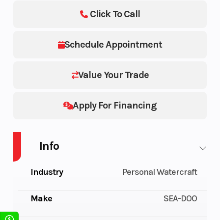
Click To Call
Schedule Appointment
Value Your Trade
Apply For Financing
Info
Industry
Personal Watercraft
Make
SEA-DOO