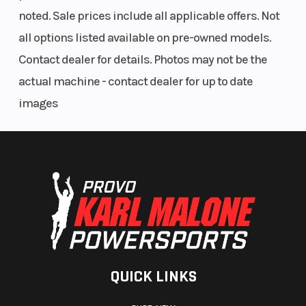
noted. Sale prices include all applicable offers. Not
all options listed available on pre-owned models.
Contact dealer for details. Photos may not be the
actual machine - contact dealer for up to date
images
QUICK LINKS