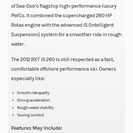
of Sea-Doo’s flagship high-performance luxury
Seating
3
Fuel System
PWCs. It combined the supercharged 260 HP
p
Rotax engine with the advanced iS (Intelligent
Suspension) system for a smoother ride in rough
Cooling
Closed-
Fuel Capacity
water.
System
Loop
Cooling
The 2012 RXT iS 260 is still respected as a fast,
System
comfortable offshore performance ski. Owners
(CLCS)
especially like:
Storage
Capacity:
Weight (Dry)
Smooth ride quality
Strong acceleration
16.4 gal
Rough-water stability
(62 L)
Touring comfort
Hull
S3 hull
Top Speed
Ty
Features May Include: