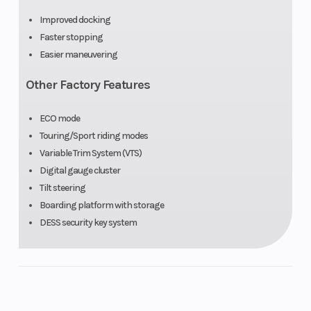
Improved docking
Faster stopping
Easier maneuvering
Other Factory Features
ECO mode
Touring/Sport riding modes
Variable Trim System (VTS)
Digital gauge cluster
Tilt steering
Boarding platform with storage
DESS security key system