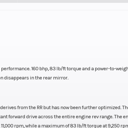
performance. 160 bhp, 83 lb/ft torque and a power-to-weig
n disappears in the rear mirror.
derives from the RR but has now been further optimized. Th
tant forward drive across the entire engine rev range. The e
t 11,000 rpm, while a maximum of 83 lb/ft torque at 9,250 rp