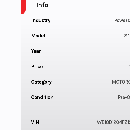
Info
Industry
Powers
Model
S 
Year
Price
Category
MOTORC
Condition
Pre-
VIN
WB10D1204FZ1