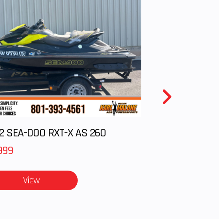
2 SEA-DOO RXT-X AS 260
999
View