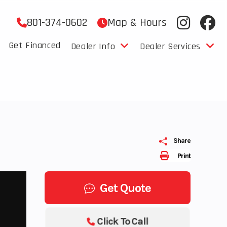
801-374-0602
Map & Hours
Get Financed
Dealer Info
Dealer Services
Share
Print
Get Quote
Click To Call