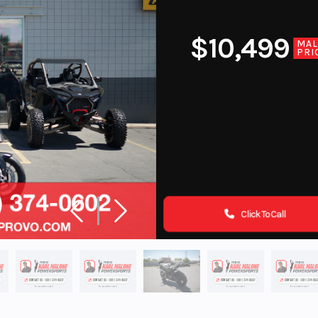
$10,499
MA
PRI
Click To Call