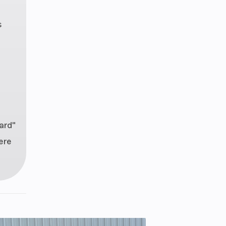
s
ard"
ere