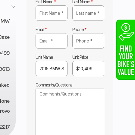
First Name
*
Last Name
*
BMW
Email
*
Phone
*
Base
0499
Unit Name
Unit Price
9613
aked
Comments/Questions
lone
rovo
2217