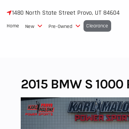
Skip
to
1480 North State Street Provo, UT 84604
content
Home
Clearance
New
Pre-Owned
2015 BMW S 1000 