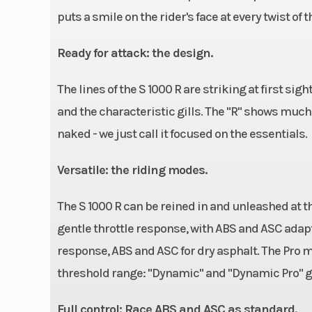
puts a smile on the rider's face at every twist of t
Ready for attack: the design.
The lines of the S 1000 R are striking at first sig
and the characteristic gills. The "R" shows much
naked - we just call it focused on the essentials.
Versatile: the riding modes.
The S 1000 R can be reined in and unleashed at t
gentle throttle response, with ABS and ASC adap
response, ABS and ASC for dry asphalt. The Pro m
threshold range: "Dynamic" and "Dynamic Pro" get
Full control: Race ABS and ASC as standard.