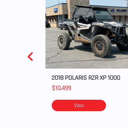
2018 POLARIS RZR XP 1000
$10,499
View