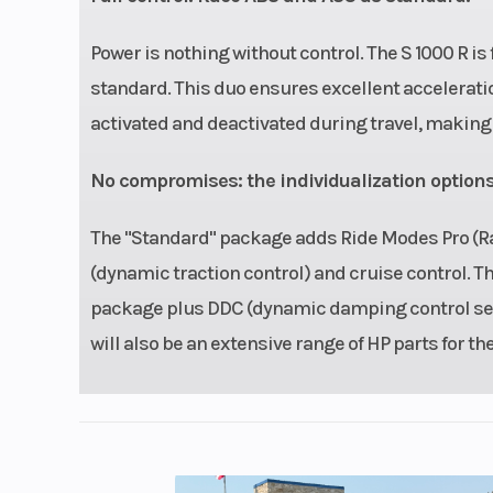
Power is nothing without control. The S 1000 R is
standard. This duo ensures excellent acceleratio
activated and deactivated during travel, making 
No compromises: the individualization options
The "Standard" package adds Ride Modes Pro (Rai
(dynamic traction control) and cruise control. 
package plus DDC (dynamic damping control semi
will also be an extensive range of HP parts for th