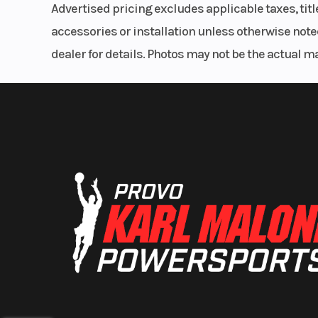
Advertised pricing excludes applicable taxes, tit
accessories or installation unless otherwise noted
dealer for details. Photos may not be the actual m