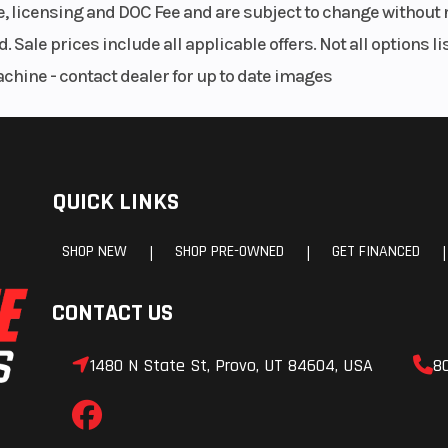
le, licensing and DOC Fee and are subject to change without 
. Sale prices include all applicable offers. Not all options 
achine - contact dealer for up to date images
QUICK LINKS
SHOP NEW
SHOP PRE-OWNED
GET FINANCED
|
|
|
CONTACT US
1480 N State St, Provo, UT 84604, USA
8