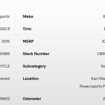
ports
Make
1000 R
Trim
2015
MSRP
1
10499
Stock Number
UB9
YCLE
Subcategory
N
Owned
Location
Karl Ma
Powersports P
99613
Odometer
2