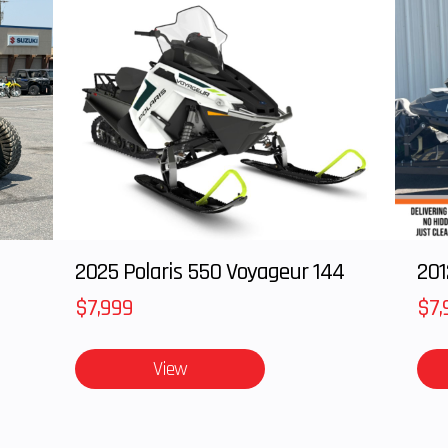
2025 Polaris 550 Voyageur 144
201
$7,999
$7,
View