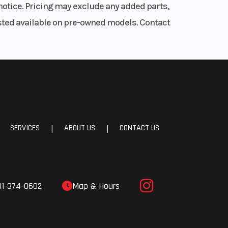
notice. Pricing may exclude any added parts,
listed available on pre-owned models. Contact
SERVICES
ABOUT US
CONTACT US
|
|
01-374-0602
Map & Hours