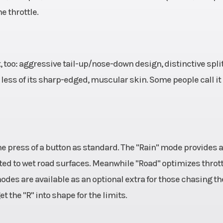
he throttle.
ht, too: aggressive tail-up/nose-down design, distinctive spli
 less of its sharp-edged, muscular skin. Some people call it
he press of a button as standard. The "Rain" mode provides a
ted to wet road surfaces. Meanwhile "Road" optimizes thrott
odes are available as an optional extra for those chasing th
 the "R" into shape for the limits.