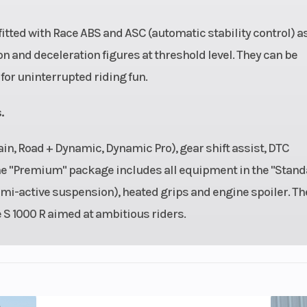
 fitted with Race ABS and ASC (automatic stability control) a
n and deceleration figures at threshold level. They can be
for uninterrupted riding fun.
.
n, Road + Dynamic, Dynamic Pro), gear shift assist, DTC
The "Premium" package includes all equipment in the "Stand
-active suspension), heated grips and engine spoiler. Th
e S 1000 R aimed at ambitious riders.