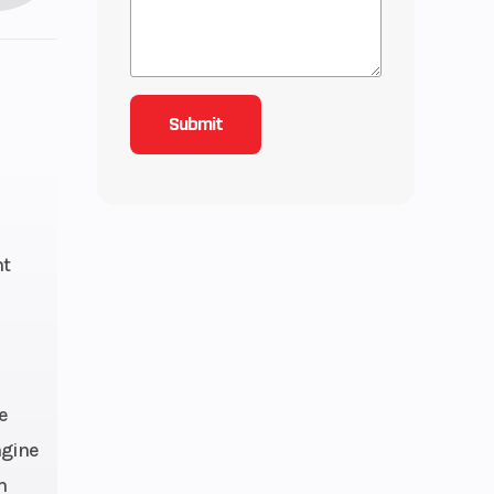
ht
e
ngine
m