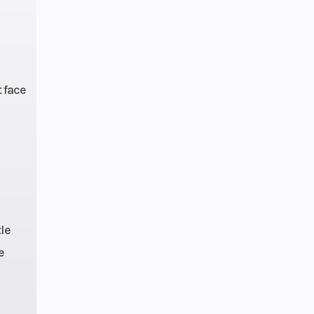
t face
le
e