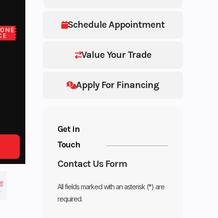
Schedule Appointment
LONE
CE
Value Your Trade
Apply For Financing
Get in
Touch
Contact Us Form
All fields marked with an asterisk (*) are
required.