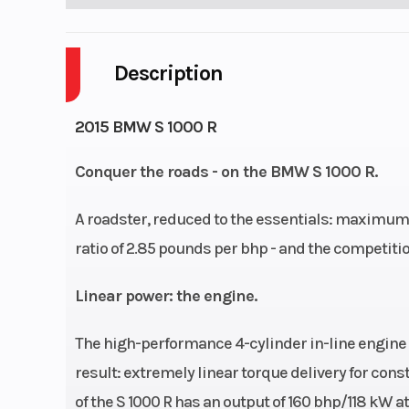
Description
2015 BMW S 1000 R
Conquer the roads - on the BMW S 1000 R.
A roadster, reduced to the essentials: maximum 
ratio of 2.85 pounds per bhp - and the competitio
Linear power: the engine.
The high-performance 4-cylinder in-line engine 
result: extremely linear torque delivery for cons
of the S 1000 R has an output of 160 bhp/118 kW a