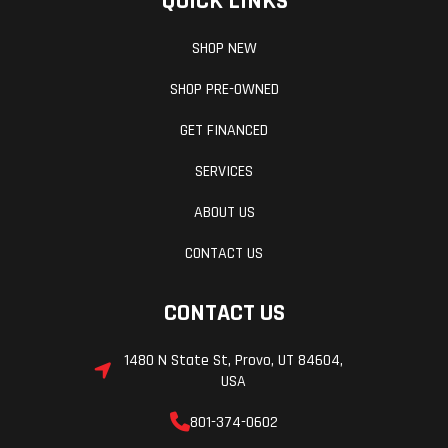
QUICK LINKS
SHOP NEW
SHOP PRE-OWNED
Rear Brake
220 mm
Front W
diameter disc;
(Dia)
GET FINANCED
Brembo
SERVICES
calliper with
ABOUT US
two  32 mm
CONTACT US
separate
pistons.
CONTACT US
Sintered pads.
Pump with
1480 N State St, Provo, UT 84604,
USA
integrated tank
and metal
801-374-0602