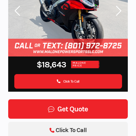
$18,643
MALONE
PRICE
Click To Call
Get Quote
Click To Call