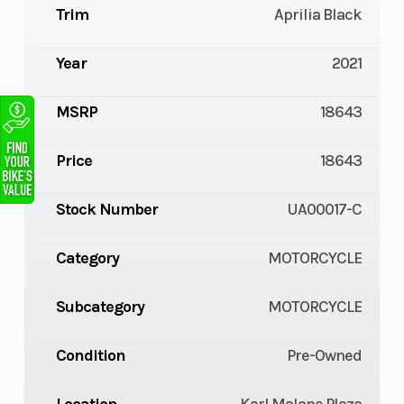
Trim
Aprilia Black
Year
2021
MSRP
18643
Price
18643
Stock Number
UA00017-C
Category
MOTORCYCLE
Subcategory
MOTORCYCLE
Condition
Pre-Owned