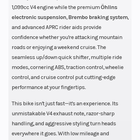
1,099cc V4 engine while the premium
Öhlins
system, double
electronic suspension
,
Brembo braking system
,
overhead
and advanced APRC rider aids provide
camshaft
confidence whether you're attacking mountain
(DOHC), four
roads or enjoying a weekend cruise. The
valves per
seamless up/down quick shifter, multiple ride
cylinder
modes, cornering ABS, traction control, wheelie
Engine
1.099 cc
Compre
control, and cruise control put cutting-edge
performance at your fingertips.
(Displacement)
Ratio
This bike isn't just fast—it's an experience. Its
Horsepower
217 HP (159.5
Torque
unmistakable V4 exhaust note, razor-sharp
kW) at 13,000
handling, and aggressive styling turn heads
rpm
everywhere it goes. With low mileage and