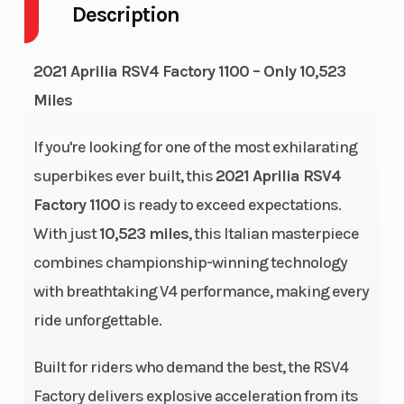
Description
Fuel Capacity
4
Height
2021 Aprilia RSV4 Factory 1100 – Only 10,523
Engine
159
Power T
Miles
Horsepower
If you're looking for one of the most exhilarating
Start Type
Electric
Wheels
superbikes ever built, this
2021 Aprilia RSV4
Factory 1100
is ready to exceed expectations.
With just
10,523 miles
, this Italian masterpiece
combines championship-winning technology
Engine Type
Aprilia 4
Bore X
with breathtaking V4 performance, making every
longitudinal
Stroke
ride unforgettable.
65° V4 cylinder,
Built for riders who demand the best, the RSV4
4-strokes,
Factory delivers explosive acceleration from its
liquid cooling