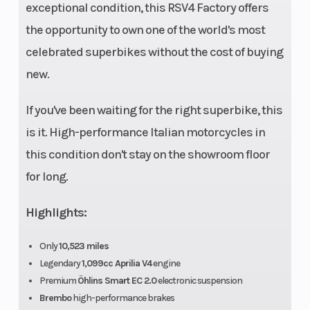
Transmission
6-speed
Drive T
exceptional condition, this RSV4 Factory offers
cassette type
the opportunity to own one of the world's most
gearbox Gear
celebrated superbikes without the cost of buying
lever with
new.
Aprilia Quick
If you've been waiting for the right superbike, this
Shift electronic
is it. High-performance Italian motorcycles in
system (AQS)
this condition don't stay on the showroom floor
for long.
Chassis
Aluminium
Suspen
dual beam
(Front)
Highlights:
chassis with
pressed and
Only
10,523 miles
Legendary
1,099cc Aprilia V4
engine
cast sheet
Premium
Öhlins Smart EC 2.0
electronic suspension
elements
Brembo
high-performance brakes