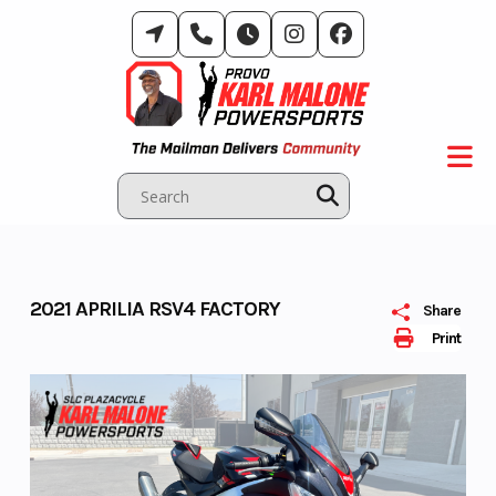
Skip
to
content
2021 APRILIA RSV4 FACTORY
Share
Print