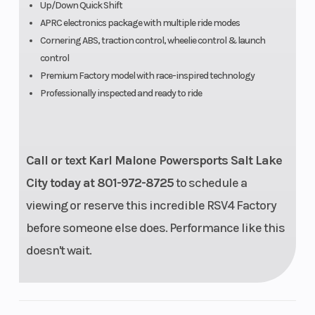
Available
Up/Down Quick Shift
APRC electronics package with multiple ride modes
adjustments:
Cornering ABS, traction control, wheelie control & launch
headstock
control
position and
Premium Factory model with race-inspired technology
Professionally inspected and ready to ride
angle, engine
height,
swingarm pin
Call or text Karl Malone Powersports Salt Lake
height
City today at 801-972-8725
to schedule a
viewing or reserve this incredible RSV4 Factory
before someone else does. Performance like this
doesn't wait.