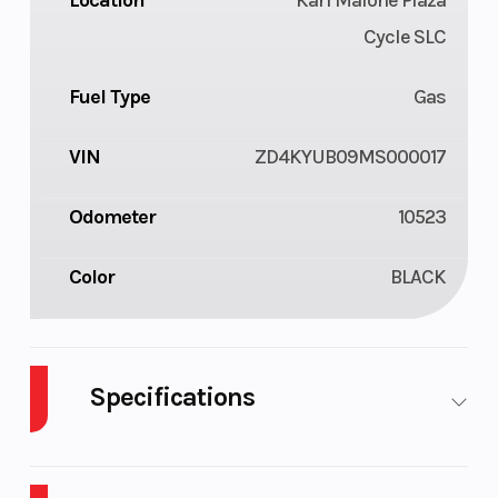
Location
Karl Malone Plaza
Cycle SLC
Fuel Type
Gas
VIN
ZD4KYUB09MS000017
Odometer
10523
Color
BLACK
Specifications
Cylinders
4
Engine
Cycles