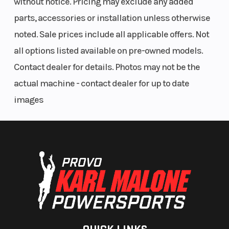
without notice. Pricing may exclude any added
spring pre-
parts, accessories or installation unless otherwise
load, wheelbase
noted. Sale prices include all applicable offers. Not
and hydraulic
all options listed available on pre-owned models.
compression
Contact dealer for details. Photos may not be the
and rebound
actual machine - contact dealer for up to date
damping. 115
images
mm travel