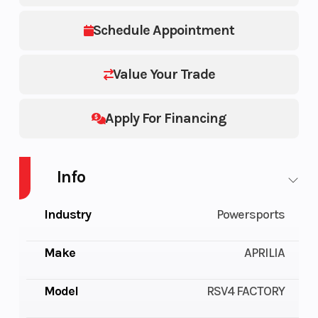
Schedule Appointment
Value Your Trade
Apply For Financing
Info
Industry
Powersports
Make
APRILIA
Model
RSV4 FACTORY