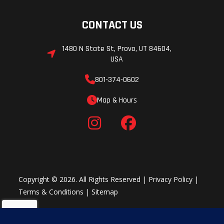
CONTACT US
1480 N State St, Provo, UT 84604,
USA
801-374-0602
Map & Hours
Copyright © 2026. All Rights Reserved |
Privacy Policy
|
Terms & Conditions
|
Sitemap