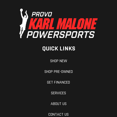
QUICK LINKS
SHOP NEW
SHOP PRE-OWNED
GET FINANCED
SERVICES
ABOUT US
CONTACT US