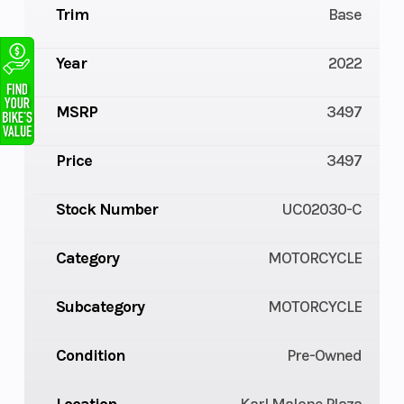
Trim
Base
Year
2022
MSRP
3497
Price
3497
Stock Number
UC02030-C
Category
MOTORCYCLE
Subcategory
MOTORCYCLE
Condition
Pre-Owned