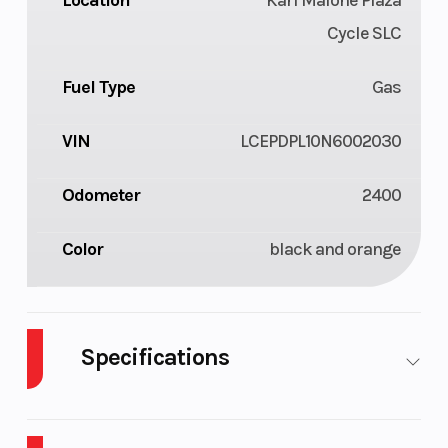
Location
Karl Malone Plaza
Cycle SLC
Fuel Type
Gas
VIN
LCEPDPL10N6002030
Odometer
2400
Color
black and orange
Specifications
Cylinders
1
Fuel Capaci