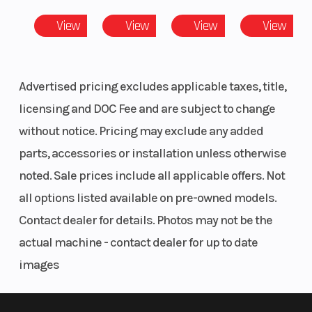
View
View
View
View
Advertised pricing excludes applicable taxes, title,
licensing and DOC Fee and are subject to change
without notice. Pricing may exclude any added
parts, accessories or installation unless otherwise
noted. Sale prices include all applicable offers. Not
all options listed available on pre-owned models.
Contact dealer for details. Photos may not be the
actual machine - contact dealer for up to date
images