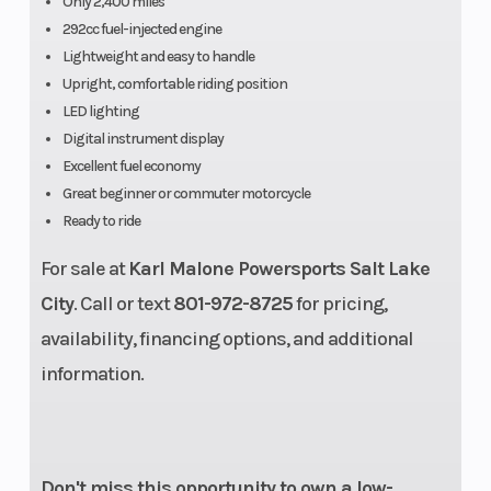
Only 2,400 miles
(Rear)
suspension,
292cc fuel-injected engine
Lightweight and easy to handle
center
Upright, comfortable riding position
alligned
LED lighting
Digital instrument display
Excellent fuel economy
Great beginner or commuter motorcycle
Ready to ride
For sale at
Rear Brake
Karl Malone Powersports Salt Lake
245 mm
Front Tire
City
. Call or text
801-972-8725
for pricing,
single disc,
availability, financing options, and additional
single-
information.
piston
floating
caliper
Don't miss this opportunity to own a low-