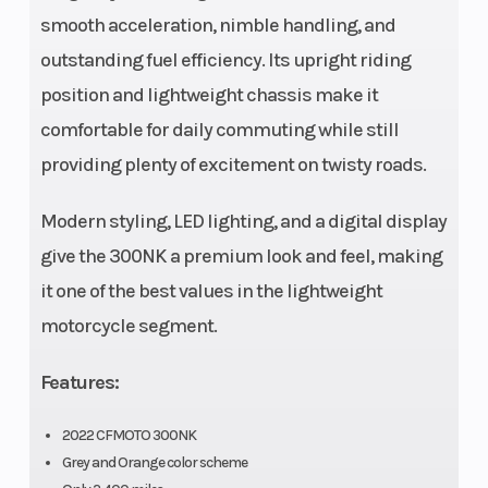
smooth acceleration, nimble handling, and
rpm
outstanding fuel efficiency. Its upright riding
position and lightweight chassis make it
Length
1,990 mm
Width
comfortable for daily commuting while still
(72 in)
providing plenty of excitement on twisty roads.
Wheelbase
1,360 mm;
Seat Heigh
Modern styling, LED lighting, and a digital display
53.5 in
give the 300NK a premium look and feel, making
it one of the best values in the lightweight
Weight (Dry)
151 kg; 333
Suspensio
motorcycle segment.
lb
(Front)
Features:
2022 CFMOTO 300NK
Grey and Orange color scheme
Suspension
Mono
Front Brak