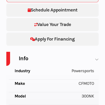
Schedule Appointment
Value Your Trade
Apply For Financing
Info
Industry
Powersports
Make
CFMOTO
Model
300NK