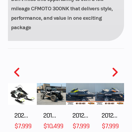
Rear Tire
140/60 R17
Warranty
mileage CFMOTO 300NK that delivers style,
performance, and value in one exciting
package
Torque
25.3 N-m /
Fuel Type
18.7 ft-lb @
7,250 rpm
Engine Cooling
liquid-
Engine Dis
cooled
To Wgt
2025 Polaris 550 Voyageur 144
2018 POLARIS RZR XP 1000
2012 SEA-DOO RXT-X AS 260
2012 SEA-DOO RXT IS 1503HO OC 12
$7,999
$10,499
$7,999
$7,999