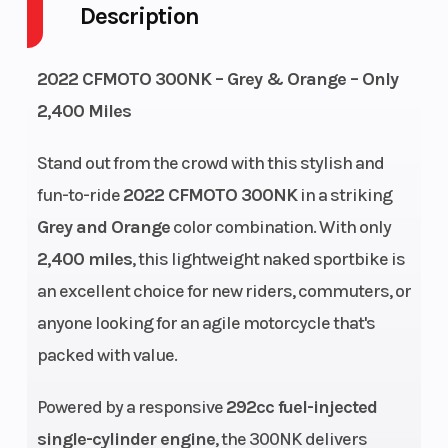
Description
Height
3.5
Engine
Horsepowe
2022 CFMOTO 300NK – Grey & Orange – Only
Wheelsize
Front Width
Engine Typ
2,400 Miles
(in): 3.5,
Stand out from the crowd with this stylish and
Rear Width
fun-to-ride
2022 CFMOTO 300NK
in a striking
(in): 4
Grey and Orange
color combination. With only
2,400 miles
, this lightweight naked sportbike is
an excellent choice for new riders, commuters, or
Engine
292 cc
Bore X Stro
anyone looking for an agile motorcycle that's
packed with value.
(Displacement)
Powered by a responsive
292cc fuel-injected
Horsepower
21.4 kW / 29
Transmiss
single-cylinder engine
, the 300NK delivers
hp @ 8,750