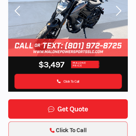
$3,497
MALONE
PRICE
Click To Call
Get Quote
Click To Call