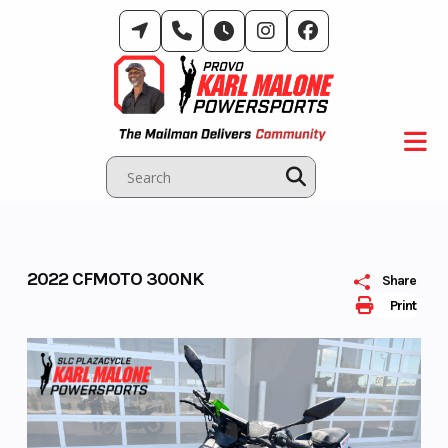
Skip
to
content
2022 CFMOTO 300NK
Share
Print