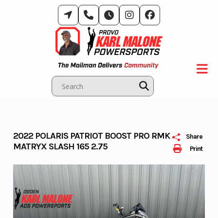
Skip
to
content
2022 POLARIS PATRIOT BOOST PRO RMK
Share
MATRYX SLASH 165 2.75
Print