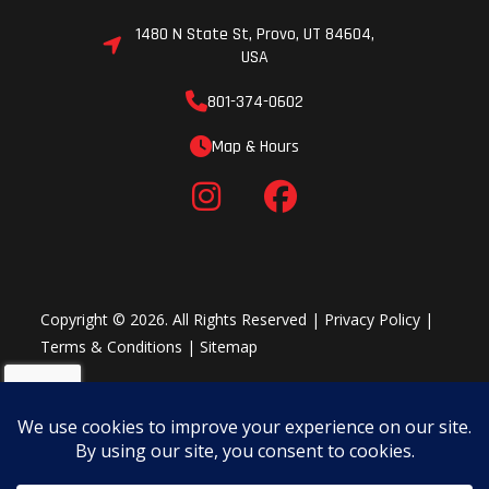
1480 N State St, Provo, UT 84604,
USA
801-374-0602
Map & Hours
Copyright © 2026. All Rights Reserved |
Privacy Policy
|
Terms & Conditions
|
Sitemap