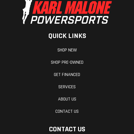
QUICK LINKS
SHOP NEW
SHOP PRE-OWNED
GET FINANCED
SERVICES
ABOUT US
CONTACT US
CONTACT US