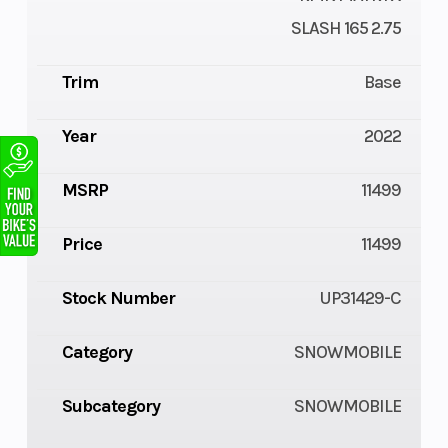
SLASH 165 2.75
Trim
Base
Year
2022
MSRP
11499
Price
11499
Stock Number
UP31429-C
Category
SNOWMOBILE
Subcategory
SNOWMOBILE