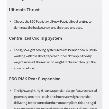
Ultimate Thrust
Front Track
WER Light
Front Travel
Choose the 850 Patriot or all-new Patriot Boost engine to
Shock
/ WER
dominate the backcountry and the steep and deep.
Velocity
Centralized Cooling System
Rear Track
WER Light
Rear Travel
The lightweight cooling system reduces ice and snow build up,
Shock
/ WER
working with the short, tapered tunnel. Not only is the dry
Velocity
weight reduced, the real world weight of the sled through the
snow is reduced.
Ski Type
Gripper
Track Width
PRO RMK Rear Suspension
Track Length
165 in
Track Height
The lightweight, rigid rear suspension design features revised
geometry to control pitch. This improves weight transfer,
Outlet
12V
Fuel Gauge
delivering better control and a more compliant ride. The rigid
suspension delivers power directly to the snow. Off-trail, riders