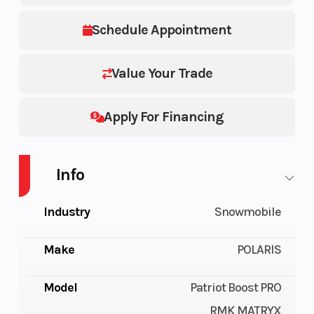
Schedule Appointment
Value Your Trade
Apply For Financing
Info
Industry
Snowmobile
Make
POLARIS
Model
Patriot Boost PRO
RMK MATRYX