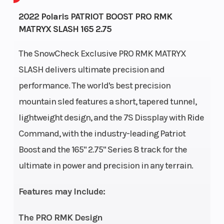
Bore X Stroke
85 mm x
Drivetrain
2022 Polaris PATRIOT BOOST PRO RMK
MATRYX SLASH 165 2.75
74 mm
The SnowCheck Exclusive PRO RMK MATRYX
Front
RMK
Rear
SLASH delivers ultimate precision and
Suspension
React
Suspension
performance. The world's best precision
Cooling System
Liquid
Fuel System
mountain sled features a short, tapered tunnel,
lightweight design, and the 7S Dissplay with Ride
Cooled
Command, with the industry-leading Patriot
Length
132 in
Width
Boost and the 165" 2.75" Series 8 track for the
(335.2
ultimate in power and precision in any terrain.
cm)
Features may Include:
Weight (Dry)
447 lb
Ignition/Star
The PRO RMK Design
(202.8 kg)