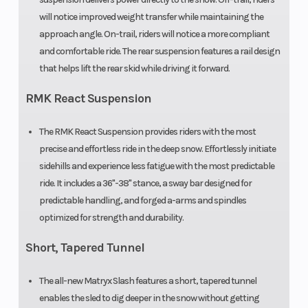
Accessory
will notice improved weight transfer while maintaining the
approach angle. On-trail, riders will notice a more compliant
Handlebar
Low-Rise
Mirrors
and comfortable ride. The rear suspension features a rail design
ProTaper,
that helps lift the rear skid while driving it forward.
Mid-Rise
RMK React Suspension
ProTaper,
High-Rise
The RMK React Suspension provides riders with the most
precise and effortless ride in the deep snow. Effortlessly initiate
ProTaper
sidehills and experience less fatigue with the most predictable
ride. It includes a 36"-38" stance, a sway bar designed for
Reverse
PERC®
Seat Type
predictable handling, and forged a-arms and spindles
optimized for strength and durability.
Short, Tapered Tunnel
Speedometer
Polaris 7S
Storage
Digital
The all-new Matryx Slash features a short, tapered tunnel
Display
enables the sled to dig deeper in the snow without getting