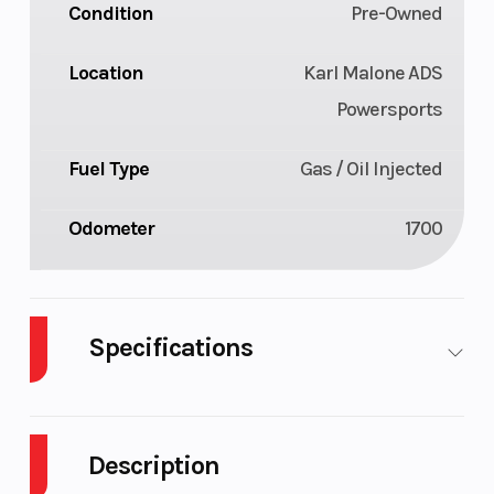
Condition
Pre-Owned
Location
Karl Malone ADS
Powersports
Fuel Type
Gas / Oil Injected
Odometer
1700
Specifications
Body Style
Plastic
Cylinders
Description
Fuel Capacity
11
Height