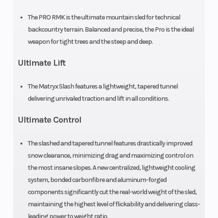
The PRO RMK is the ultimate mountain sled for technical
Engine
840 cc
Engine Disp 
backcountry terrain. Balanced and precise, the Pro is the ideal
(Displacement)
Wgt
weapon for tight trees and the steep and deep.
Ultimate Lift
Brake
RMK®
Drive System
LWT
The Matryx Slash features a lightweight, tapered tunnel
delivering unrivaled traction and lift in all conditions.
Clutch
P-22 /
Engine Type
Ultimate Control
TEAM LWT
The slashed and tapered tunnel features drastically improved
Fuel Type
Gasoline
Exhaust
snow clearance, minimizing drag and maximizing control on
the most insane slopes. A new centralized, lightweight cooling
system, bonded carbonfibre and aluminum-forged
Seating
1
Ski Center
components significantly cut the real-world weight of the sled,
maintaining the highest level of flickability and delivering class-
Distance
leading power to weight ratio.