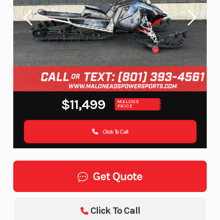
$11,499
MALONE
PRICE
Click To Call
Get Quote
Click To Call