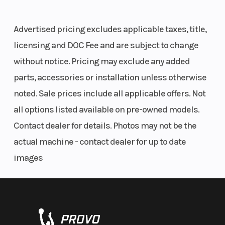
Advertised pricing excludes applicable taxes, title,
licensing and DOC Fee and are subject to change
without notice. Pricing may exclude any added
parts, accessories or installation unless otherwise
noted. Sale prices include all applicable offers. Not
all options listed available on pre-owned models.
Contact dealer for details. Photos may not be the
actual machine - contact dealer for up to date
images