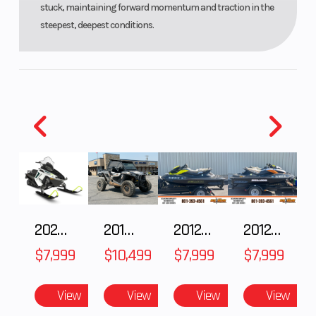
stuck, maintaining forward momentum and traction in the
Windshield
Bezel only,
steepest, deepest conditions.
Low, Mid
Smoke
2025 Polaris 550 Voyageur 144
2018 POLARIS RZR XP 1000
2012 SEA-DOO RXT-X AS 260
2012 SEA-DOO RXT IS 1503HO OC 12
$7,999
$10,499
$7,999
$7,999
View
View
View
View