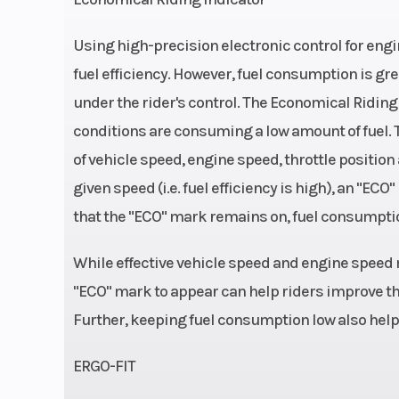
Using high-precision electronic control for en
Engine Type
4-stroke, Parallel
fuel efficiency. However, fuel consumption is gre
under the rider's control. The Economical Riding 
DOHC, liquid-
conditions are consuming a low amount of fuel.
Drive Train
Sealed
of vehicle speed, engine speed, throttle position
given speed (i.e. fuel efficiency is high), an "E
Width
Overall: 2
that the "ECO" mark remains on, fuel consumpti
While effective vehicle speed and engine speed 
"ECO" mark to appear can help riders improve the
Front Wheel (Dia)
Travel:
Further, keeping fuel consumption low also hel
Bore X Stroke
70.0 x 5
ERGO-FIT