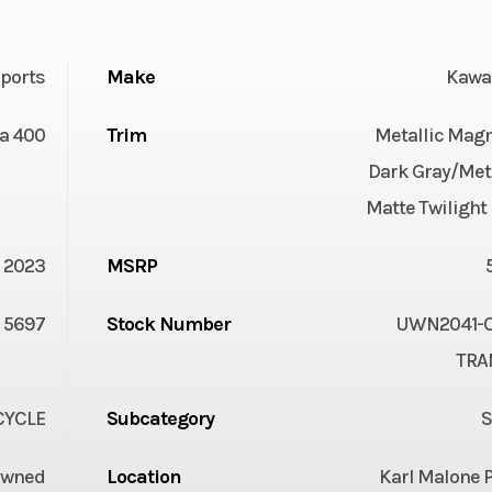
ports
Make
Kawa
a 400
Trim
Metallic Magn
Dark Gray/Meta
Matte Twilight
2023
MSRP
5697
Stock Number
UWN2041-C 
TRA
YCLE
Subcategory
S
Owned
Location
Karl Malone 