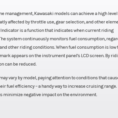
Rear Width (i
gine management, Kawasaki models can achieve a high level 
 Twin,
Engine Cooling
liquid-c
atly affected by throttle use, gear selection, and other elem
Indicator is a function that indicates when current riding
cooled
 The system continuously monitors fuel consumption, regar
 chain
Ground Clearance
5
 and other riding conditions. When fuel consumption is low f
CO" mark appears on the instrument panel's LCD screen. By rid
8.0 in
Rear Brake
Single 220mm pe
on can be reduced.
type disc with si
piston ca
may vary by model, paying attention to conditions that caus
ir fuel efficiency – a handy way to increase cruising range.
 4.7 in
Engine (Displacement)
3
ps minimize negative impact on the environment.
1.8mm
Suspension (Front)
41mm hydra
telescopic