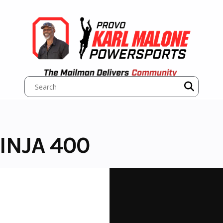
INJA 400