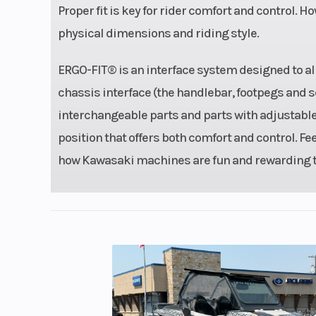
Proper fit is key for rider comfort and control. Ho
Fuel System
DFI® with dual
physical dimensions and riding style.
throttle 
ERGO-FIT® is an interface system designed to allow
Weight (Wet)
Curb: 36
chassis interface (the handlebar, footpegs and s
interchangeable parts and parts with adjustable p
Rear Wheel (Dia)
Travel:
position that offers both comfort and control. Fe
Ignition/Starter
TCBI w/d
how Kawasaki machines are fun and rewarding to
ad
Transmission
6-
Length
Overall: 7