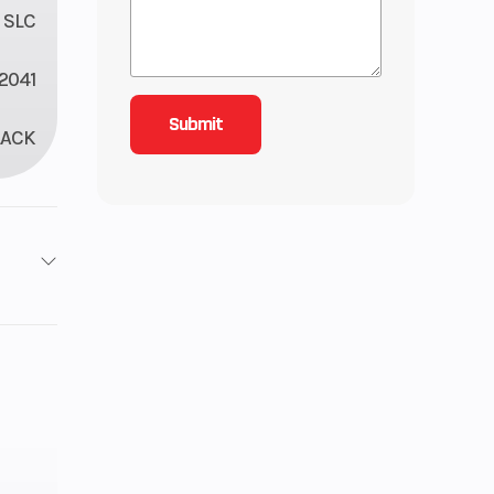
 SLC
2041
LACK
roke
3.68
 Twin
): 3,