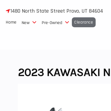
Skip
to
1480 North State Street Provo, UT 84604
content
Home
Clearance
New
Pre-Owned
2023 KAWASAKI N