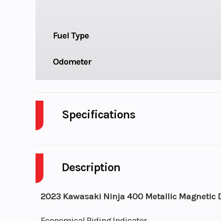
Fuel Type
Odometer
Specifications
Cylinders
Description
Fuel Capacity
Engine Horsepower
2023 Kawasaki Ninja 400 Metallic Magnetic Da
Start Type
El
Economical Riding Indicator