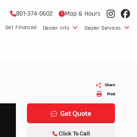
801-374-0602
Map & Hours
Get Financed
Dealer Info
Dealer Services
Share
Print
Get Quote
Click To Call