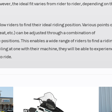
wever, the ideal fit varies from rider to rider, depending on t
 32mm
Seat Height
30
bodies
 riders to find their ideal riding position. Various points o
1.6 lb
Rake
eat, etc.) can be adjusted through a combination of
ositions. This enables a wide range of riders to find a ridi
 5.1 in
Rear Tire
150/
eling at one with their machine, they will be able to experien
igital
Compression Ratio
 ride.
vance
speed
Suspension (Rear)
Horizontal back
with adjustable s
pre
8.3 in
Trail
3