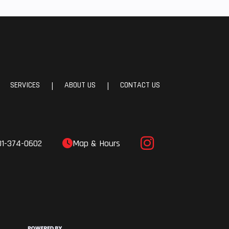
SERVICES
ABOUT US
CONTACT US
|
|
01-374-0602
Map & Hours