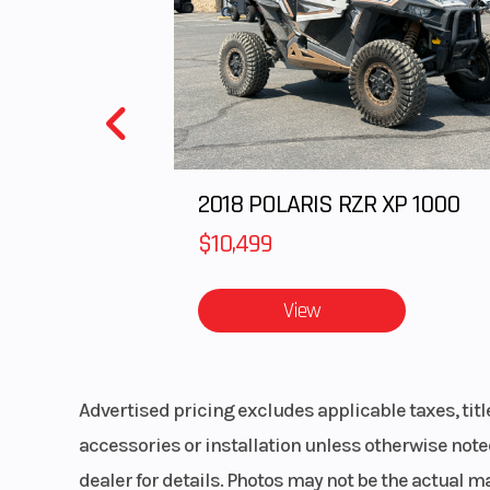
Front Brake
Single 310mm 
floating peta
disc with 2-
ca
2018 POLARIS RZR XP 1000
Front Tire
110
$10,499
Fuel Type
Gas
View
Advertised pricing excludes applicable taxes, tit
accessories or installation unless otherwise noted
dealer for details. Photos may not be the actual m