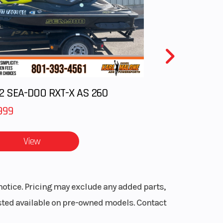
.9 in
2 SEA-DOO RXT-X AS 260
ited
rant
999
View
notice. Pricing may exclude any added parts,
listed available on pre-owned models. Contact