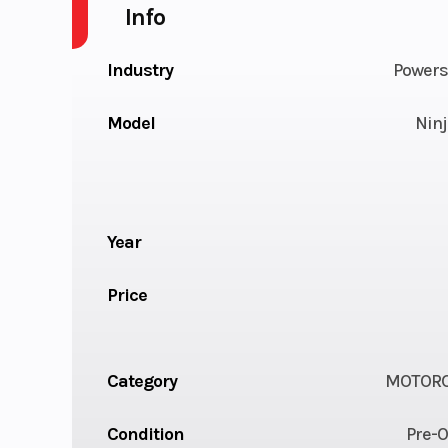
Info
Industry
Powers
Model
Ninj
Year
Price
Category
MOTORC
Condition
Pre-