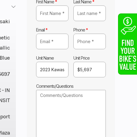
First Name
*
Last Name
*
saki
Email
*
Phone
*
etic
llic
 Blue
Unit Name
Unit Price
5697
Comments/Questions
- IN
NSIT
port
Plaza