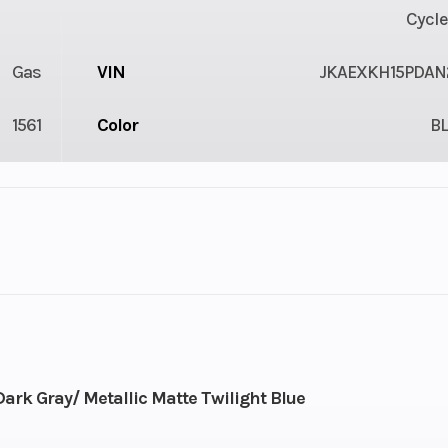
Cycle
Gas
VIN
JKAEXKH15PDAN
1561
Color
B
2
Engine Cycles
4-St
3
Height
36
Power Type
Parallel
rk Gray/ Metallic Matte Twilight Blue
ectric
Wheelsize
Front Width (in