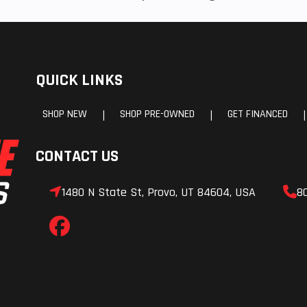
QUICK LINKS
SHOP NEW
SHOP PRE-OWNED
GET FINANCED
|
|
|
CONTACT US
1480 N State St, Provo, UT 84604, USA
8