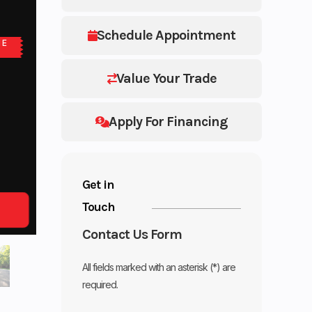
Schedule Appointment
NE
Value Your Trade
Apply For Financing
Get in
Touch
Contact Us Form
All fields marked with an asterisk (*) are
required.