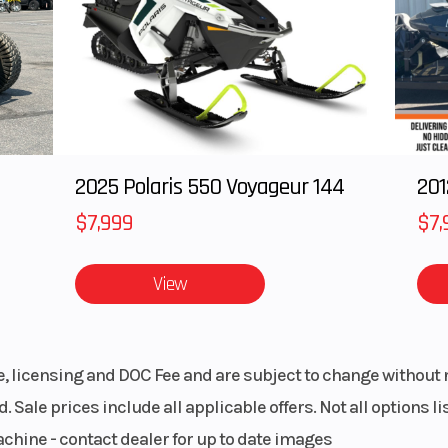
semi-
Wheelbase
53
l-type
piston
lipers
2025 Polaris 550 Voyageur 144
201
/70-17
Warranty
12 Month Lim
War
$7,999
$7,
oline
View
le, licensing and DOC Fee and are subject to change without 
. Sale prices include all applicable offers. Not all options 
achine - contact dealer for up to date images