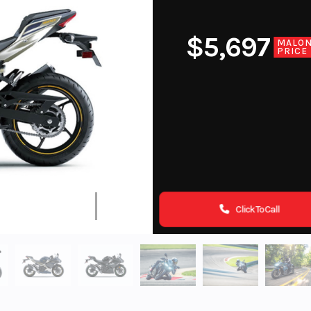
$5,697
MALO
PRICE
Click To Call