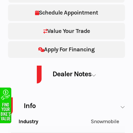
Schedule Appointment
Value Your Trade
Apply For Financing
Dealer Notes
PATRIOT BOOST PRO RMK SLASH 165 2.75" Series 8-INDY RED/WHITE
Info
Industry
Snowmobile