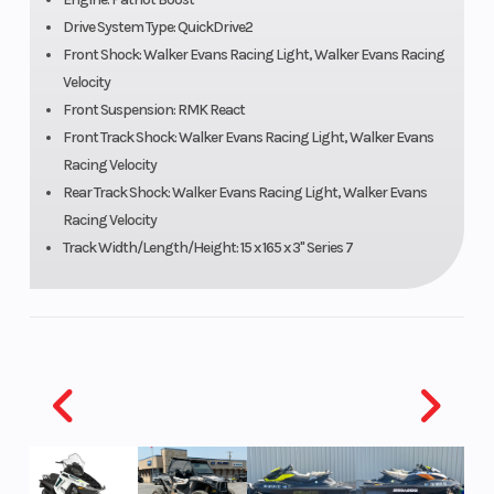
Drive System Type: QuickDrive2
Speedometer
Polaris 7S
Ignition/Star
Front Shock: Walker Evans Racing Light, Walker Evans Racing
Digital
Velocity
Display
Front Suspension: RMK React
Front Track Shock: Walker Evans Racing Light, Walker Evans
Racing Velocity
Engine
840 cc
Engine Disp 
Rear Track Shock: Walker Evans Racing Light, Walker Evans
(Displacement)
Wgt
Racing Velocity
Track Width/Length/Height: 15 x 165 x 3" Series 7
Brake
RMK®
Drive System
LWT
Clutch
P-22 /
Seating
TEAM LWT
Ski Center
36 - 37 -
Front Track