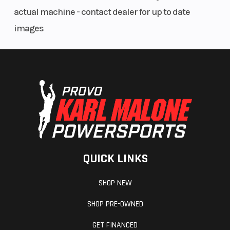
Fuel Gauge
Electronic
Handlebar
actual machine - contact dealer for up to date
images
Mirrors
Accessory
Reverse
Seat Type
MATRYX
Storage
QUICK LINKS
PRO-LITE
SHOP NEW
Warranty
Bezel only,
SHOP PRE-OWNED
Low, Mid
GET FINANCED
Smoke