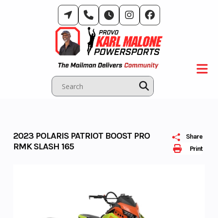
Skip
to
content
2023 POLARIS PATRIOT BOOST PRO
Share
RMK SLASH 165
Print