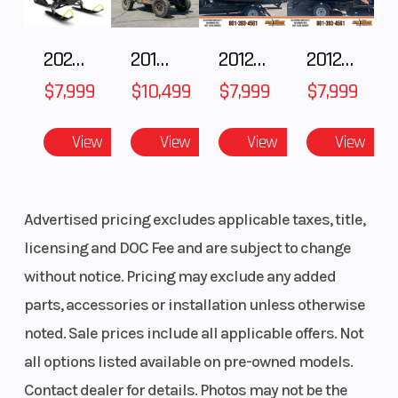
Distance
38 in (91.4
Shock
- 93.9 -
2025 Polaris 550 Voyageur 144
2018 POLARIS RZR XP 1000
2012 SEA-DOO RXT-X AS 260
2012 SEA-DOO RXT IS 1503HO OC 12
96.5 cm)
$7,999
$10,499
$7,999
$7,999
Front Travel
9 in (22.9
Rear Track
cm)
Shock
View
View
View
View
Rear Travel
16 in (40.6
Ski Type
Advertised pricing excludes applicable taxes, title,
cm)
licensing and DOC Fee and are subject to change
without notice. Pricing may exclude any added
Track Width
15 in
Track Length
parts, accessories or installation unless otherwise
noted. Sale prices include all applicable offers. Not
Track Height
2.75 in
Outlet
all options listed available on pre-owned models.
Contact dealer for details. Photos may not be the