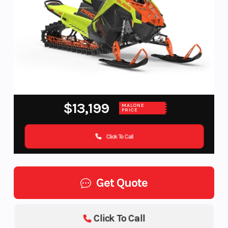
$13,199
MALONE
PRICE
Click To Call
Get Quote
Click To Call