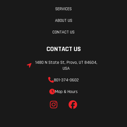
SERVICES
ABOUT US
CONTACT US
CONTACT US
1480 N State St, Provo, UT 84604,
USA
801-374-0602
Map & Hours