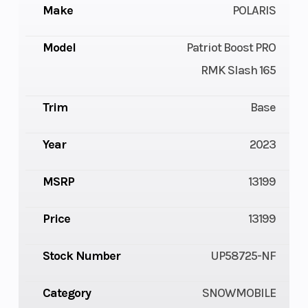
Make
POLARIS
Model
Patriot Boost PRO
RMK Slash 165
Trim
Base
Year
2023
MSRP
13199
Price
13199
Stock Number
UP58725-NF
Category
SNOWMOBILE