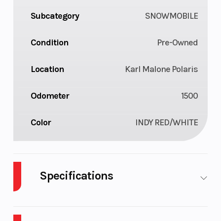
Subcategory
SNOWMOBILE
Condition
Pre-Owned
Location
Karl Malone Polaris
Odometer
1500
Color
INDY RED/WHITE
Specifications
Engine Type
Liquid
Bore X Strok
Cooled