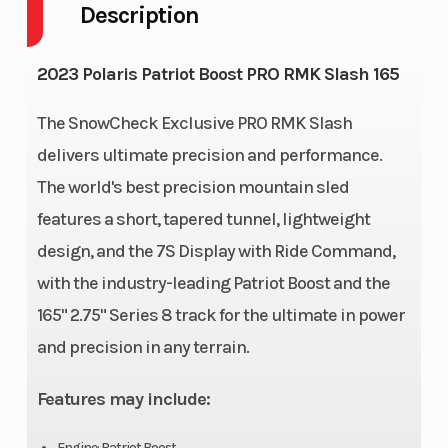
Description
Front
RMK
Rear
2023 Polaris Patriot Boost PRO RMK Slash 165
Suspension
React
Suspension
The SnowCheck Exclusive PRO RMK Slash
Exhaust
Single, 3
Fuel Type
delivers ultimate precision and performance.
Stage VES
The world's best precision mountain sled
features a short, tapered tunnel, lightweight
Fuel Capacity
11 gal (41.6
Fuel System
design, and the 7S Display with Ride Command,
L)
with the industry-leading Patriot Boost and the
Height
53 in
Length
165" 2.75" Series 8 track for the ultimate in power
(134.6 cm)
and precision in any terrain.
Width
43.4 in
Weight (Dry)
Features may include:
(110.3 cm)
Engine: Patriot Boost