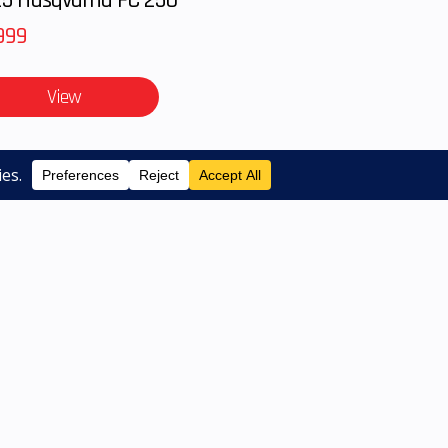
anty
999
View
notice. Pricing may exclude any added parts,
listed available on pre-owned models. Contact
SERVICES
ABOUT US
CONTACT US
|
|