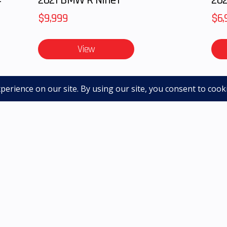
Year Limited Warr
$9,999
$6,
View
le, licensing and DOC Fee and are subject to change without 
. Sale prices include all applicable offers. Not all options 
achine - contact dealer for up to date images
QUICK LINKS
SHOP NEW
SHOP PRE-OWNED
GET FINANCED
|
|
|