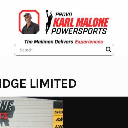
IDGE LIMITED