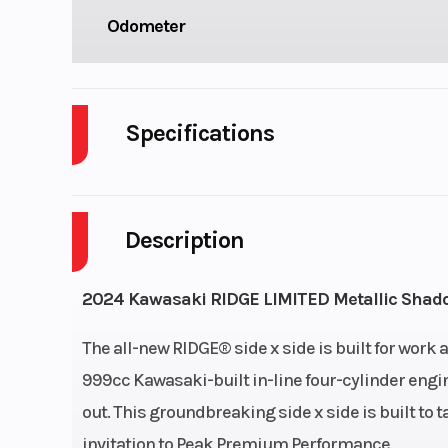
Odometer
Specifications
Cylinders
Description
Engine Cycles
4-S
Height
2024 Kawasaki RIDGE LIMITED Metallic Shad
Power Type
I
The all-new RIDGE® side x side is built for work
999cc Kawasaki-built in-line four-cylinder eng
Wheelsize
Front Diam. (in
out. This groundbreaking side x side is built to t
Rear Diam. (i
invitation to Peak Premium Performance.