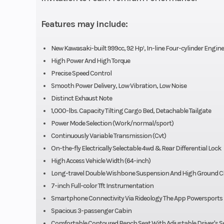
Features may include:
Engine Disp To Wgt
New Kawasaki-built 999cc, 92 Hp¹, In-line Four-cylinder Engine
Torque
65.8 lb-ft @ 5,5
High Power And High Torque
Precise Speed Control
Smooth Power Delivery, Low Vibration, Low Noise
Compression Ratio
Distinct Exhaust Note
1,000-lbs. Capacity Tilting Cargo Bed, Detachable Tailgate
Ignition/Starter
TCBI with D
Power Mode Selection (Work/normal/sport)
Advance | El
Continuously Variable Transmission (Cvt)
On-the-fly Electrically Selectable 4wd & Rear Differential Lock
High Access Vehicle Width (64-inch)
Suspension (Front)
Long-Travel, 
Long-travel Double Wishbone Suspension And High Ground C
7-inch Full-color Tft Instrumentation
Wishbone/1
Smartphone Connectivity Via Rideology The App Powersports
Spacious 3-passenger Cabin
Front Tire
Duro 27 
Comfortable Contoured Bench Seat With Adjustable Driver's S