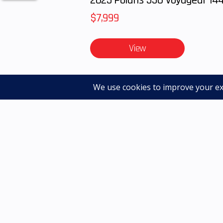
$7,999
View
Advertised pricing excludes applicable taxes, tit
accessories or installation unless otherwise noted
dealer for details. Photos may not be the actual m