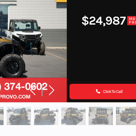
$24,987
MA
PR
Click To Call