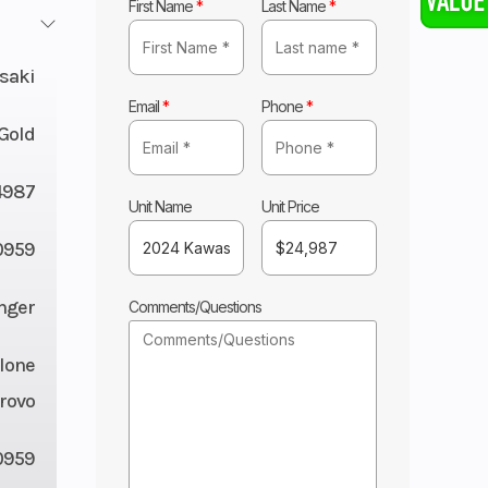
First Name
*
Last Name
*
saki
Email
*
Phone
*
Gold
4987
Unit Name
Unit Price
959
nger
Comments/Questions
lone
rovo
0959