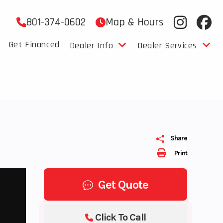
801-374-0602
Map & Hours
Get Financed
Dealer Info
Dealer Services
Share
Print
Get Quote
Click To Call