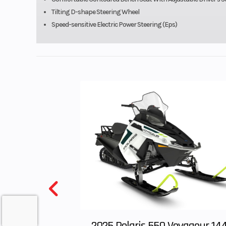
Tilting D-shape Steering Wheel
Wheels
14 in Alu
Speed-sensitive Electric Power Steering (Eps)
Front Brake
Dual hyd
249mm discs
two-piston ca
Ground Clearance
12.6/
Cargo Bed Capacity
1,
Length
12
Wheelbase
9
2025 Polaris 550 Voyageur 14