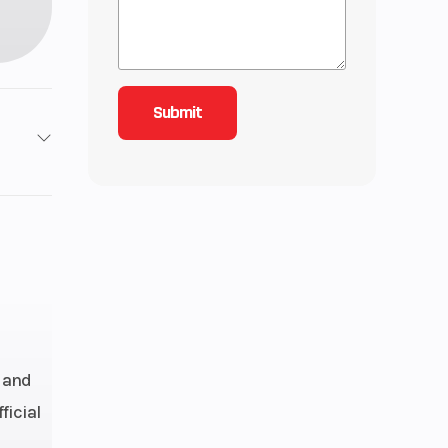
/ 4X4
12
68
ctric
 and
C, 4-
ficial
Four-