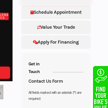
Schedule Appointment
LONE
ICE
Value Your Trade
Apply For Financing
Get in
Touch
Contact Us Form
All fields marked with an asterisk (*) are
required.