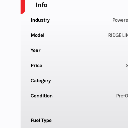
Info
Industry
Powers
Model
RIDGE LI
Year
Price
Category
Condition
Pre-
Fuel Type