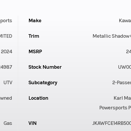
ports
Make
Kawa
MITED
Trim
Metallic Shadow 
2024
MSRP
2
24987
Stock Number
UW00
UTV
Subcategory
2-Passe
Owned
Location
Karl Ma
Powersports P
Gas
VIN
JKAWFCE14RB50