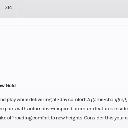
314
4
Drive Type
Selectable 4X2 
troke
Fuel Capacity
6.76
Engine Horsepower
ow Gold
n-Line
Start Type
Ele
 and play while delivering all-day comfort. A game-changing,
ine pairs with automotive-inspired premium features inside
): 27,
Enginee
4-stroke, DOH
ake off-roading comfort to new heights. Consider this your of
n): 27
valve In-Line 