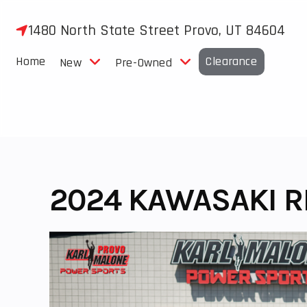
Skip
to
1480 North State Street Provo, UT 84604
content
Home
Clearance
New
Pre-Owned
2024 KAWASAKI R