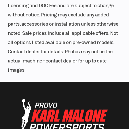
licensing and DOC Fee and are subject to change
Ready for All-Day Adventure
without notice. Pricing may exclude any added
Revised seating for added comfort enhances the adventure with
parts, accessories or installation unless otherwise
improved cushioning for the rider so you can enjoy every ride to the
Storage
11.8 US Gal
Weight (Dry)
noted. Sale prices include all applicable offers. Not
fullest.
all options listed available on pre-owned models.
Music On, Off or In the Water
Contact dealer for details. Photos may not be the
BRP Audio-Portable System
actual machine - contact dealer for up to date
images
Tunes on the go! Floating, fully-submersible audio system. Robust
design mounts securely and withstands saltwater use. Two
listening modes offer 50 watts of perfect sound whether you're on
the move or lounging around.
Ride with more confidence
More handles. Better touchpoints.
Height
41.6 in (106
Fuel Capacity
cm)
The sleek, smooth next-gen Spark appearance is more than just