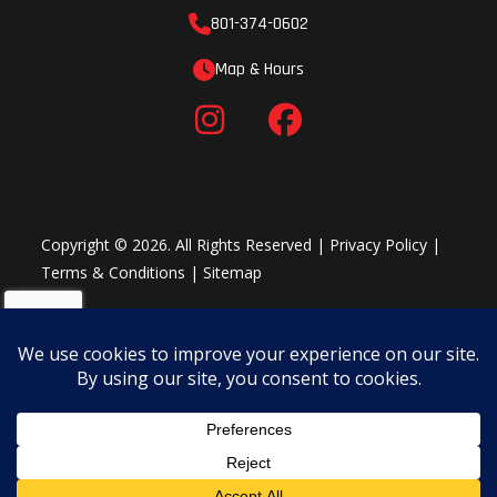
Hull
Polytec
Tow Hook
801-374-0602
Seat Strap
Material
Map & Hours
LinQ™ attachment system
The convenience package (standard on the Spark for 2 90hp): BRP
Audio - portable system (opt.), front storage bin kit, Boarding step,
RF D.E.S.S.™ key, VTS™ - Variable Trim System
Copyright © 2026. All Rights Reserved |
Privacy Policy
|
Terms & Conditions
|
Sitemap