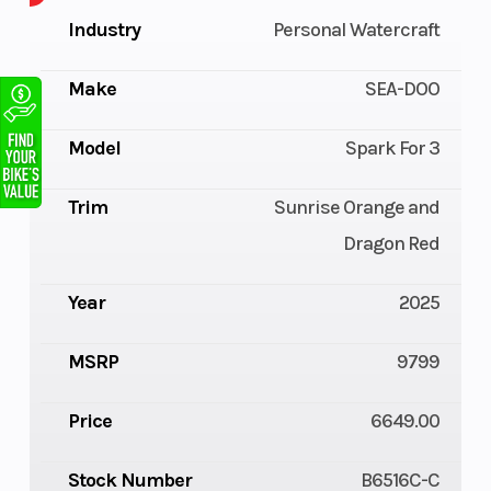
Industry
Personal Watercraft
Make
SEA-DOO
Model
Spark For 3
Trim
Sunrise Orange and
Dragon Red
Year
2025
MSRP
9799
Price
6649.00
Stock Number
B6516C-C