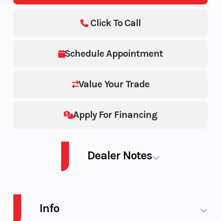
Click To Call
Schedule Appointment
Value Your Trade
Apply For Financing
Dealer Notes
2025 SEA-DOO PWC SPARK CONV 90 AUD OR 3UP IBR 25
Info