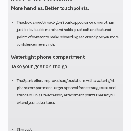
Hull
More handles. Better touchpoints.
Height
41.6 in (106
Weight (Dry)
The sleek, smooth next-gen Spark appearance is more than
cm)
just looks. It adds more hand holds, plust soft and textured
points of contact to make reboarding easier and give you more
confidence in every ride.
Watertight phone compartment
Take your gear on the go
The Spark offers improved cargo solutions with a watertight
phone compartment, larger optional front storage area and
standard LinQ Lite accessory attachment points that let you
extend your adventures.
Slim seat