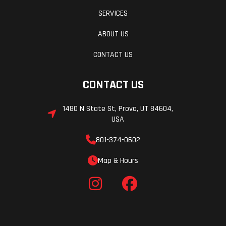
SERVICES
ABOUT US
CONTACT US
CONTACT US
1480 N State St, Provo, UT 84604,
USA
801-374-0602
Map & Hours