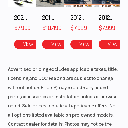
2025 Polaris 550 Voyageur 144
2018 POLARIS RZR XP 1000
2012 SEA-DOO RXT-X AS 260
2012 SEA-DOO RXT IS 1503HO OC 12
$7,999
$10,499
$7,999
$7,999
View
View
View
View
Advertised pricing excludes applicable taxes, title,
licensing and DOC Fee and are subject to change
without notice. Pricing may exclude any added
parts, accessories or installation unless otherwise
noted. Sale prices include all applicable offers. Not
all options listed available on pre-owned models.
Contact dealer for details. Photos may not be the