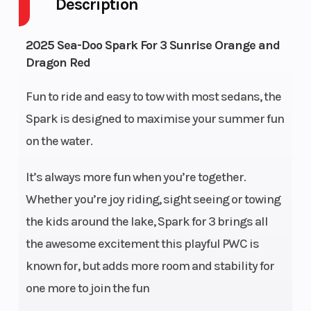
Description
Warranty
BRP
Engine
2025 Sea-Doo Spark For 3 Sunrise Orange and
limited
(Displacement)
Dragon Red
warranty
covers the
Fun to ride and easy to tow with most sedans, the
Spark is designed to maximise your summer fun
watercraft
on the water.
for one
year.
It’s always more fun when you’re together.
Whether you’re joy riding, sight seeing or towing
Exhaust
D-Sea-
Fuel Type
the kids around the lake, Spark for 3 brings all
BeI™
the awesome excitement this playful PWC is
System
known for, but adds more room and stability for
Width
46 in (117
Throttle
one more to join the fun
cm)