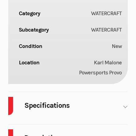
Category
WATERCRAFT
Subcategory
WATERCRAFT
Condition
New
Location
Karl Malone
Powersports Provo
Specifications
Engine
900 ACE-
Length
Type
90