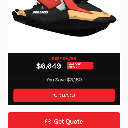
DSRP $9,799
$6,649
MALONE
PRICE
You Save
$3,150
Click To Call
Get Quote