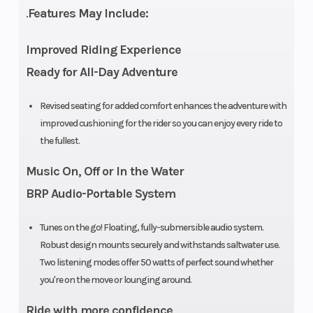
.
Features May Include:
Improved Riding Experience
Ready for All-Day Adventure
Storage
11.8 US Gal
Horsepower
Revised seating for added comfort enhances the adventure with
improved cushioning for the rider so you can enjoy every ride to
Cooling
Closed-
Intake/Induction
the fullest.
System
Loop
Music On, Off or In the Water
Cooling
BRP Audio-Portable System
System
Tunes on the go! Floating, fully-submersible audio system.
(CLCS)
Robust design mounts securely and withstands saltwater use.
Two listening modes offer 50 watts of perfect sound whether
Hull
Type:
Fuel Capacity
you're on the move or lounging around.
Spark
Ride with more confidence