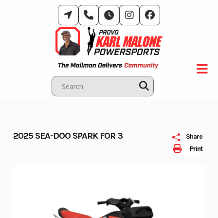
Skip
to
content
2025 SEA-DOO SPARK FOR 3
Share
Print