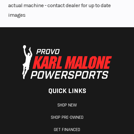
actual machine - contact dealer for up to date
images
QUICK LINKS
SHOP NEW
SHOP PRE-OWNED
GET FINANCED