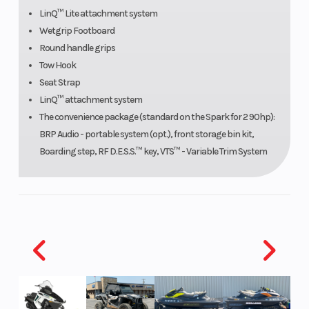
LinQ™ Lite attachment system
Fuel
Reverse:
Seating
Wetgrip Footboard
System
Electronic
Round handle grips
iBR*
Tow Hook
Seat Strap
LinQ™ attachment system
Hull
Polytec
The convenience package (standard on the Spark for 2 90hp):
Material
BRP Audio - portable system (opt.), front storage bin kit,
Boarding step, RF D.E.S.S.™ key, VTS™ - Variable Trim System