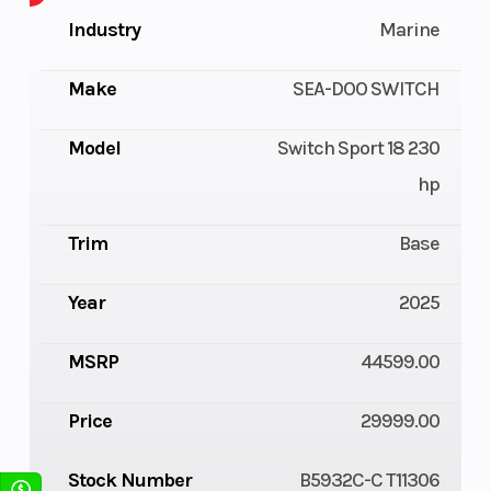
Industry
Marine
Make
SEA-DOO SWITCH
Model
Switch Sport 18 230
hp
Trim
Base
Year
2025
MSRP
44599.00
Price
29999.00
Stock Number
B5932C-C T11306