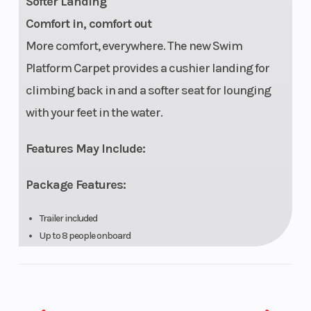
Softer Landing
Comfort in, comfort out
More comfort, everywhere. The new Swim
Platform Carpet provides a cushier landing for
climbing back in and a softer seat for lounging
with your feet in the water.
Features May Include:
Package Features:
Trailer included
Up to 8 people onboard
Watersports essentials: Inflatable holder, rearview mirror and
ski mode
Sport lounge area with sun pads and backrest
Garmin 7'' touchscreen GPS