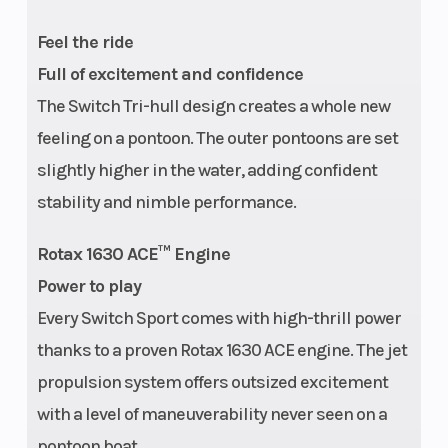
Feel the ride
Hull
Tri-Hull
Instrument
Full of excitement and confidence
The Switch Tri-hull design creates a whole new
feeling on a pontoon. The outer pontoons are set
slightly higher in the water, adding confident
stability and nimble performance.
Rotax 1630 ACE™ Engine
Power to play
Every Switch Sport comes with high-thrill power
thanks to a proven Rotax 1630 ACE engine. The jet
propulsion system offers outsized excitement
with a level of maneuverability never seen on a
pontoon boat.