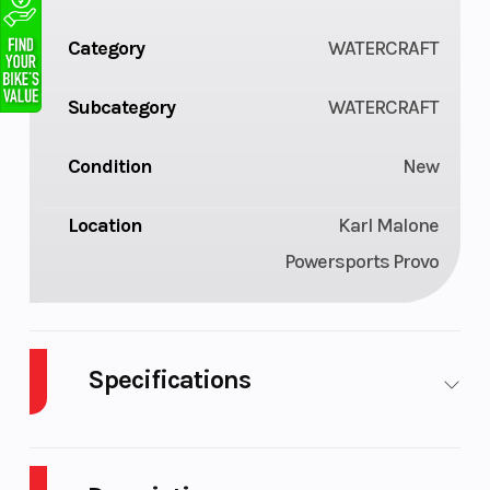
Category
WATERCRAFT
Subcategory
WATERCRAFT
Condition
New
Location
Karl Malone
Powersports Provo
Specifications
Hull
Polytec™ -
Engine Typ
Material
Robust &