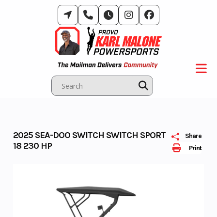
Skip
to
content
2025 SEA-DOO SWITCH SWITCH SPORT
Share
18 230 HP
Print