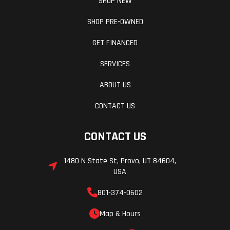
SHOP NEW
SHOP PRE-OWNED
GET FINANCED
SERVICES
ABOUT US
CONTACT US
CONTACT US
1480 N State St, Provo, UT 84604,
USA
801-374-0602
Map & Hours