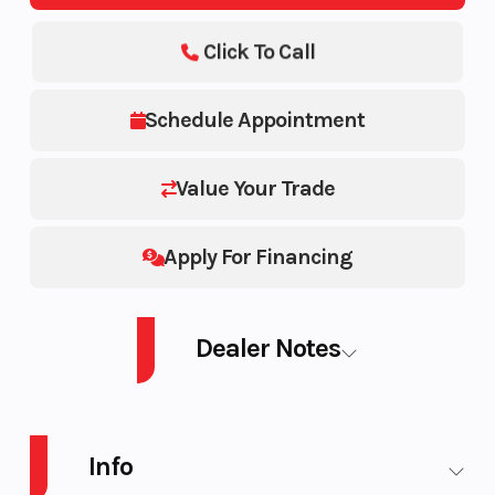
Click To Call
Schedule Appointment
Value Your Trade
Apply For Financing
Dealer Notes
2025 SEA-DOO SWITCH PB SWT SPORT 18 230 YL GALV 25
Info