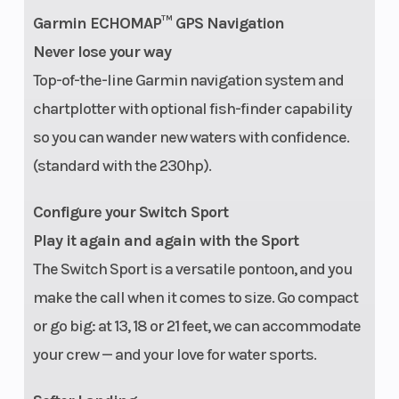
Warranty
Engine and
Garmin ECHOMAP™ GPS Navigation
Materials: 3
Never lose your way
Years Factory
Top-of-the-line Garmin navigation system and
Limited |
chartplotter with optional fish-finder capability
so you can wander new waters with confidence.
Structure and
(standard with the 230hp).
Hull: 10 Years
Configure your Switch Sport
Play it again and again with the Sport
The Switch Sport is a versatile pontoon, and you
make the call when it comes to size. Go compact
or go big: at 13, 18 or 21 feet, we can accommodate
your crew — and your love for water sports.