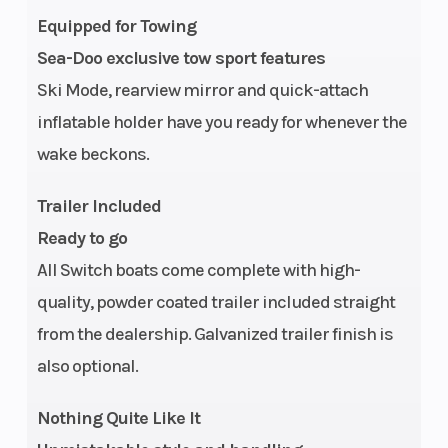
Equipped for Towing
Capacity
Sea-Doo exclusive tow sport features
Storage
Glove Box: 1.1
Length
Ski Mode, rearview mirror and quick-attach
US gal | Under
inflatable holder have you ready for whenever the
Deck
wake beckons.
Compartment:
Trailer Included
73 US gal |
Ready to go
Under Seat: 53
All Switch boats come complete with high-
US gal | Corner
quality, powder coated trailer included straight
Table: 24.8 US
from the dealership. Galvanized trailer finish is
gal | Overall:
also optional.
155 US gal
Nothing Quite Like It
Width/Beam
Vehicle: 93.5 in
Height