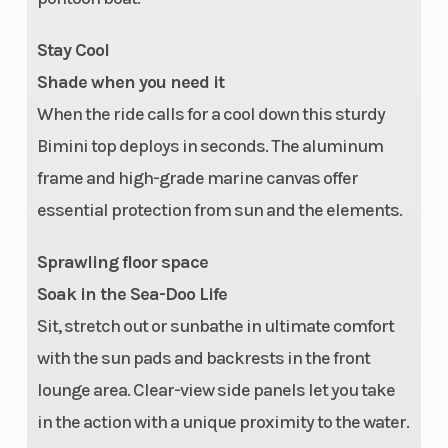
Stay Cool
Shade when you need it
When the ride calls for a cool down this sturdy
Bimini top deploys in seconds. The aluminum
frame and high-grade marine canvas offer
essential protection from sun and the elements.
Navigation
Garmin† 7 in
Cruise Cont
Sprawling floor space
touchscreen
Soak in the Sea-Doo Life
display
Sit, stretch out or sunbathe in ultimate comfort
with the sun pads and backrests in the front
lounge area. Clear-view side panels let you take
in the action with a unique proximity to the water.