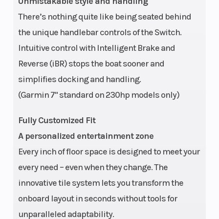
Unmistakable style and handling
There’s nothing quite like being seated behind
the unique handlebar controls of the Switch.
Weight (Dry)
Vehicle: 2222
Length On
Intuitive control with Intelligent Brake and
lb | Trailer: 629
Trailer
Reverse (iBR) stops the boat sooner and
lb
simplifies docking and handling.
Width On
90.4 in
Trailer
(Garmin 7" standard on 230hp models only)
Trailer
Fully Customized Fit
A personalized entertainment zone
Every inch of floor space is designed to meet your
every need – even when they change. The
Draft
18.3 in
Audio Syst
innovative tile system lets you transform the
onboard layout in seconds without tools for
unparalleled adaptability.