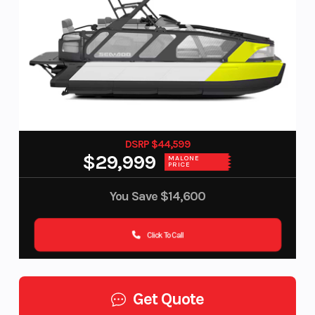
DSRP $44,599
$29,999
MALONE
PRICE
You Save
$14,600
Click To Call
Get Quote