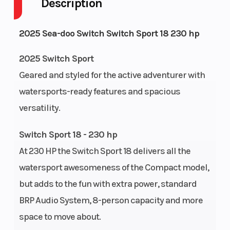
Description
Scratch
resistant
2025 Sea-doo Switch Switch Sport 18 230 hp
Horsepower
230 hp
Cooling Sy
2025 Switch Sport
Geared and styled for the active adventurer with
watersports-ready features and spacious
versatility.
Engine
Reverse
Fuel Type
Switch Sport 18 - 230 hp
System: iBR®
At 230 HP the Switch Sport 18 delivers all the
System (Brake
watersport awesomeness of the Compact model,
& Reverse
but adds to the fun with extra power, standard
BRP Audio System, 8-person capacity and more
System)
space to move about.
Load
Passengers: 8
Fuel Capaci