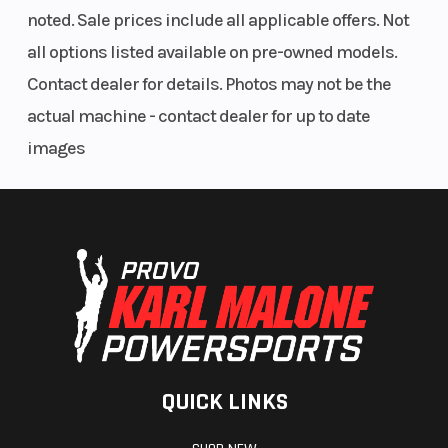
Glove box with dual USB port
noted. Sale prices include all applicable offers. Not
12V outlet
all options listed available on pre-owned models.
Full Swim platform
Retractable boarding ladder
Contact dealer for details. Photos may not be the
Quick-attach inflatable holder
actual machine - contact dealer for up to date
Ski tow eye
images
LinQ™ attachment points
Under-deck storage compartment
Console storage net
Integrated anchor storage
LED Navigation lights
LED Courtesy light
Integrated cleats (4)
650W Battery Generator
Swim Platform Carpet
QUICK LINKS