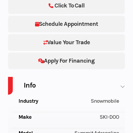
Click To Call
Schedule Appointment
Value Your Trade
Apply For Financing
Info
Industry
Snowmobile
Make
SKI-DOO