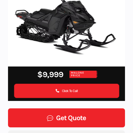
$9,999
MALONE
PRICE
Click To Call
Get Quote