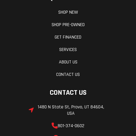
SHOP NEW
SHOP PRE-OWNED
GET FINANCED
SERVICES
ABOUT US
CONTACT US
CONTACT US
1480 N State St, Provo, UT 84604,
USA
801-374-0602