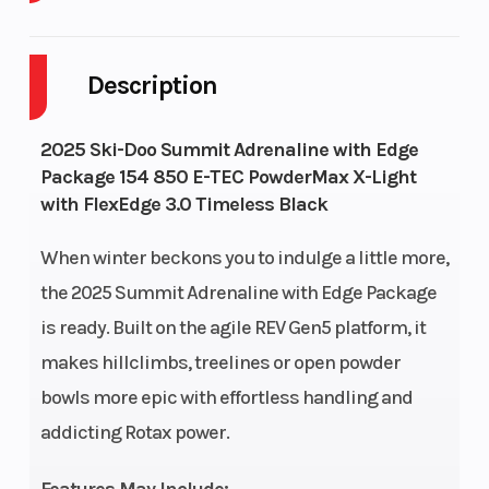
Cylinders
2
Fuel Capaci
Description
GVWR
628
Height
Horsepower
165 HP
Drive Syst
2025 Ski-Doo Summit Adrenaline with Edge
Package 154 850 E-TEC PowderMax X-Light
with FlexEdge 3.0 Timeless Black
When winter beckons you to indulge a little more,
Rear Track
KYB 36
Front
the 2025 Summit Adrenaline with Edge Package
Shock
Suspension
is ready. Built on the agile REV Gen5 platform, it
makes hillclimbs, treelines or open powder
Ski Type
Pilot DS 3
Track Widt
bowls more epic with effortless handling and
addicting Rotax power.