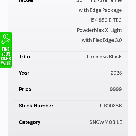
Model
Summit Adrenaline
with Edge Package
154 850 E-TEC
PowderMax X-Light
with FlexEdge 3.0
Trim
Timeless Black
Year
2025
Price
9999
Stock Number
UB00286
Category
SNOWMOBILE