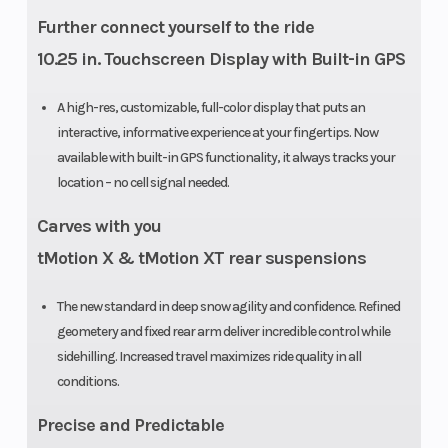
Further connect yourself to the ride
Fuel System
E-TEC
Length
10.25 in. Touchscreen Display with Built-in GPS
direct
injection
A high-res, customizable, full-color display that puts an
interactive, informative experience at your fingertips. Now
with
available with built-in GPS functionality, it always tracks your
additional
location – no cell signal needed.
booster
Carves with you
injectors
tMotion X & tMotion XT rear suspensions
Track Length
PowderMax
Headlight(s
The new standard in deep snow agility and confidence. Refined
II with
geometery and fixed rear arm deliver incredible control while
sidehilling. Increased travel maximizes ride quality in all
FlexEdge:
conditions.
146 in
Precise and Predictable