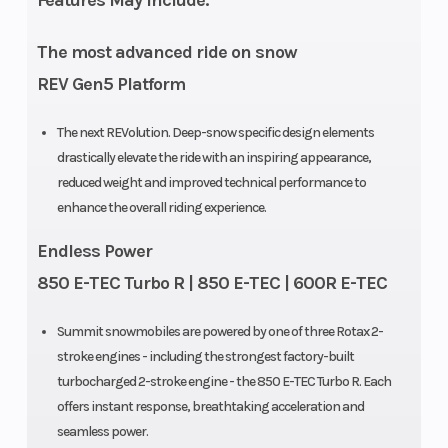
Features May Include:
Weight (Dry)
445 lb (154
Ignition/Sta
The most advanced ride on snow
in.)
REV Gen5 Platform
Seating
Deep snow
Engine Typ
The next REVolution. Deep-snow specific design elements
drastically elevate the ride with an inspiring appearance,
compact
reduced weight and improved technical performance to
enhance the overall riding experience.
Endless Power
850 E-TEC Turbo R | 850 E-TEC | 600R E-TEC
Brake
Brembo
Rear Travel
Summit snowmobiles are powered by one of three Rotax 2-
stroke engines - including the strongest factory-built
Rear
Motion X
Ski Center
turbocharged 2-stroke engine - the 850 E-TEC Turbo R. Each
Suspension
Distance
offers instant response, breathtaking acceleration and
seamless power.