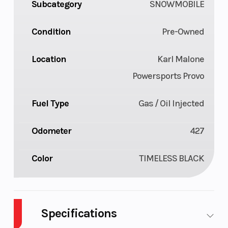
Subcategory
SNOWMOBILE
Condition
Pre-Owned
Location
Karl Malone
Powersports Provo
Fuel Type
Gas / Oil Injected
Odometer
427
Color
TIMELESS BLACK
Specifications