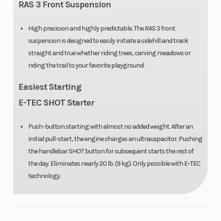
Engine
2 – 849 cc
Bore X Stro
RAS 3 Front Suspension
(Displacement)
High precision and highly predictable. The RAS 3 front
suspension is designed to easily initiate a sidehill and track
Clutch
pDrive with
Front Track
straight and true whether riding trees, carving meadows or
clickers
Shock
riding the trail to your favorite playground.
Front Travel
207 mm /
Fuel Type
Easiest Starting
8.2 in
E-TEC SHOT Starter
Push-button starting with almost no added weight. After an
initial pull-start, the engine charges an ultracapacitor. Pushing
Oil Capacity
3.4 L /3.6 qt
Width
the handlebar SHOT button for subsequent starts the rest of
the day. Eliminates nearly 20 lb. (9 kg). Only possible with E-TEC
technology.
Throttle
Standard
Handlebar