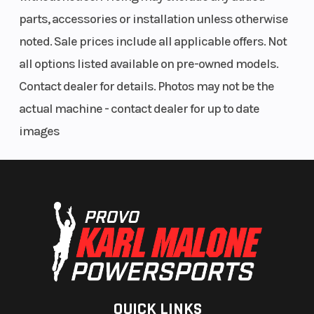
parts, accessories or installation unless otherwise
noted. Sale prices include all applicable offers. Not
all options listed available on pre-owned models.
Contact dealer for details. Photos may not be the
actual machine - contact dealer for up to date
images
QUICK LINKS