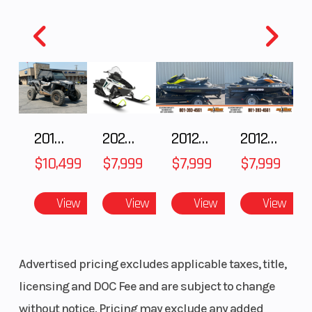
Riser Type
Block
Windshield
Height: 120
mm /4.7 in
2018 POLARIS RZR XP 1000
2025 Polaris 550 Voyageur 144
2012 SEA-DOO RXT-X AS 260
2012 SEA-DOO RXT IS 1503HO OC 12
$10,499
$7,999
$7,999
$7,999
Fuel Gauge
4.5 in.
Reverse
digital
View
View
View
View
Advertised pricing excludes applicable taxes, title,
licensing and DOC Fee and are subject to change
without notice. Pricing may exclude any added