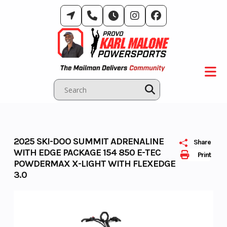
Skip
to
content
2025 SKI-DOO SUMMIT ADRENALINE
Share
WITH EDGE PACKAGE 154 850 E-TEC
Print
POWDERMAX X-LIGHT WITH FLEXEDGE
3.0