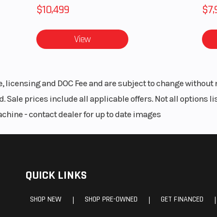
$10,499
$7,
View
le, licensing and DOC Fee and are subject to change without 
. Sale prices include all applicable offers. Not all options 
achine - contact dealer for up to date images
QUICK LINKS
SHOP NEW
SHOP PRE-OWNED
GET FINANCED
|
|
|