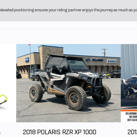
 brake
with parking b
levated positioning ensures your riding partner enjoys the journey as much as yo
9”
Rear Wheel (Dia)
4
2018 POLARIS RZR XP 1000
201