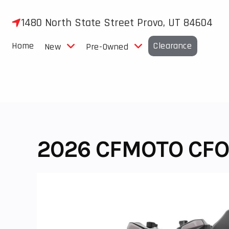
Skip
to
1480 North State Street Provo, UT 84604
content
Home
Clearance
New
Pre-Owned
2026 CFMOTO CFO