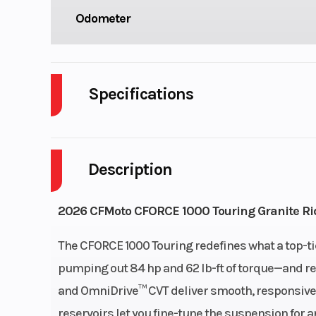
Odometer
Specifications
Body Style
P
Description
Drive Type
Selectable 4X2
Fuel Capacity
2026 CFMoto CFORCE 1000 Touring Granite Ri
Engine Horsepower
The CFORCE 1000 Touring redefines what a top-ti
pumping out 84 hp and 62 lb-ft of torque—and refi
Start Type
El
and OmniDrive™ CVT deliver smooth, responsive 
reservoirs let you fine-tune the suspension for