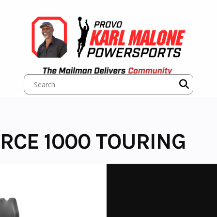
RCE 1000 TOURING