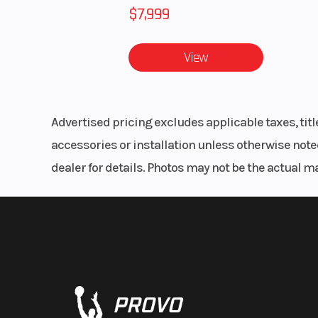
$7,999
View
Advertised pricing excludes applicable taxes, tit
accessories or installation unless otherwise noted
dealer for details. Photos may not be the actual m