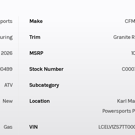
ports
Make
CFM
uring
Trim
Granite 
2026
MSRP
1
10499
Stock Number
C000
ATV
Subcategory
New
Location
Karl Ma
Powersports P
Gas
VIN
LCELV1ZS7TT00