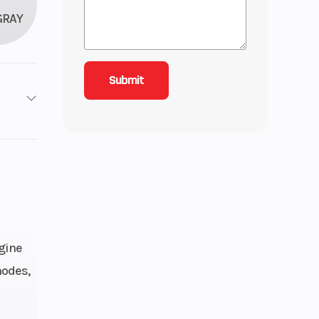
GRAY
2
roke
4.81
 Twin
gine
modes,
: 27,
): 27