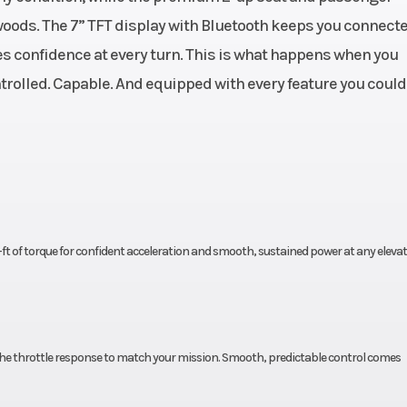
oods. The 7” TFT display with Bluetooth keeps you connecte
actory
Engine Type
V-Twin, liquid co
s confidence at every turn. This is what happens when you
ranty
4-stroke, SOH
rolled. Capable. And equipped with every feature you could
963cc
Horsepower
84 HP @ 7500
0 RPM
Fuel System
cooled
Drive Train
2WD/4WD/4WD 
ft of torque for confident acceleration and smooth, sustained power at any elevat
™ CVT
Length
N/H/L
throttle response to match your mission. Smooth, predictable control comes
50”
Wheelbase