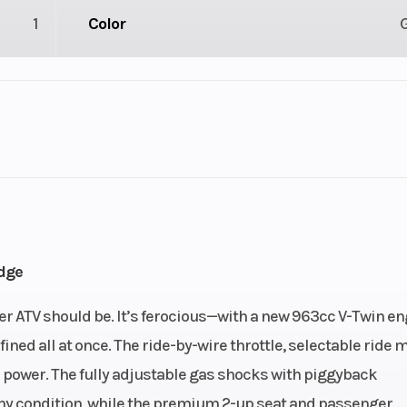
1
Color
lastic
Cylinders
 / 4X4
Engine Cycles
4-St
6
Height
dge
62
Power Type
V
er ATV should be. It’s ferocious—with a new 963cc V-Twin en
ned all at once. The ride-by-wire throttle, selectable ride 
ectric
Wheelsize
Front Diam. (in)
power. The fully adjustable gas shocks with piggyback
Rear Diam. (in
 any condition, while the premium 2-up seat and passenger