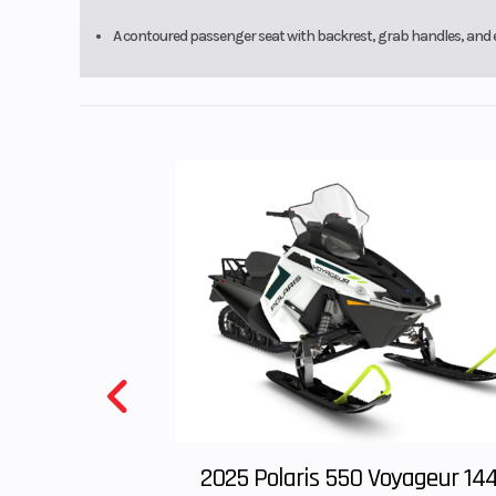
with parking
A contoured passenger seat with backrest, grab handles, and e
Front Wheel (Dia)
2025 Polaris 550 Voyageur 14