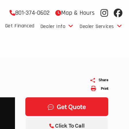
801-374-0602
Map & Hours
Get Financed
Dealer Info
Dealer Services
Share
Print
Get Quote
Click To Call