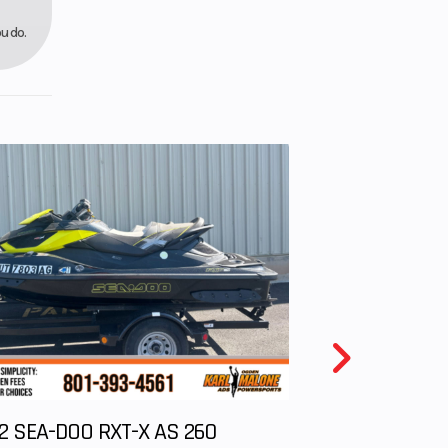
rake
u do.
9”
2 SEA-DOO RXT-X AS 260