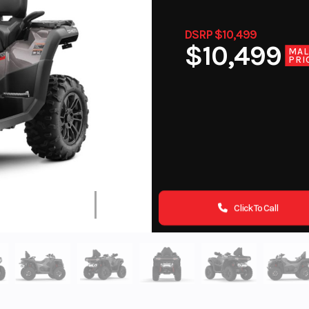
DSRP $10,499
$10,499
MA
PRI
Click To Call