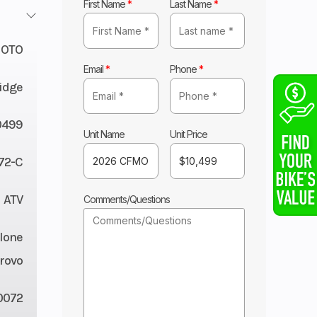
First Name
*
Last Name
*
OTO
Email
*
Phone
*
Ridge
0499
Unit Name
Unit Price
72-C
ATV
Comments/Questions
lone
rovo
0072