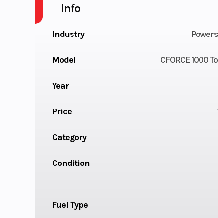
Info
Industry
Powers
Model
CFORCE 1000 To
Year
Price
Category
Condition
Fuel Type