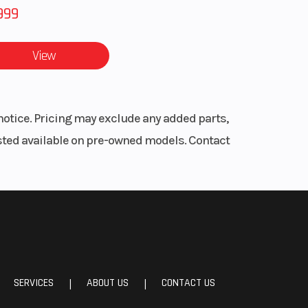
999
View
notice. Pricing may exclude any added parts,
listed available on pre-owned models. Contact
SERVICES
ABOUT US
CONTACT US
|
|