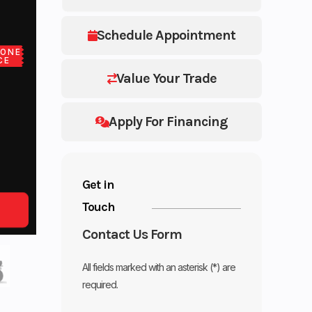
Schedule Appointment
LONE
CE
Value Your Trade
Apply For Financing
Get in
Touch
Contact Us Form
All fields marked with an asterisk (*) are
required.