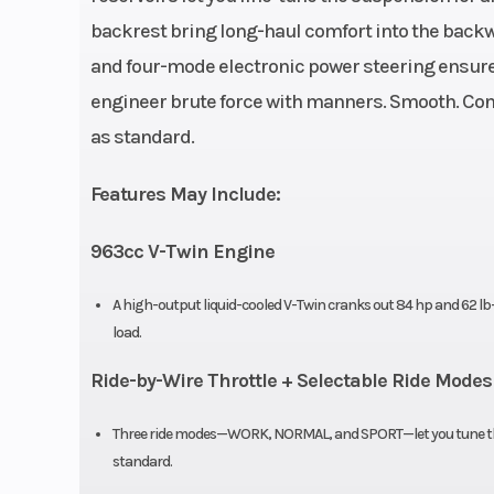
backrest bring long-haul comfort into the backw
Warranty
1-Year F
and four-mode electronic power steering ensure
War
engineer brute force with manners. Smooth. Cont
as standard.
Engine Disp To Wgt
Features May Include:
Torque
62 LB-FT @ 550
963cc V-Twin Engine
Engine Cooling
Liquid 
A high-output liquid-cooled V-Twin cranks out 84 hp and 62 lb-
load.
Transmission
OmniDrive
Ride-by-Wire Throttle + Selectable Ride Modes
P/R/
Three ride modes—WORK, NORMAL, and SPORT—let you tune the 
Width
standard.