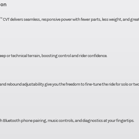
5 lbs.
Ground Clearance
ion
22”
Suspension (Front)
High clearance A-
™ CVT delivers seamless, responsive power with fewer parts, less weight, and grea
indepen
ng arm
Wheels
14” Cast Alum
ndent
ep or technical terrain, boosting control and rider confidence.
” x 14”
Rear Tire
27” x 11”
 rebound adjustability give you the freedom to fine-tune the ride for solo or tw
gas w/
Rear Shocks
High pressure ga
rvoir,
piggyback reser
n and
compression
table
rebound adjust
ith Bluetooth phone pairing, music controls, and diagnostics at your fingertips.
c disc
Rear Brake
4-wheel hydraulic