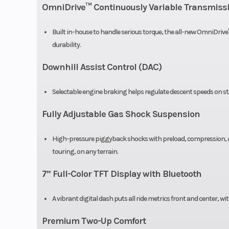
Weight (Dry)
97
OmniDrive™ Continuously Variable Transmiss
Seat Height
Built in-house to handle serious torque, the all-new OmniDrive
durability.
Downhill Assist Control (DAC)
Suspension (Rear)
Traili
indepe
Selectable engine braking helps regulate descent speeds on ste
Fully Adjustable Gas Shock Suspension
Front Tire
27” x 9
High-pressure piggyback shocks with preload, compression, and
Front Shocks
High pressure 
touring, on any terrain.
piggyback rese
7” Full-Color TFT Display with Bluetooth
compressio
rebound adjus
A vibrant digital dash puts all ride metrics front and center, w
Premium Two-Up Comfort
Front Brake
4-wheel hydrauli