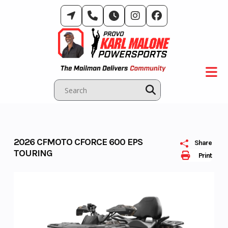
Skip
to
content
2026 CFMOTO CFORCE 600 EPS
Share
TOURING
Print