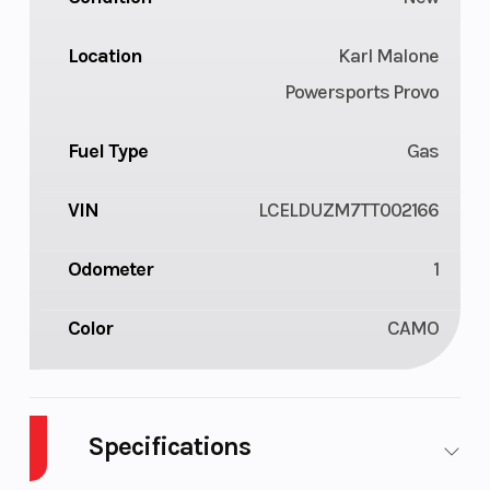
Location
Karl Malone
Powersports Provo
Fuel Type
Gas
VIN
LCELDUZM7TT002166
Odometer
1
Color
CAMO
Specifications