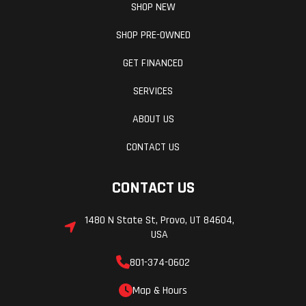
SHOP NEW
SHOP PRE-OWNED
GET FINANCED
SERVICES
ABOUT US
CONTACT US
CONTACT US
1480 N State St, Provo, UT 84604,
USA
801-374-0602
Map & Hours