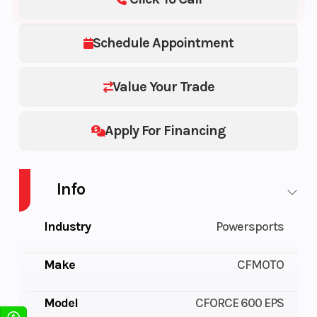
Schedule Appointment
Value Your Trade
Apply For Financing
Info
Industry
Powersports
Make
CFMOTO
Model
CFORCE 600 EPS