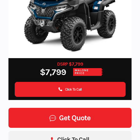
DSRP $7,799
$7,799
MALONE
PRICE
Click To Call
Get Quote
Click To Call