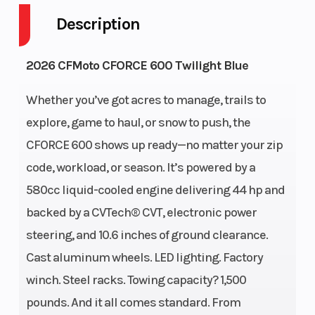
Description
Engine
4-Stroke
Fuel
2026 CFMoto CFORCE 600 Twilight Blue
Cycles
Capacity
Whether you’ve got acres to manage, trails to
Height
4
Engine
explore, game to haul, or snow to push, the
Horsepower
CFORCE 600 shows up ready—no matter your zip
code, workload, or season. It’s powered by a
Power Type
Single-
Start Type
580cc liquid-cooled engine delivering 44 hp and
Cylinder
backed by a CVTech® CVT, electronic power
Wheelsize
Front Diam.
Engine
steering, and 10.6 inches of ground clearance.
(in): 26, Rear
Type
Cast aluminum wheels. LED lighting. Factory
Diam. (in):
winch. Steel racks. Towing capacity? 1,500
26
pounds. And it all comes standard. From