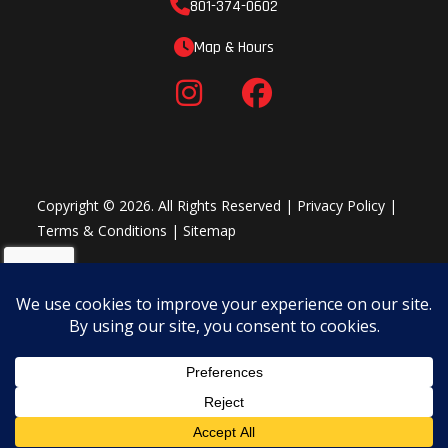
801-374-0602
Map & Hours
Copyright © 2026. All Rights Reserved |
Privacy Policy
|
Terms & Conditions
|
Sitemap