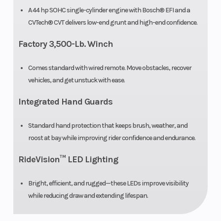
Weight (Dry)
753 lbs.
Ground
A 44 hp SOHC single-cylinder engine with Bosch® EFI and a
CVTech® CVT delivers low-end grunt and high-end confidence.
Clearance
Factory 3,500-Lb. Winch
Seat Height
21”
Suspension
Comes standard with wired remote. Move obstacles, recover
(Front)
vehicles, and get unstuck with ease.
Suspension
Double A-
Wheels
Integrated Hand Guards
(Rear)
arm
Standard hand protection that keeps brush, weather, and
independent
roost at bay while improving rider confidence and endurance.
Front Tire
26” x 9” x 12”
Rear Tire
RideVision™ LED Lighting
Front Shocks
Spring
Rear
Bright, efficient, and rugged—these LEDs improve visibility
while reducing draw and extending lifespan.
preload
Shocks
adjustable,