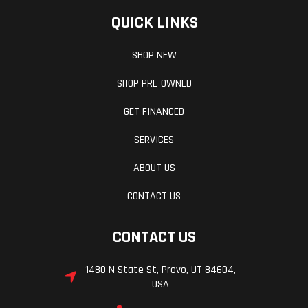
QUICK LINKS
SHOP NEW
SHOP PRE-OWNED
GET FINANCED
SERVICES
ABOUT US
CONTACT US
CONTACT US
1480 N State St, Provo, UT 84604,
USA