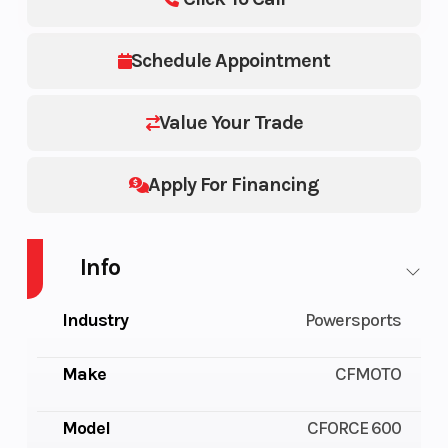
Schedule Appointment
Value Your Trade
Apply For Financing
Info
Industry
Powersports
Make
CFMOTO
Model
CFORCE 600