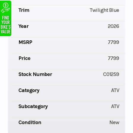
Trim
Twilight Blue
Year
2026
MSRP
7799
Price
7799
Stock Number
C01259
Category
ATV
Subcategory
ATV
Condition
New