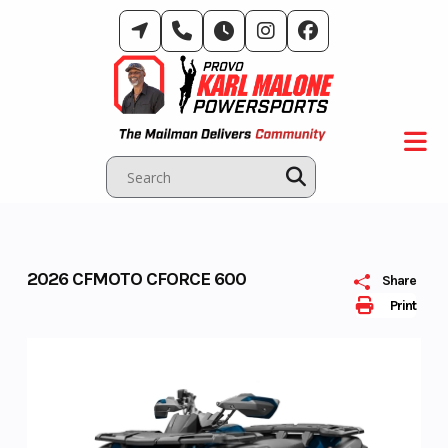
Skip
to
content
2026 CFMOTO CFORCE 600
Share
Print