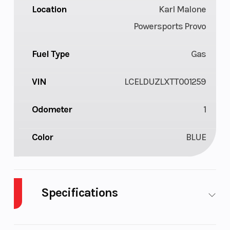
Location
Karl Malone
Powersports Provo
Fuel Type
Gas
VIN
LCELDUZLXTT001259
Odometer
1
Color
BLUE
Specifications
Cylinders
1
Drive Type