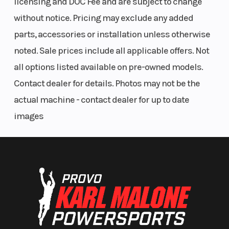
licensing and DOC Fee and are subject to change
without notice. Pricing may exclude any added
parts, accessories or installation unless otherwise
noted. Sale prices include all applicable offers. Not
all options listed available on pre-owned models.
Contact dealer for details. Photos may not be the
actual machine - contact dealer for up to date
images