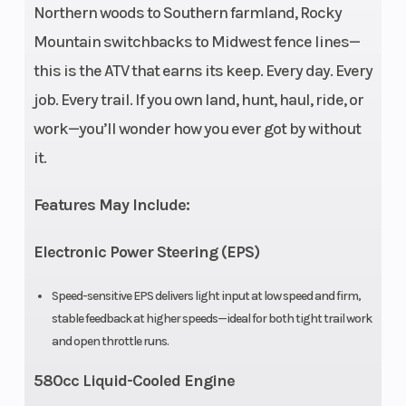
Northern woods to Southern farmland, Rocky
Engine Disp
580cc
Horsepower
Mountain switchbacks to Midwest fence lines—
To Wgt
this is the ATV that earns its keep. Every day. Every
job. Every trail. If you own land, hunt, haul, ride, or
Torque
37 LB-FT @
Fuel
work—you’ll wonder how you ever got by without
6000 RPM
System
it.
Engine
Liquid
Drive Train
Features May Include:
Cooling
cooled
Electronic Power Steering (EPS)
Transmission
CVTech®
Length
CVT
Speed-sensitive EPS delivers light input at low speed and firm,
stable feedback at higher speeds—ideal for both tight trail work
P/R/N/H/L
and open throttle runs.
Width
46.5”
Wheelbase
580cc Liquid-Cooled Engine