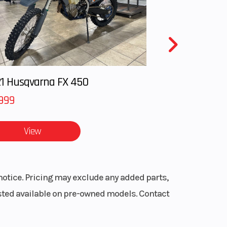
1 Husqvarna FX 450
999
View
notice. Pricing may exclude any added parts,
listed available on pre-owned models. Contact