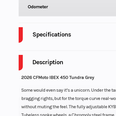
Odometer
Specifications
Cylinders
Description
Fuel Capacity
Engine Horsepower
2026 CFMoto IBEX 450 Tundra Grey
Start Type
El
Some would even say it’s a unicorn. Under the ta
bragging rights, but for the torque curve real-
without muting the feel. The fully adjustable KY
Engine Type
2-cylinder i
Tubeless spoke wheels, a Chromoly steel frame, 