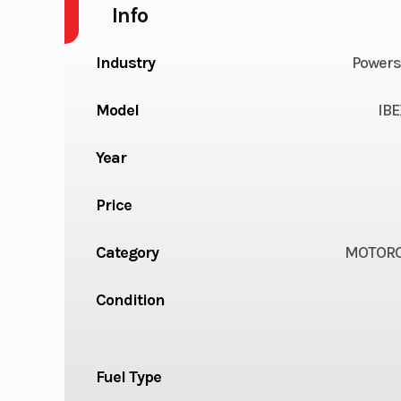
Info
Industry
Powers
Model
IBE
Year
Price
Category
MOTORC
Condition
Fuel Type