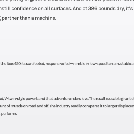
 DOHC,
ill confidence on all surfaces. And at 386 pounds dry, it’s
kshaft
ng partner than a machine.
x 2.2”
Horsepower
44 HP @ 8500
@ 6250
Transmission
6-speed, wet, m
RPM
plate, CF-SC sl
he Ibex 450 its surefooted, responsive feel—nimble in low-speed terrain, stable a
cl
ch EFI
Length
34.3”
Wheelbase
oad, V-twin-style powerband that adventure riders love. The result is usable grunt
t of muscle on road and off. The industry readily compares it to larger displac
table)
Weight (Dry)
Curb: 386
t performs.
side-
Suspension (Rear)
KYB 200mm mu