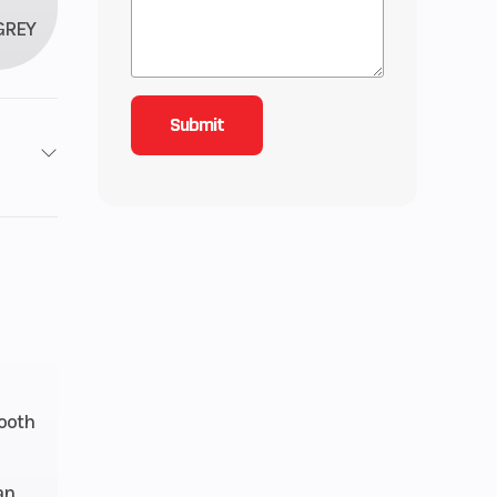
GREY
roke
4.56
 Twin
ctory
anty
ooth
49cc
an