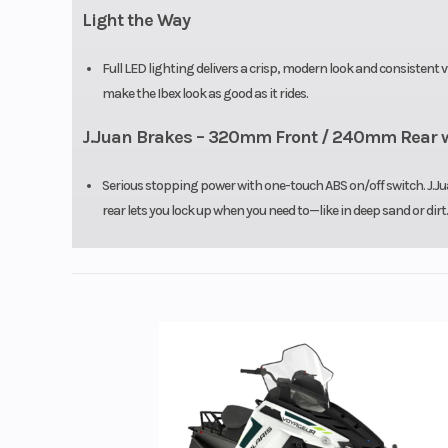
Light the Way
Full LED lighting delivers a crisp, modern look and consistent 
make the Ibex look as good as it rides.
J.Juan Brakes – 320mm Front / 240mm Rear w
Serious stopping power with one-touch ABS on/off switch. J.Jua
rear lets you lock up when you need to—like in deep sand or dirt.