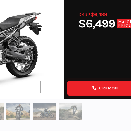
DSRP $6,499
$6,499
MALO
PRIC
Click To Call