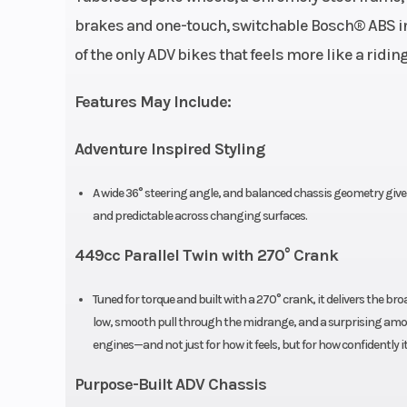
liquid-cooled,
brakes and one-touch, switchable Bosch® ABS inst
270° cran
of the only ADV bikes that feels more like a ridi
Bore X Stroke
2.83” 
Features May Include:
Torque
32.5 LB-FT 
Adventure Inspired Styling
A wide 36° steering angle, and balanced chassis geometry give t
and predictable across changing surfaces.
Fuel System
Bos
449cc Parallel Twin with 270° Crank
Width
Tuned for torque and built with a 270° crank, it delivers the br
low, smooth pull through the midrange, and a surprising amoun
Seat Height
32.3” (adjus
engines—and not just for how it feels, but for how confidently i
Purpose-Built ADV Chassis
Suspension (Front)
KYB 200mm up