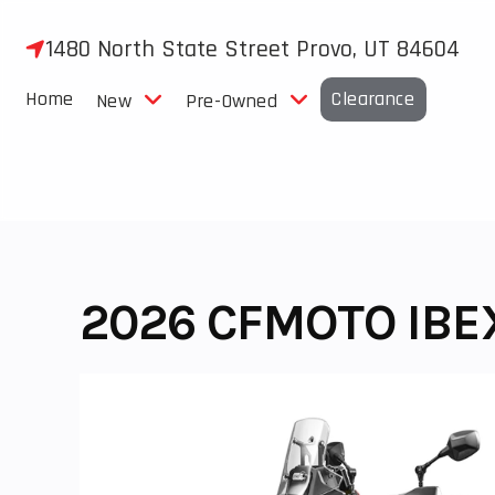
Skip
to
1480 North State Street Provo, UT 84604
content
Home
Clearance
New
Pre-Owned
2026 CFMOTO IBE