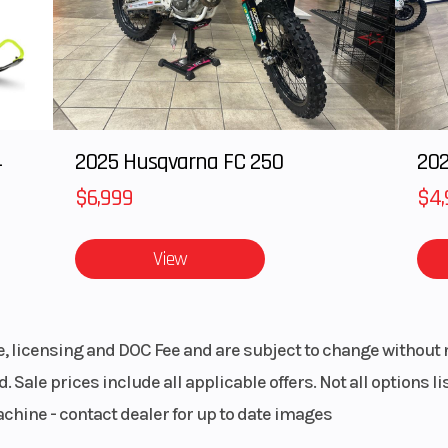
4
2025 Husqvarna FC 250
202
$6,999
$4,
View
le, licensing and DOC Fee and are subject to change without 
. Sale prices include all applicable offers. Not all options 
achine - contact dealer for up to date images