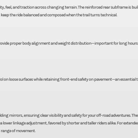
-load,
link center ali
ty, feel, and traction across changing terrain. The reinforced rear subframe is buil
keep the ride balanced and composed when the trail turns technical.
ion &
rebound & dam
table
adjust
ingle
Rear Brake
240mm single d
e provide proper body alignment and weight distribution—important for long hours
aliper
single-piston ca
1 CST
Rear Tire
140/70 R18
rol on loose surfaces while retaining front-end safety on pavement—an essential t
ing mirrors, ensuring clear visibility and safety for your off-road adventures. The
a lower linkage adjustment, favored by shorter and taller riders alike. For extended
ull range of movement.