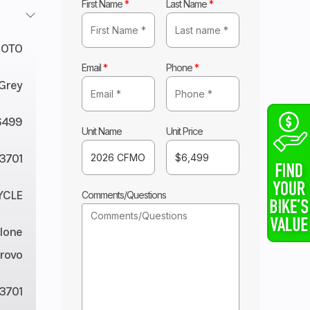
First Name
*
Last Name
*
OTO
Email
*
Phone
*
Grey
6499
Unit Name
Unit Price
3701
YCLE
Comments/Questions
lone
rovo
3701