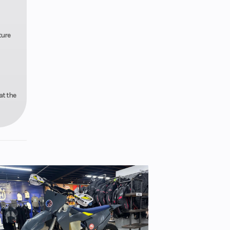
ture
at the