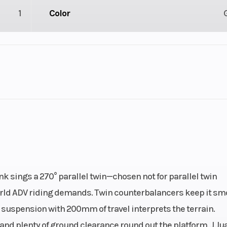
1
Color
2
Engine Cycles
4-St
4
Height
32
Power Type
Parallel
ectric
Warranty
2-Year Fa
nk sings a 270° parallel twin—chosen not for parallel twin
Warr
world ADV riding demands. Twin counterbalancers keep it sm
B suspension with 200mm of travel interprets the terrain.
nline,
Engine Disp To Wgt
4
and plenty of ground clearance round out the platform. J.Ju