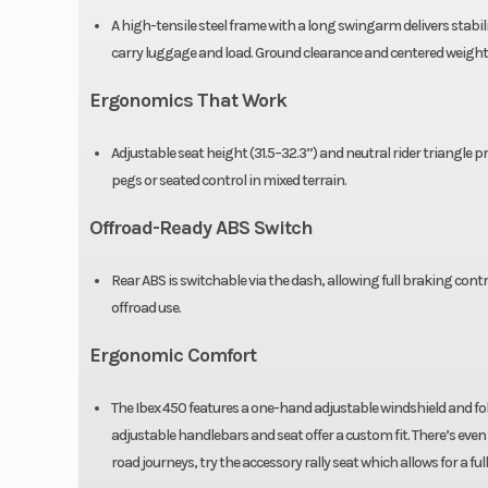
down fork, pre
A high-tensile steel frame with a long swingarm delivers stabili
carry luggage and load. Ground clearance and centered weight 
compress
rebound adjus
Ergonomics That Work
Front Brake
J.Juan 320mm s
Adjustable seat height (31.5–32.3”) and neutral rider triangl
pegs or seated control in mixed terrain.
disc, 4-piston c
Offroad-Ready ABS Switch
Front Tire
90/90 R2
Rear ABS is switchable via the dash, allowing full braking cont
offroad use.
Ergonomic Comfort
The Ibex 450 features a one-hand adjustable windshield and fold
adjustable handlebars and seat offer a custom fit. There’s even 
road journeys, try the accessory rally seat which allows for a f