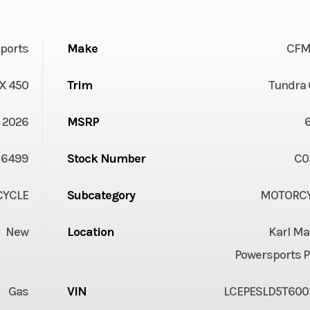
ports
Make
CFM
X 450
Trim
Tundra 
2026
MSRP
6499
Stock Number
C0
YCLE
Subcategory
MOTORC
New
Location
Karl Ma
Powersports P
Gas
VIN
LCEPESLD5T600