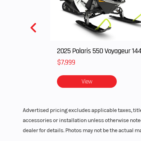
2025 Polaris 550 Voyageur 14
$7,999
View
Advertised pricing excludes applicable taxes, tit
accessories or installation unless otherwise noted
dealer for details. Photos may not be the actual m