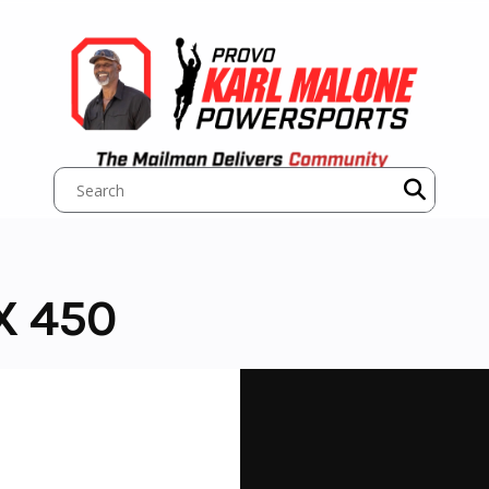
X 450