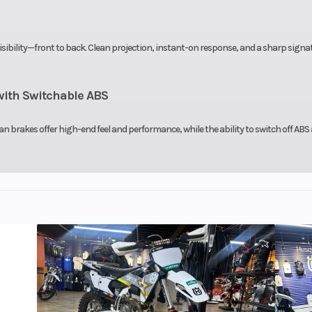
visibility—front to back. Clean projection, instant-on response, and a sharp signa
ith Switchable ABS
n brakes offer high-end feel and performance, while the ability to switch off ABS 