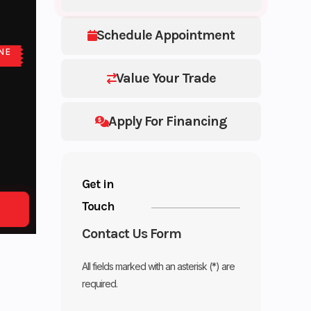
Schedule Appointment
NE
E
Value Your Trade
Apply For Financing
Get in
Touch
Contact Us Form
All fields marked with an asterisk (*) are
required.