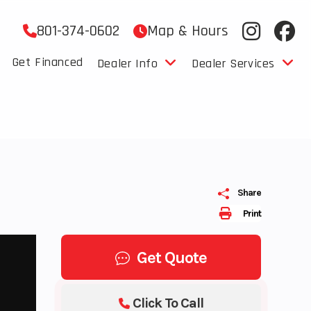
801-374-0602
Map & Hours
Get Financed
Dealer Info
Dealer Services
Share
Print
Get Quote
Click To Call