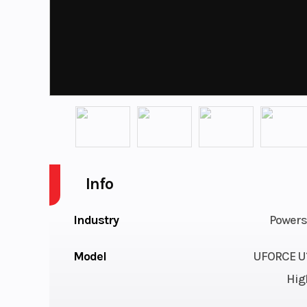
Info
Industry
Powers
Model
UFORCE U1
Hig