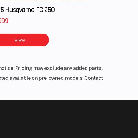
 the
ooled
5 Husqvarna FC 250
 CVT
999
/H/L
u need it
View
64”
r
 lbs.
notice. Pricing may exclude any added parts,
headliner,
listed available on pre-owned models. Contact
-arm
dent
inum
lity at
 x 14”