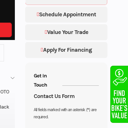
Schedule Appointment
Value Your Trade
Apply For Financing
Get in
Touch
OTO
Contact Us Form
lack
All fields marked with an asterisk (*) are
required.