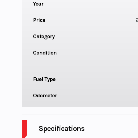
Year
Price
Category
Condition
Fuel Type
Odometer
Specifications