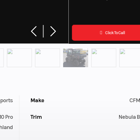
Click To Call
ports
Make
CFM
0 Pro
Trim
Nebula B
hland