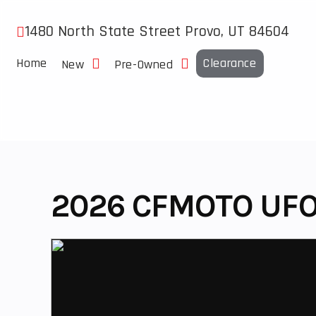
Skip
to
1480 North State Street Provo, UT 84604
content
Home
Clearance
New
Pre-Owned
2026 CFMOTO UFO