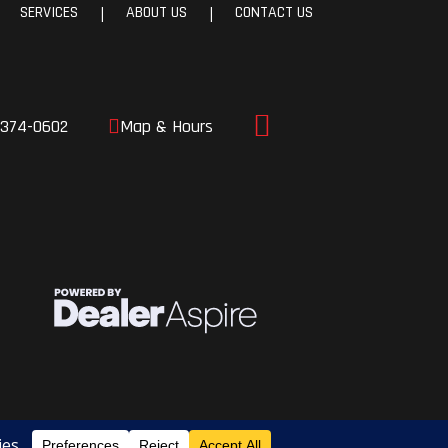
SERVICES
ABOUT US
CONTACT US
|
|
c right
load
amped
-374-0602
Map & Hours
tech
ulic
, and run
ronic
ader
rake
10.4”
d, this
most of