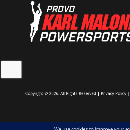
Your command center. Get maps, diagnostics, and entertainment
Rear Shocks
Spring p
where you want them—under your control.
adjustabl
High-Capacity 150-Amp Charging System
da
This high-output system ensures consistent operation of the fact
Front Brake
4-Wheel hydr
upgrades. Built into the cab are a 12V outlet, a USB-A port, and
disc with elec
electronics without draining the system. Competitors often strug
parking 
when it comes to powering both comfort and functionality.
1000-Lb. Electric-Hydraulic Dump Box
Front Wheel (Dia)
Built for real work. Haul gravel, logs, or hunting gear—then dump 
Copyright © 2026. All Rights Reserved |
Privacy Policy
Seats
cargo bed earns its keep.
Push-Button Shifting + Dual Drive Modes
Shift with a tap. Choose between WORK or NORMAL modes. Whether