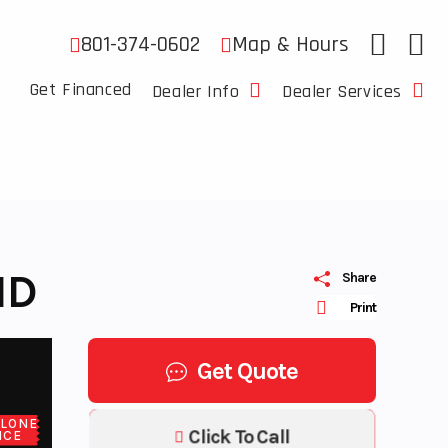
801-374-0602
Map & Hours
Get Financed
Dealer Info
Dealer Services
ND
Share
Print
Get Quote
LONE
Click To Call
ICE