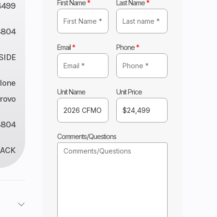
First Name
*
Last Name
*
4499
4804
Email
*
Phone
*
 SIDE
lone
Unit Name
Unit Price
rovo
4804
Comments/Questions
LACK