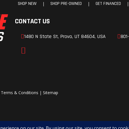
SHOP NEW
SHOP PRE-OWNED
GET FINANCED
|
|
|
 in one easy-to-use interface. The MMI display puts your machine and your musi
reload
Front Shocks
Spring pre
e, oil
adjustable, oil d
CONTACT US
mped
1480 N State St, Provo, UT 84604, USA
801
ory-installed HVAC while leaving room for additional light kits, accessories, and 
aulic
Rear Brake
4-Wheel hydra
 a fast-charging USB-C port—giving you the ability to power devices, charge phones
tronic
disc with elect
gle to provide this level of charging capability, making the Highland the clear le
brake
parking b
11”
Rear Wheel (Dia)
it fast with the push of a button. With rugged build quality and a 1,000-lb. payloa
|
Terms & Conditions
|
Sitemap
3
 you’re crawling over rocks or cruising the fence line, this system makes the 