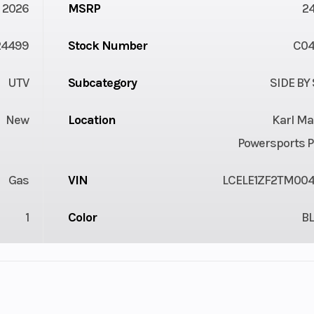
2026
MSRP
2
24499
Stock Number
C0
UTV
Subcategory
SIDE BY
New
Location
Karl Ma
Powersports P
Gas
VIN
LCELE1ZF2TM00
1
Color
B