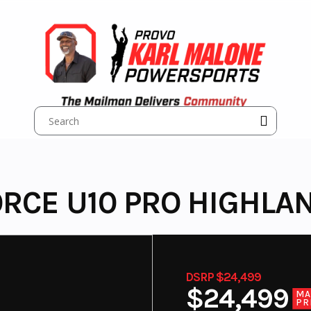
RCE U10 PRO HIGHLA
DSRP $24,499
$24,499
MA
PR