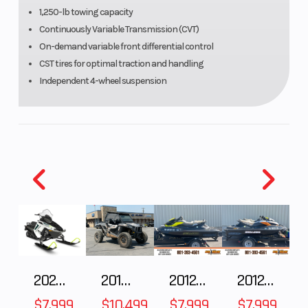
Continuously
(Front)
1,250-lb towing capacity
Variable
Continuously Variable Transmission (CVT)
On-demand variable front differential control
Transmission
CST tires for optimal traction and handling
(CVT) with
Independent 4-wheel suspension
(H,L,N,R)
Suspension
Double
Front Tire
(Rear)
wishbone,
adjustable
spring
preload/7.4 in
Rear Tire
AT 25 x 10-12
Front Brak
2025 Polaris 550 Voyageur 144
2018 POLARIS RZR XP 1000
2012 SEA-DOO RXT-X AS 260
2012 SEA-DOO RXT IS 1503HO OC 12
$7,999
$10,499
$7,999
$7,999