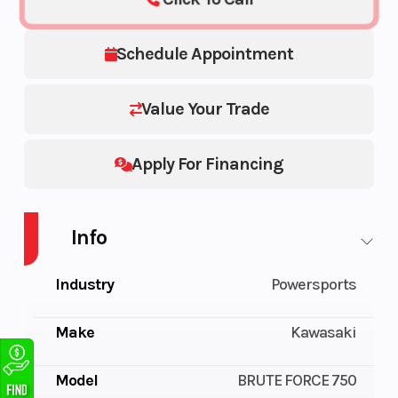
Schedule Appointment
Value Your Trade
Apply For Financing
Info
Industry
Powersports
Make
Kawasaki
Model
BRUTE FORCE 750