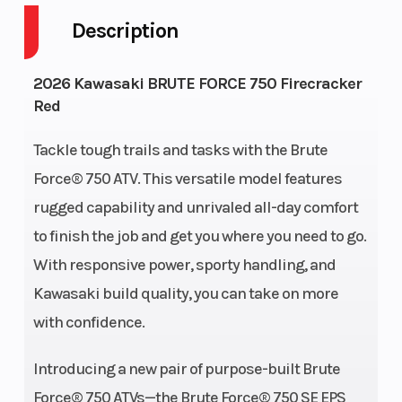
Description
Engine
4-Stroke
Fuel Capaci
2026 Kawasaki BRUTE FORCE 750 Firecracker
Cycles
Red
Height
3.97
Power Type
Tackle tough trails and tasks with the Brute
Force® 750 ATV. This versatile model features
Start Type
Electric
Wheelsize
rugged capability and unrivaled all-day comfort
to finish the job and get you where you need to go.
With responsive power, sporty handling, and
Kawasaki build quality, you can take on more
with confidence.
Fuel Type
Gas
Engine Typ
Introducing a new pair of purpose-built Brute
Force® 750 ATVs—the Brute Force® 750 SE EPS