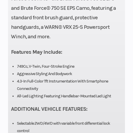
and Brute Force® 750 SE EPS Camo, featuring a
standard front brush guard, protective
Engine Disp
749 cc
Bore X Stro
handguards, a WARN® VRX 25-S Powersport
To Wgt
Winch, and more.
Compression
9.3:1
Torque
Features May Include:
Ratio
749Cc, V-Twin, Four-Stroke Engine
Aggressive Styling And Bodywork
Fuel System
DFI® with two
Ignition/St
4.3-In Full-Color Tft Instrumentation With Smartphone
Connectivity
34 mm
All-Led Lighting Featuring Handlebar-Mounted Led Light
throttle
ADDITIONAL VEHICLE FEATURES:
bodies
Selectable 2WD/4WD with variable front differential lock
Transmission
Automatic
Suspensio
control