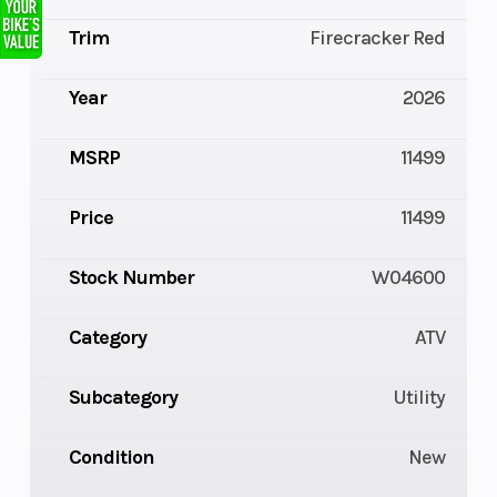
Trim
Firecracker Red
Year
2026
MSRP
11499
Price
11499
Stock Number
W04600
Category
ATV
Subcategory
Utility
Condition
New