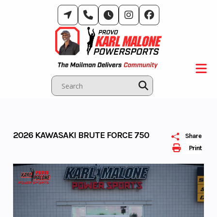
Skip
to
content
2026 KAWASAKI BRUTE FORCE 750
Share
Print