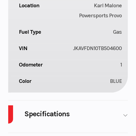
Location
Karl Malone
Powersports Provo
Fuel Type
Gas
VIN
JKAVFDN10TB504600
Odometer
1
Color
BLUE
Specifications
Cylinders
2
Drive Type