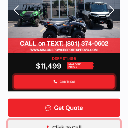
DSRP $11,499
$11,499
MALONE
PRICE
Click To Call
Get Quote
Click To Call