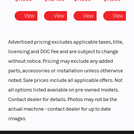
View
View
View
View
Advertised pricing excludes applicable taxes, title,
Rear Brake
Sealed, oil-
Ground
licensing and DOC Fee and are subject to change
bathed,
Clearance
without notice. Pricing may exclude any added
multi-disc
parts, accessories or installation unless otherwise
with
noted. Sale prices include all applicable offers. Not
independent
all options listed available on pre-owned models.
park brake
Contact dealer for details. Photos may not be the
actual machine - contact dealer for up to date
Steering
Rack-and-
Tow Capaci
images
pinion