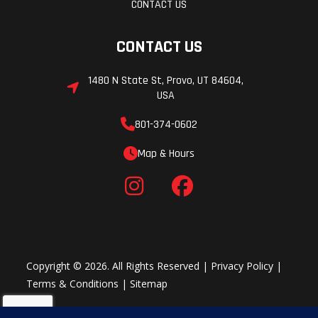
CONTACT US
CONTACT US
1480 N State St, Provo, UT 84604,
USA
801-374-0602
Map & Hours
Copyright © 2026. All Rights Reserved |
Privacy Policy
|
Terms & Conditions
|
Sitemap