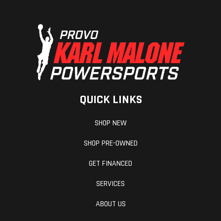
Headlight(s)
All-LED
Width
lighting
Length
86.0 in
Seat Heigh
Weight (Wet)
707.8 lbs
Wheelbase
QUICK LINKS
Horsepower
50.0 hp¹ @
Weight (Dry
SHOP NEW
6,750 rpm
SHOP PRE-OWNED
GET FINANCED
SERVICES
ABOUT US