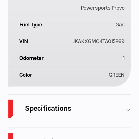
Powersports Provo
Fuel Type
Gas
VIN
JKAKXGMC4TA015269
Odometer
1
Color
GREEN
Specifications
Body
Plastic
Cylinders
1
Style