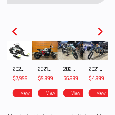
2025 Polaris 550 Voyageur 144
2021 BMW R NineT
2025 Husqvarna FC 250
2021 Husqvarna FX 450
$7,999
$9,999
$6,999
$4,999
View
View
View
View