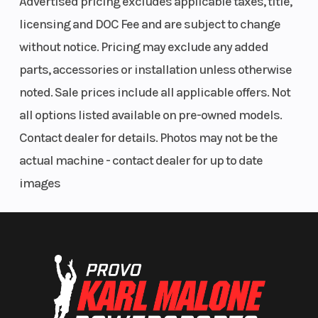
Advertised pricing excludes applicable taxes, title,
licensing and DOC Fee and are subject to change
without notice. Pricing may exclude any added
parts, accessories or installation unless otherwise
noted. Sale prices include all applicable offers. Not
all options listed available on pre-owned models.
Contact dealer for details. Photos may not be the
actual machine - contact dealer for up to date
images