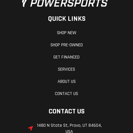
QUICK LINKS
SHOP NEW
SHOP PRE-OWNED
GET FINANCED
SERVICES
ABOUT US
CONTACT US
CONTACT US
1480 N State St, Provo, UT 84604,
USA