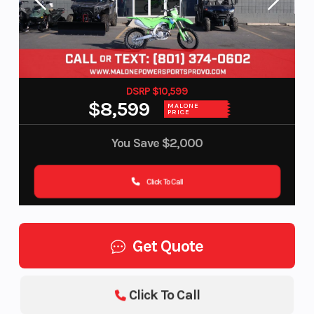
DSRP $10,599
$8,599
MALONE
PRICE
You Save
$2,000
Click To Call
Get Quote
Click To Call