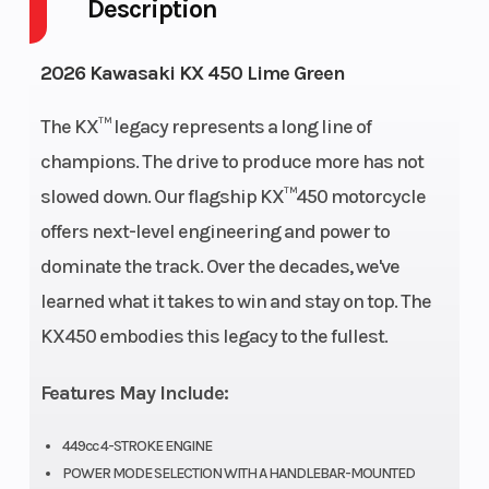
Description
Engine
4-
Fuel
1
2026 Kawasaki KX 450 Lime Green
Cycles
Stroke
Capacity
The KX™ legacy represents a long line of
Height
4.17
Power
Single-
champions. The drive to produce more has not
Type
Cylinder
slowed down. Our flagship KX™450 motorcycle
offers next-level engineering and power to
Start
Electric
Wheelsize
Front
dominate the track. Over the decades, we've
Type
Width
learned what it takes to win and stay on top. The
(in): 1.6,
KX450 embodies this legacy to the fullest.
Rear
Width
Features May Include:
(in): 2.15
449cc 4-STROKE ENGINE
POWER MODE SELECTION WITH A HANDLEBAR-MOUNTED