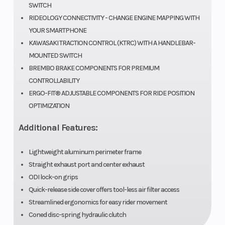
SWITCH
RIDEOLOGY CONNECTIVITY - CHANGE ENGINE MAPPING WITH
YOUR SMARTPHONE
KAWASAKI TRACTION CONTROL (KTRC) WITH A HANDLEBAR-
MOUNTED SWITCH
BREMBO BRAKE COMPONENTS FOR PREMIUM
CONTROLLABILITY
ERGO-FIT® ADJUSTABLE COMPONENTS FOR RIDE POSITION
OPTIMIZATION
Additional Features:
Lightweight aluminum perimeter frame
Straight exhaust port and center exhaust
ODI lock-on grips
Quick-release side cover offers tool-less air filter access
Streamlined ergonomics for easy rider movement
Coned disc-spring hydraulic clutch