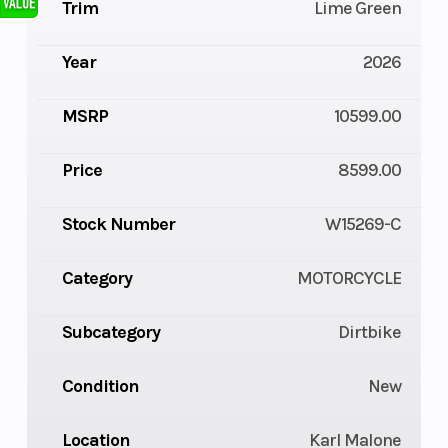
Trim
Lime Green
Year
2026
MSRP
10599.00
Price
8599.00
Stock Number
W15269-C
Category
MOTORCYCLE
Subcategory
Dirtbike
Condition
New
Location
Karl Malone