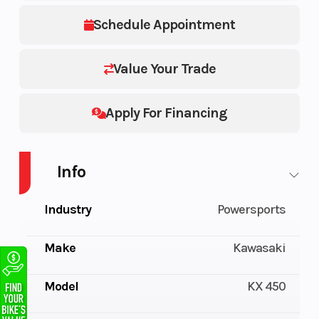
Schedule Appointment
Value Your Trade
Apply For Financing
Info
Industry
Powersports
Make
Kawasaki
Model
KX 450