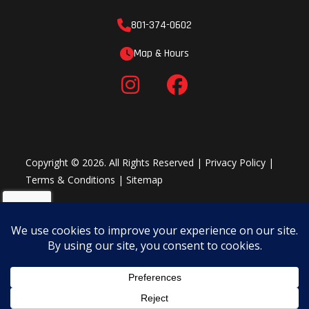
801-374-0602
Map & Hours
Copyright © 2026. All Rights Reserved |
Privacy Policy
|
Terms & Conditions
|
Sitemap