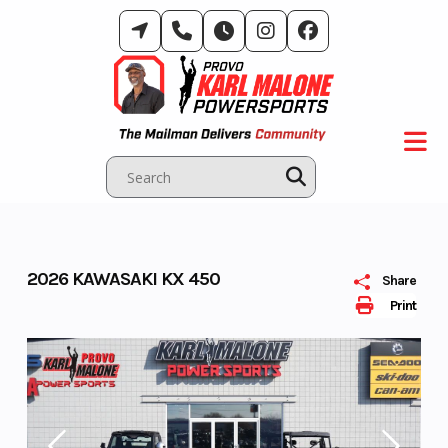
Skip
to
content
2026 KAWASAKI KX 450
Share
Print