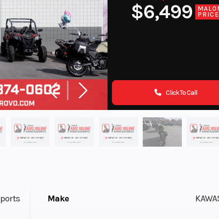
$6,499
MALO
PRIC
Click To Call
ports
Make
KAWA