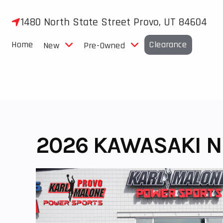
Skip
to
1480 North State Street Provo, UT 84604
content
Home
Clearance
New
Pre-Owned
2026 KAWASAKI NI