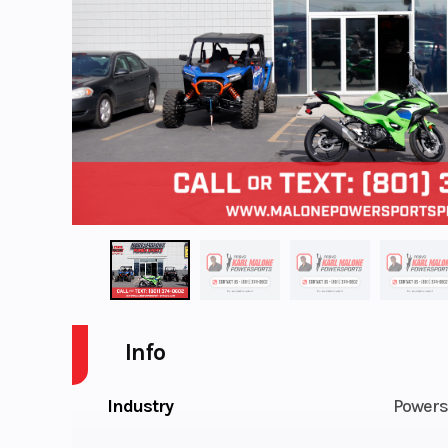
Info
Industry
Powers