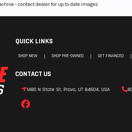
achine - contact dealer for up to date images
floating disc wi
piston caliper
QUICK LINKS
 disc
Rake
piston
SHOP NEW
SHOP PRE-OWNED
GET FINANCED
|
|
|
nd ABS
CONTACT US
3.6 in
Length
78
1480 N State St, Provo, UT 84604, USA
8
8.7 in
Ground Clearance
5
0.9 in
Weight (Dry)
348
9.3 lb
Wheelbase
54