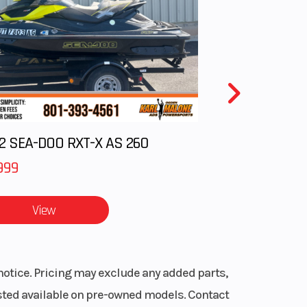
11.3:1
0 rpm
gital
ance
2 SEA-DOO RXT-X AS 260
ulic
999
.7 in
View
70-17
notice. Pricing may exclude any added parts,
listed available on pre-owned models. Contact
emi-