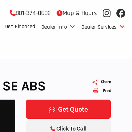
801-374-0602
Map & Hours
Get Financed
Dealer Info
Dealer Services
 SE ABS
Share
Print
Get Quote
Click To Call