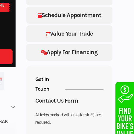
NE
E
Schedule Appointment
Value Your Trade
Apply For Financing
Get in
Touch
Contact Us Form
All fields marked with an asterisk (*) are
SAKI
required.