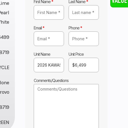
First Name
*
Last Name
*
Lime
earl
White
Email
*
Phone
*
6499
8719
Unit Name
Unit Price
YCLE
Comments/Questions
lone
rovo
8719
REEN