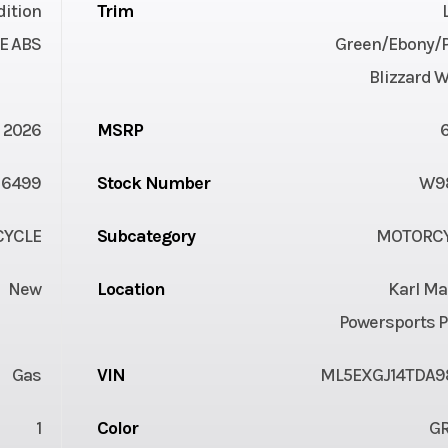
dition
Trim
E ABS
Green/Ebony/P
Blizzard 
2026
MSRP
6499
Stock Number
W9
YCLE
Subcategory
MOTORC
New
Location
Karl Ma
Powersports P
Gas
VIN
ML5EXGJ14TDA9
1
Color
G