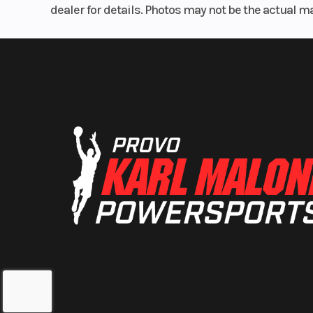
dealer for details. Photos may not be the actual m
Rear Brake
Single 220mm
with single-
caliper a
Trail
Width
2
Seat Height
3
Weight (Wet)
Curb: 37