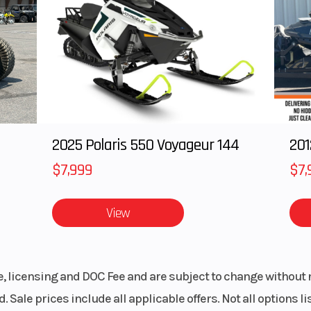
8.6mm
Compression Ratio
00 rpm
Torque
31.7 lb-ft @ 7,50
 32mm
Ignition/Starter
TCBI with Di
bodies
Adv
2025 Polaris 550 Voyageur 144
201
speed
Suspension (Front)
41mm hydra
$7,999
$7,
telescopic fork/4
View
k-link
Front Tire
110/
spring
5.1 in
le, licensing and DOC Fee and are subject to change without 
. Sale prices include all applicable offers. Not all options 
/60-17
Front Brake
Single 310mm s