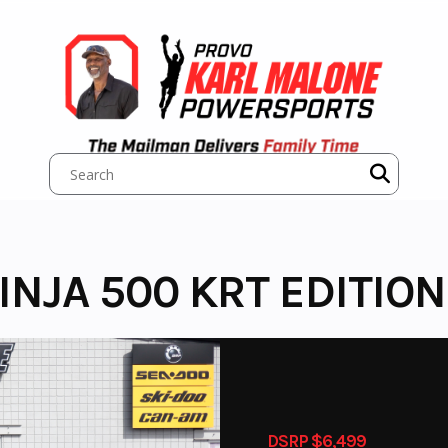
NJA 500 KRT EDITION
DSRP $6,499