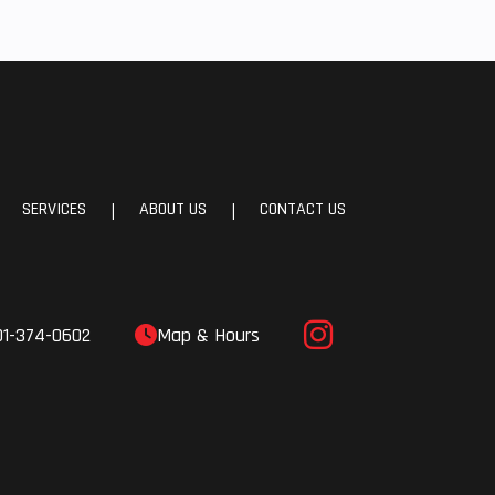
th 2-
s and
ABS
24.7°
SERVICES
ABOUT US
CONTACT US
|
|
.5 in
01-374-0602
Map & Hours
.7 in
.4 lb
.1 in