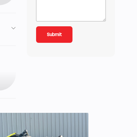
2
3
38
ctric
Twin,
oled
51cc