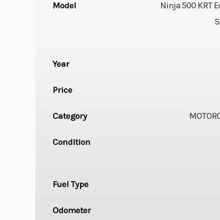
Model
Ninja 500 KRT E
S
Year
Price
Category
MOTORC
Condition
Fuel Type
Odometer