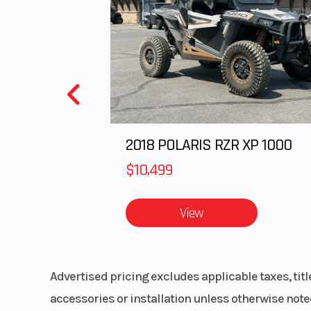
Bore X Stroke
70.0 x 5
Horsepower
51.0 hp¹ @ 10,0
Fuel System
DFI® with dual
throttle 
2018 POLARIS RZR XP 1000
Transmission
6-
$10,499
View
Suspension (Rear)
Horizontal bac
with adjustable 
preload/
Advertised pricing excludes applicable taxes, tit
accessories or installation unless otherwise noted
Rear Tire
150