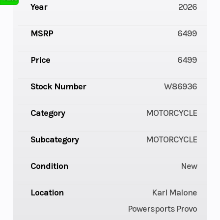
Year
2026
MSRP
6499
Price
6499
Stock Number
W86936
Category
MOTORCYCLE
Subcategory
MOTORCYCLE
Condition
New
Location
Karl Malone
Powersports Provo