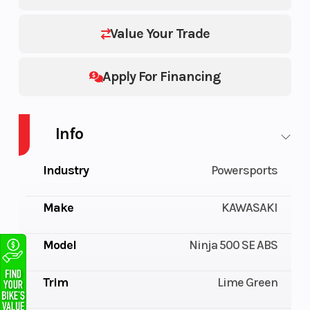
Value Your Trade
Apply For Financing
Info
Industry
Powersports
Make
KAWASAKI
Model
Ninja 500 SE ABS
Trim
Lime Green