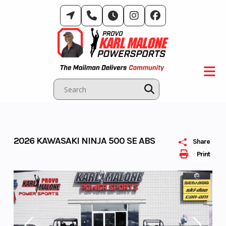
Skip
to
content
2026 KAWASAKI NINJA 500 SE ABS
Share
Print