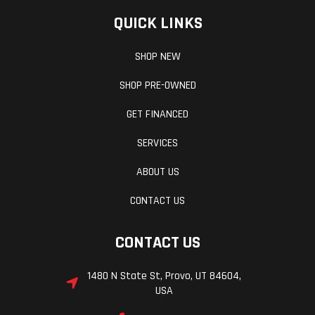
QUICK LINKS
Trail
3.6 in
Length
SHOP NEW
Width
28.7 in
Ground
SHOP PRE-OWNED
Clearance
GET FINANCED
Seat Height
30.9 in
Weight (Wet)
SERVICES
ABOUT US
CONTACT US
CONTACT US
1480 N State St, Provo, UT 84604,
Wheelbase
54.1 in
Weight (Dry)
USA