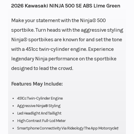
2026 Kawasaki NINJA 500 SE ABS Lime Green
Height
3.68
Engine
Make your statement with the Ninja® 500
Horsepower
sportbike. Turn heads with the aggressive styling
Ninja® sportbikes are known for and set the tone
Power Type
Parallel
Start Type
with a 451cc twin-cylinder engine. Experience
Twin
legendary Ninja performance on the sportbike
Wheelsize
Front
Engine Type
designed to lead the crowd.
Width (in):
Features May Include:
3, Rear
Width (in):
451Cc Twin-Cylinder Engine
4
Aggressive Ninja® Styling
Led Headlight And Taillight
High Contrast Full-Lcd Meter
Smartphone Connectivity Via Rideology The App Motorcycle†
Fuel Type
Gasoline
Engine Disp T