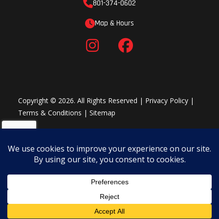
801-374-0602
Map & Hours
Copyright © 2026. All Rights Reserved |
Privacy Policy
|
Terms & Conditions
|
Sitemap