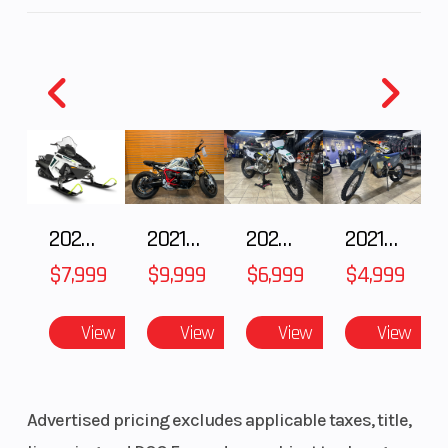
Transmission
6-speed
Suspension
(Front)
Suspension
Horizontal
Front Tire
(Rear)
back-link
2025 Polaris 550 Voyageur 144
2021 BMW R NineT
2025 Husqvarna FC 250
2021 Husqvarna FX 450
with
$7,999
$9,999
$6,999
$4,999
adjustable
spring
View
View
View
View
preload/5.1
in
Advertised pricing excludes applicable taxes, title,
Rear Tire
150/60-17
Front Brake