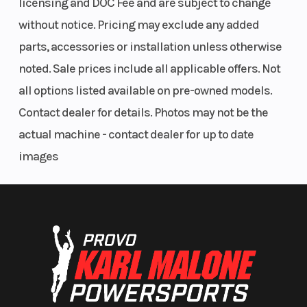
licensing and DOC Fee and are subject to change
without notice. Pricing may exclude any added
parts, accessories or installation unless otherwise
noted. Sale prices include all applicable offers. Not
all options listed available on pre-owned models.
Contact dealer for details. Photos may not be the
actual machine - contact dealer for up to date
images
Rear Brake
Single 220
Rake
mm disc
with
single-
piston
caliper
and ABS