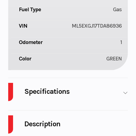
Fuel Type
Gas
VIN
ML5EXGJ17TDA86936
Odometer
1
Color
GREEN
Specifications
Body Style
Plastic
Cylinders
Description
Engine
4-Stroke
Fuel Capacity
Cycles