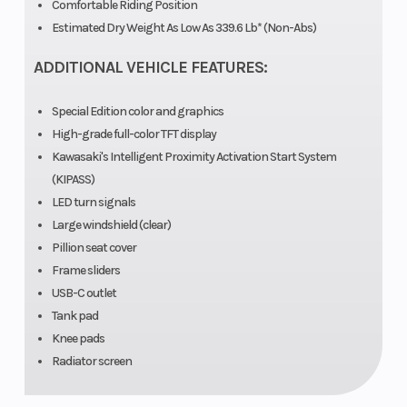
Comfortable Riding Position
Wgt
Estimated Dry Weight As Low As 339.6 Lb* (Non-Abs)
ADDITIONAL VEHICLE FEATURES:
Bore X Stroke
70.0 mm x
Compression
58.6 mm
Ratio
Special Edition color and graphics
High-grade full-color TFT display
Horsepower
51.0 hp @
Torque
Kawasaki's Intelligent Proximity Activation Start System
10,000
(KIPASS)
LED turn signals
rpm
Large windshield (clear)
Pillion seat cover
Fuel System
DFI® with
Ignition/Start
Frame sliders
dual 32
USB-C outlet
Tank pad
mm
Knee pads
throttle
Radiator screen
bodies