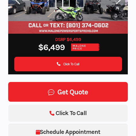
DSRP $6,499
$6,499
MALONE
PRICE
Click To Call
Get Quote
Click To Call
Schedule Appointment