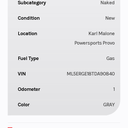
Subcategory
Naked
Condition
New
Location
Karl Malone
Powersports Provo
Fuel Type
Gas
VIN
ML5ERGE18TDA90840
Odometer
1
Color
GRAY