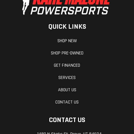
QUICK LINKS
SHOP NEW
Weight (Dry)
337.4 lbs
Width
SHOP PRE-OWNED
GET FINANCED
Ground
5.7 in
Rake
SERVICES
Clearance
ABOUT US
Transmission
6-speed
Engine
CONTACT US
Disp To Wgt
CONTACT US
Horsepower
51.0 hp¹ @
Warranty
10,000