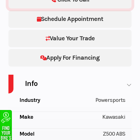
Schedule Appointment
Value Your Trade
Apply For Financing
Info
Industry
Powersports
Make
Kawasaki
Model
Z500 ABS