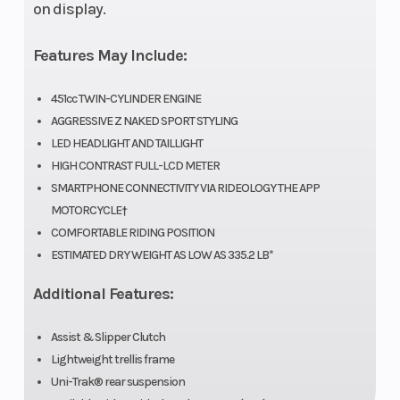
on display.
(in): 3,
Rear
Features May Include:
Width
(in): 4
451cc TWIN-CYLINDER ENGINE
AGGRESSIVE Z NAKED SPORT STYLING
LED HEADLIGHT AND TAILLIGHT
Compression
11.3:1
Suspension
HIGH CONTRAST FULL-LCD METER
Ratio
(Front)
SMARTPHONE CONNECTIVITY VIA RIDEOLOGY THE APP
MOTORCYCLE†
COMFORTABLE RIDING POSITION
ESTIMATED DRY WEIGHT AS LOW AS 335.2 LB*
Trail
3.6 in
Fuel
Additional Features:
System
Assist & Slipper Clutch
Lightweight trellis frame
Uni-Trak® rear suspension