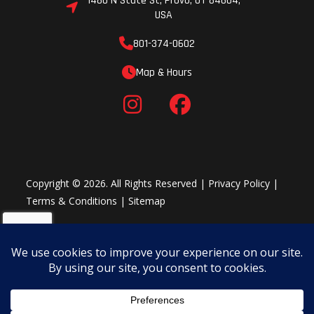
1480 N State St, Provo, UT 84604,
USA
rpm
801-374-0602
Drive Train
Final
Frame
Map & Hours
Drive:
Sealed
chain
Copyright © 2026. All Rights Reserved |
Privacy Policy
|
Fuel Type
Gasoline
Terms & Conditions
|
Sitemap