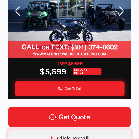
DSRP $5,699
$5,699
MALONE
PRICE
Click To Call
Get Quote
Click To Call