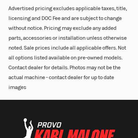
mm
Advertised pricing excludes applicable taxes, title,
licensing and DOC Fee and are subject to change
without notice. Pricing may exclude any added
parts, accessories or installation unless otherwise
noted. Sale prices include all applicable offers. Not
all options listed available on pre-owned models.
Length
78.5 in
Rear Tire
Contact dealer for details. Photos may not be the
actual machine - contact dealer for up to date
Ignition/Starter
TCBI with
Front Tire
images
Electronic
Advance
Wheelbase
54.1 in
Front Brake