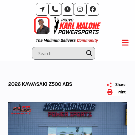
Skip
to
content
2026 KAWASAKI Z500 ABS
Share
Print