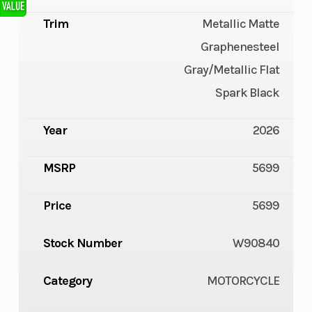
Trim
Metallic Matte
Graphenesteel
Gray/Metallic Flat
Spark Black
Year
2026
MSRP
5699
Price
5699
Stock Number
W90840
Category
MOTORCYCLE