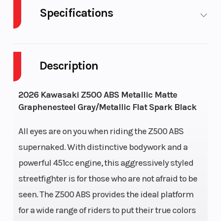
Specifications
Body Style
Plastic
Cylinders
Description
Engine Cycles
4-Stroke
Fuel
Capacity
2026 Kawasaki Z500 ABS Metallic Matte
Graphenesteel Gray/Metallic Flat Spark Black
Height
3.46
Engine
Horsepower
All eyes are on you when riding the Z500 ABS
supernaked. With distinctive bodywork and a
Power Type
Parallel
Start Type
powerful 451cc engine, this aggressively styled
Twin
streetfighter is for those who are not afraid to be
seen. The Z500 ABS provides the ideal platform
Wheelsize
Front
Engine
for a wide range of riders to put their true colors
Width
Type