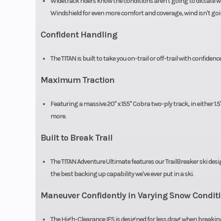
Widetrack riders know the conditions aren't going to dictate w
Windshield for even more comfort and coverage, wind isn't goi
Confident Handling
The TITAN is built to take you on-trail or off-trail with confidence
Maximum Traction
Featuring a massive 20" x 155" Cobra two-ply track, in either 1.5
more.
Built to Break Trail
The TITAN Adventure Ultimate features our TrailBreaker ski des
the best backing up capability we've ever put in a ski.
Maneuver Confidently in Varying Snow Condit
The High-Clearance IFS is designed for less drag when breaking 