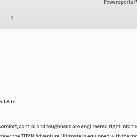
Powersports P
1
74 mm
Engine (Displacement)
2 - 8
Cooled
Exhaust
Single, 3 Stag
ection
Ignition/Starter
Patriot
 1.8 in
oline
Weight (Dry)
680 lb (30
comfort, control and toughness are engineered right into th
47.7 L)
Height
56 in (14
ep snow, the TITAN Adventure Ultimate is equipped with the m