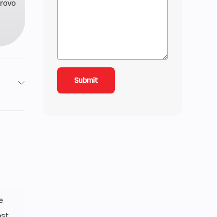
rovo
40 cc
e VES
™ 3DS
8 kg)
e
2 cm)
ost