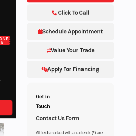
Click To Call
Schedule Appointment
ONE
CE
Value Your Trade
Apply For Financing
Get in
Touch
Contact Us Form
All fields marked with an asterisk (*) are