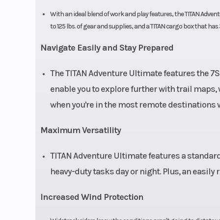
With an ideal blend of work and play features, the TITAN Advent
to 125 lbs. of gear and supplies, and a TITAN cargo box that has
Navigate Easily and Stay Prepared
The TITAN Adventure Ultimate features the 7S
enable you to explore further with trail maps,
when you're in the most remote destinations w
Maximum Versatility
TITAN Adventure Ultimate features a standard t
heavy-duty tasks day or night. Plus, an easily
Increased Wind Protection