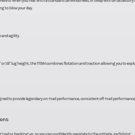
here or when you ride. With a standard tall windshield, or swap with an accessory
ng to blow your day.
 and agility.
" or 1.8" lug height, the TITAN combines flotation and traction allowing you to expl
igned to provide legendary on-trail performance, consistent off-trail performanc
ions
trail or backing up, so you can confidently navigate to the cottage, ice fishing