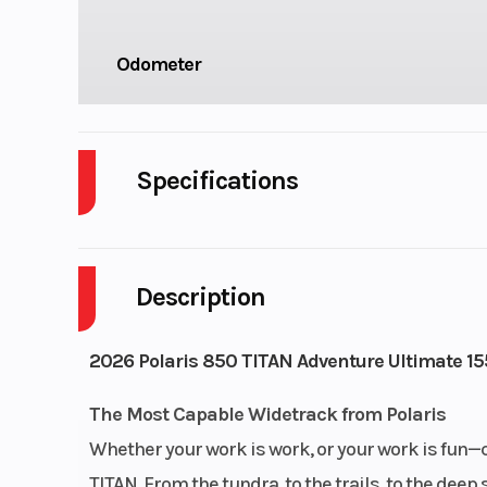
Odometer
Specifications
Bore X Stroke
85 mm x 
Description
Cooling System
Liquid 
Fuel System
Cleanfire® Inj
2026 Polaris 850 TITAN Adventure Ultimate 155
Fuel Type
Gas
The Most Capable Widetrack from Polaris
Whether your work is work, or your work is fun—
Fuel Capacity
12.6 gal (
TITAN. From the tundra, to the trails, to the de