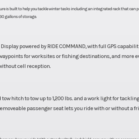
ure is built to help you tackle winter tasks including an integrated rack that can 
 30 gallons of storage.
 Display powered by RIDE COMMAND, with full GPS capabiliti
 waypoints for worksites or fishing destinations, and more 
ithout cell reception.
ow hitch to tow up to 1,200 lbs. and a work light for tacklin
 removeable passenger seat lets you ride with or without a fr