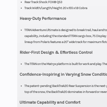
Rear Track Shock: FOX® QS3
Reverse
H-L-R-N Transmi
Track Width/Length/Height: 20 x 155 x 1.8 Cobra
Storage
Sta
Heavy-Duty Performance
Ski Center Distance
39 in (99.1 cm) |
TITAN Adventure Ultimate is designed to break trail, haul and
(101.6 in) | 41 in
capability, including the standard TITAN cargo box, 7S Displ
lineup from Polaris features a 20" wide track for maximum flot
Rider-First Design & Effortless Control
Track Width
The TITAN on the Matryx platform is built for work and play. Th
Track Height
Confidence-Inspiring in Varying Snow Conditi
Riser Type
3.35 in (85 mm)
The patent-pending BackTrak20 Rear Suspension is the next-ge
top of the snow, the BackTrak20 dominates in forward or rever
Clutch
P-85 / TEAM®
Ultimate Capability and Comfort