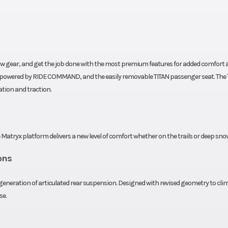
ssion
Speedometer
7S Di
ndard
Windshield
MATRYX Tall S
 40 in
Ski Type
TrailBr
 tow gear, and get the job done with the most premium features for added comfort 
 (104.1
ay powered by RIDE COMMAND, and the easily removable TITAN passenger seat. The 
ation and traction.
cm)
20 in
Track Length
1
e Matryx platform delivers a new level of comfort whether on the trails or deep sno
1.8 in
Outlet
Stan
ons
 Fixed
Seat Type
MATRYX T
neration of articulated rear suspension. Designed with revised geometry to cli
se.
 BOSS
Engine Type
Liquid C