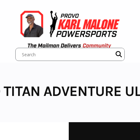
 TITAN ADVENTURE UL