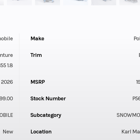
obile
Make
Po
nture
Trim
55 1.8
2026
MSRP
1
99.00
Stock Number
P5
BILE
Subcategory
SNOWMOB
New
Location
Karl Ma