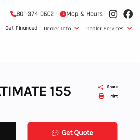
801-374-0602
Map & Hours
Get Financed
Dealer Info
Dealer Services
TIMATE 155
Share
Print
Get Quote