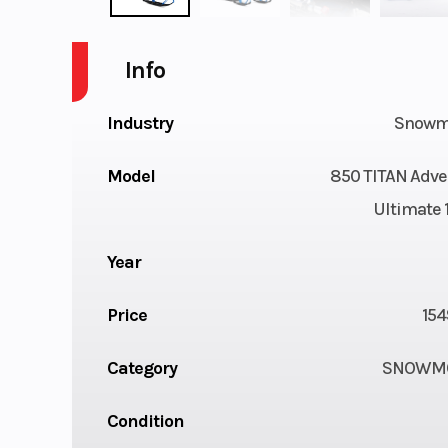
Info
Industry
Snowm
Model
850 TITAN Adve
Ultimate 1
Year
Price
154
Category
SNOWMO
Condition