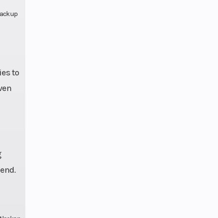
pack up
es to
even
g
iend.