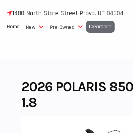
Skip
to
1480 North State Street Provo, UT 84604
content
Home
Clearance
New
Pre-Owned
2026 POLARIS 850
1.8