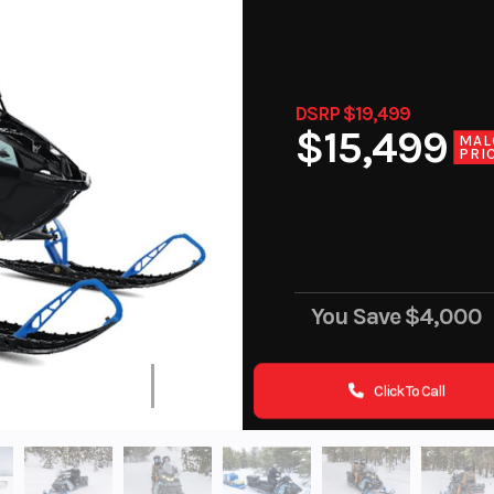
DSRP $19,499
$15,499
MAL
PRI
You Save
$4,000
Click To Call