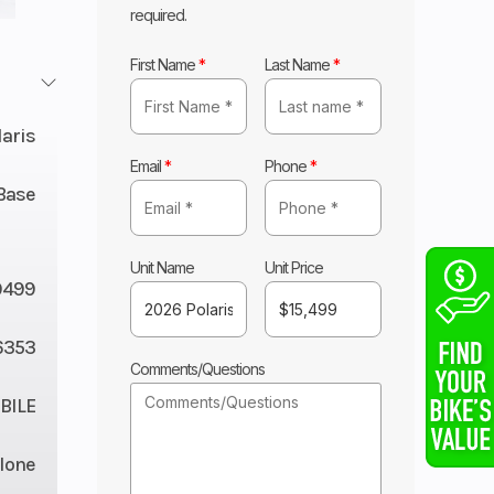
required.
First Name
*
Last Name
*
laris
Email
*
Phone
*
Base
Unit Name
Unit Price
9499
6353
Comments/Questions
ILE
lone