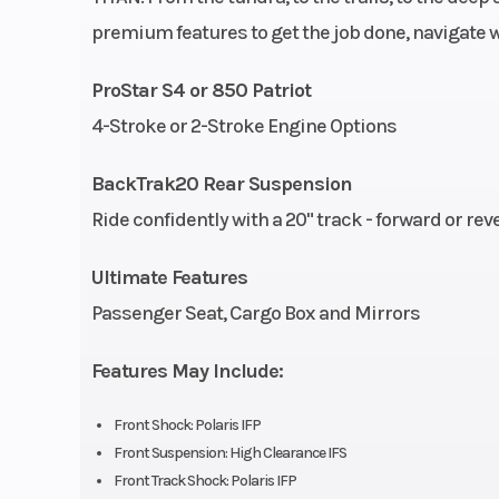
premium features to get the job done, navigate 
Length
133 in (337
ProStar S4 or 850 Patriot
Seating
4-Stroke or 2-Stroke Engine Options
Drive System
H-L-N-R Transmi
BackTrak20 Rear Suspension
Front Suspension
High Clearan
Ride confidently with a 20" track - forward or rev
Rear Suspension
BackT
Ultimate Features
Passenger Seat, Cargo Box and Mirrors
Front Track Shock
Polar
Features May Include:
Fuel Gauge
Elec
Front Shock: Polaris IFP
Mirrors
Sta
Front Suspension: High Clearance IFS
Front Track Shock: Polaris IFP