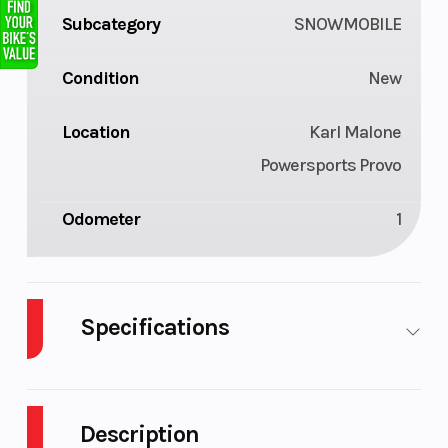
Subcategory
SNOWMOBILE
Condition
New
Location
Karl Malone
Powersports Provo
Odometer
1
Specifications
Bore X
93 mm x 73.5
Engine
Stroke
mm
(Displacemen
Description