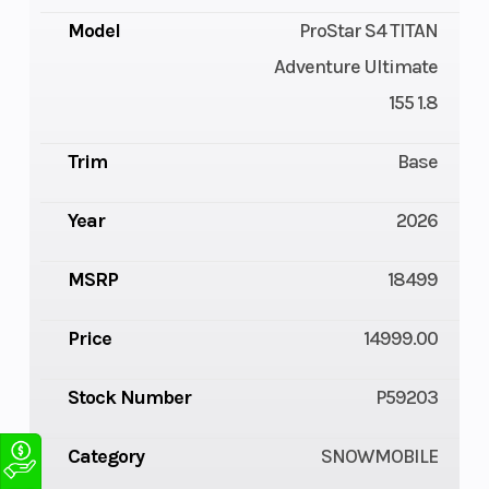
Model
ProStar S4 TITAN
Adventure Ultimate
155 1.8
Trim
Base
Year
2026
MSRP
18499
Price
14999.00
Stock Number
P59203
Category
SNOWMOBILE