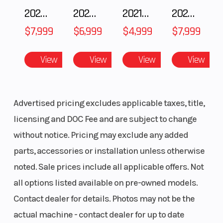
2025 Polaris 550 Voyageur 144
2025 Husqvarna FC 250
2021 Husqvarna FX 450
2024 Harley-Davidson® Nightster
$7,999
$6,999
$4,999
$7,999
View
View
View
View
Advertised pricing excludes applicable taxes, title,
licensing and DOC Fee and are subject to change
without notice. Pricing may exclude any added
parts, accessories or installation unless otherwise
noted. Sale prices include all applicable offers. Not
all options listed available on pre-owned models.
Contact dealer for details. Photos may not be the
actual machine - contact dealer for up to date