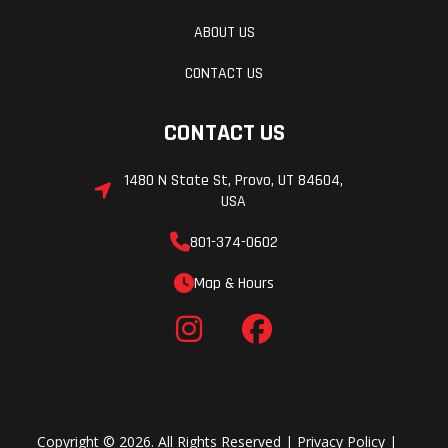
ABOUT US
CONTACT US
CONTACT US
1480 N State St, Provo, UT 84604,
USA
801-374-0602
Map & Hours
Copyright © 2026. All Rights Reserved |
Privacy Policy
|