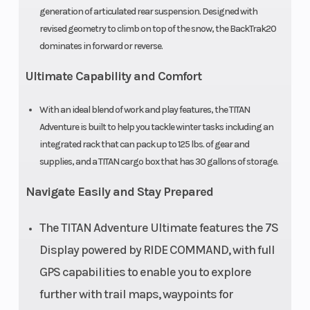
Track
20 in
Track Length
generation of articulated rear suspension. Designed with
revised geometry to climb on top of the snow, the BackTrak20
Width
dominates in forward or reverse.
Track
1.8 in
Outlet
Ultimate Capability and Comfort
Height
With an ideal blend of work and play features, the TITAN
Adventure is built to help you tackle winter tasks including an
Riser Type
3.35 in
Seat Type
integrated rack that can pack up to 125 lbs. of gear and
(85mm)
supplies, and a TITAN cargo box that has 30 gallons of storage.
Fixed
Navigate Easily and Stay Prepared
Clutch
P22 / TEAM®
Engine Type
The TITAN Adventure Ultimate features the 7S
BOS
Display powered by RIDE COMMAND, with full
GPS capabilities to enable you to explore
further with trail maps, waypoints for