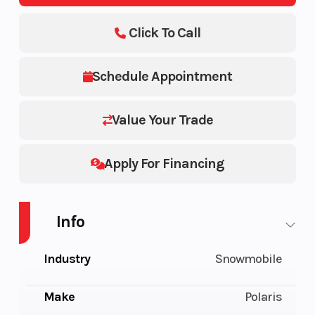
Click To Call
Schedule Appointment
Value Your Trade
Apply For Financing
Info
Industry
Snowmobile
Make
Polaris