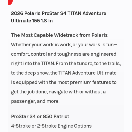
Cooling
Liquid Cooled
Fuel System
2026 Polaris ProStar S4 TITAN Adventure
System
Ultimate 155 1.8 in
The Most Capable Widetrack from Polaris
Exhaust
Single
Ignition/Star
Whether your work is work, or your work is fun—
comfort, control and toughness are engineered
Weight
777 lb (352
Fuel Capacity
right into the TITAN. From the tundra, to the trails,
(Dry)
kg)
to the deep snow, the TITAN Adventure Ultimate
is equipped with the most premium features to
Height
56 in (142 cm)
Length
get the job done, navigate with or without a
passenger, and more.
Width
46.5 in (118.1
Seating
ProStar S4 or 850 Patriot
cm)
4-Stroke or 2-Stroke Engine Options