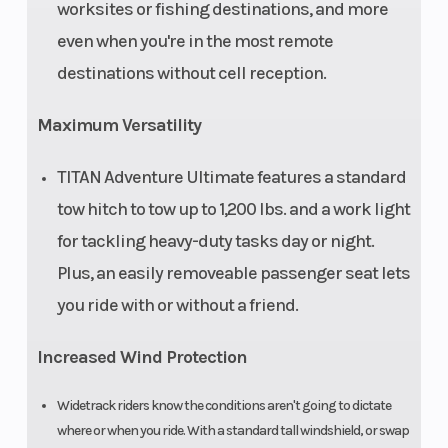
worksites or fishing destinations, and more
even when you're in the most remote
destinations without cell reception.
Maximum Versatility
TITAN Adventure Ultimate features a standard
tow hitch to tow up to 1,200 lbs. and a work light
for tackling heavy-duty tasks day or night.
Plus, an easily removeable passenger seat lets
you ride with or without a friend.
Increased Wind Protection
Widetrack riders know the conditions aren't going to dictate
where or when you ride. With a standard tall windshield, or swap