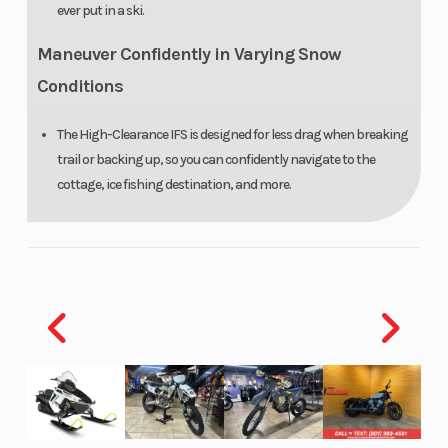
ever put in a ski.
Maneuver Confidently in Varying Snow
Conditions
The High-Clearance IFS is designed for less drag when breaking
trail or backing up, so you can confidently navigate to the
cottage, ice fishing destination, and more.