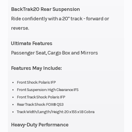
Fuel Type
Gasoline
Brake
BackTrak20 Rear Suspension
Ride confidently with a 20" track - forward or
Drive
H-L-N-R
Drivetrain
reverse.
System
Transmission
Ultimate Features
Passenger Seat, Cargo Box and Mirrors
Front
High
Front Track
Suspension
Clearance IFS
Shock
Features May Include:
Front Travel
9 in (22.8 cm)
Rear
Front Shock: Polaris IFP
Suspension
Front Suspension: High Clearance IFS
Front Track Shock: Polaris IFP
Rear Track
FOX® QS3
Rear Travel
Rear Track Shock: FOX® QS3
Track Width/Length/Height: 20 x 155 x 1.8 Cobra
Shock
Heavy-Duty Performance
Fuel Gauge
Electronic
Handlebar