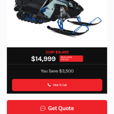
DSRP $18,499
$14,999
MALONE
PRICE
You Save
$3,500
Click To Call
Get Quote