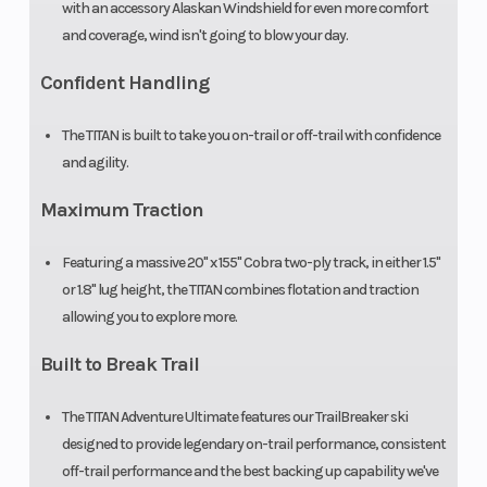
with an accessory Alaskan Windshield for even more comfort
and coverage, wind isn't going to blow your day.
Confident Handling
The TITAN is built to take you on-trail or off-trail with confidence
and agility.
Maximum Traction
Featuring a massive 20" x 155" Cobra two-ply track, in either 1.5"
or 1.8" lug height, the TITAN combines flotation and traction
allowing you to explore more.
Built to Break Trail
The TITAN Adventure Ultimate features our TrailBreaker ski
designed to provide legendary on-trail performance, consistent
off-trail performance and the best backing up capability we've