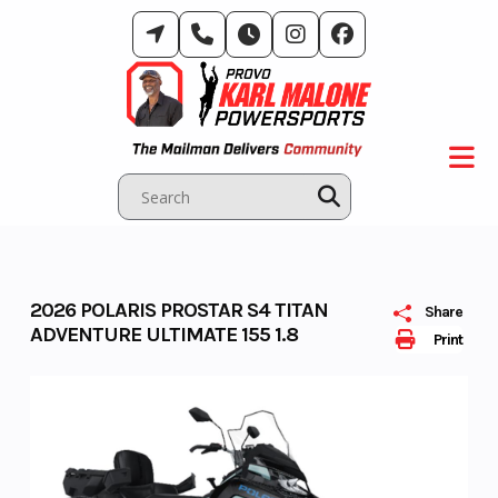
Skip
to
content
2026 POLARIS PROSTAR S4 TITAN
Share
ADVENTURE ULTIMATE 155 1.8
Print