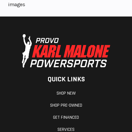
images
QUICK LINKS
SHOP NEW
SHOP PRE-OWNED
GET FINANCED
SERVICES