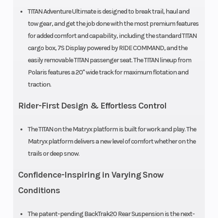
TITAN Adventure Ultimate is designed to break trail, haul and
tow gear, and get the job done with the most premium features
for added comfort and capability, including the standard TITAN
Mirrors
Standard
Hitch
cargo box, 7S Display powered by RIDE COMMAND, and the
easily removable TITAN passenger seat. The TITAN lineup from
Reverse
H-L-R-N
Speedometer
Polaris features a 20" wide track for maximum flotation and
Transmission
traction.
Rider-First Design & Effortless Control
Storage
Standard
Windshield
The TITAN on the Matryx platform is built for work and play. The
Matryx platform delivers a new level of comfort whether on the
Ski Center
39 in (99.1
Ski Type
trails or deep snow.
Distance
cm) | 40 in
Confidence-Inspiring in Varying Snow
(101.6 in) | 41 in
Conditions
(104.1 cm)
The patent-pending BackTrak20 Rear Suspension is the next-