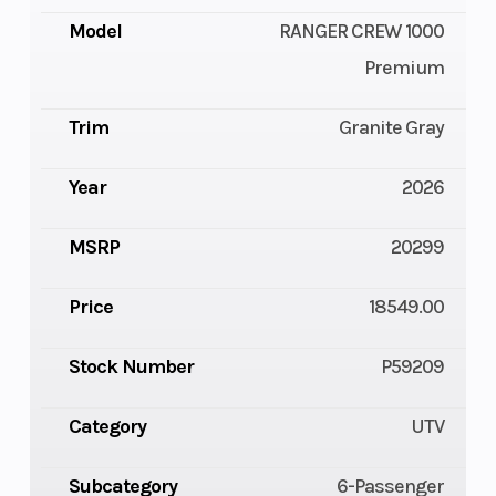
Model
RANGER CREW 1000
Premium
Trim
Granite Gray
Year
2026
MSRP
20299
Price
18549.00
Stock Number
P59209
Category
UTV
Subcategory
6-Passenger