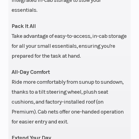
integrated in-cab storage to stow your
Turf Mode
essentials.
Fuel System
Electronic fuel
Weigh
Pack It All
injection
Take advantage of easy-to-access, in-cab storage
for all your small essentials, ensuring you're
Rear Brake
4-wheel hydraulic
Tow C
prepared for the task at hand.
disc with dual-bore
front and rear
All-Day Comfort
calipers
Ride more comfortably from sunup to sundown,
thanks to a tilt steering wheel, plush seat
Steering
Tilt adjustment |
Suspe
cushions, and factory-installed roof (on
Electronic: High-
(Rear
Premium). Cab nets offer one-handed operation
output EPS
for easier entry and exit.
Length
Overall: 152 in (305
Max P
Extend Your Day