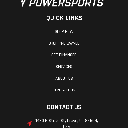
Rock Guard with Step
Mud Guards
QUICK LINKS
Lock & Ride Spare Tire Carrier
Polaris NorthStar 60 QT Cooler
SHOP NEW
Landowner Package
SHOP PRE-OWNED
Accessory package includes:
GET FINANCED
Trash Can Hauler
SERVICES
Lock & Ride CargoMax System
Rear LED Work Light
ABOUT US
Reverse light harness
Pro Armor Light Bar
CONTACT US
Winter Package
CONTACT US
Accessory package includes:
1480 N State St, Provo, UT 84604,
Pro Armor Light Bar
USA