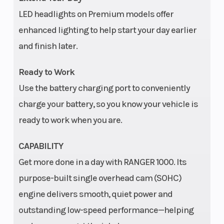
cm) | Bed Box: 36.7 in
LED headlights on Premium models offer
(93 cm)
enhanced lighting to help start your day earlier
and finish later.
Wheels
12 in aluminum
Rear 
Ready to Work
Use the battery charging port to conveniently
charge your battery, so you know your vehicle is
Horsepower
61 hp
Trans
ready to work when you are.
CAPABILITY
Get more done in a day with RANGER 1000. Its
purpose-built single overhead cam (SOHC)
Ground
12.5 in (31.75 cm)
Widt
engine delivers smooth, quiet power and
Clearance
outstanding low-speed performance—helping