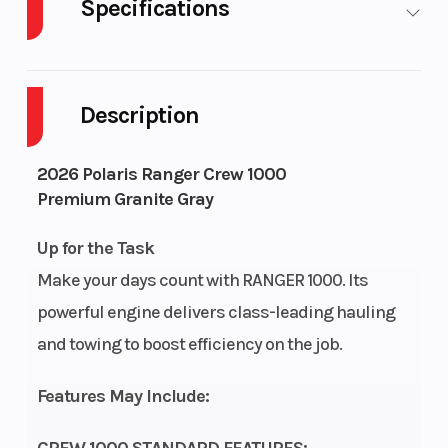
Specifications
Cylinders
2
Drive
Description
Engine
4-Stroke
Fuel 
2026 Polaris Ranger Crew 1000
Cycles
Premium Granite Gray
Height
6.5
Engin
Up for the Task
Horse
Make your days count with RANGER 1000. Its
powerful engine delivers class-leading hauling
Power Type
Longitudinal Twin
Start
and towing to boost efficiency on the job.
Wheelsize
Front Diam. (in): 26,
Seats
Features May Include:
Rear Diam. (in): 26