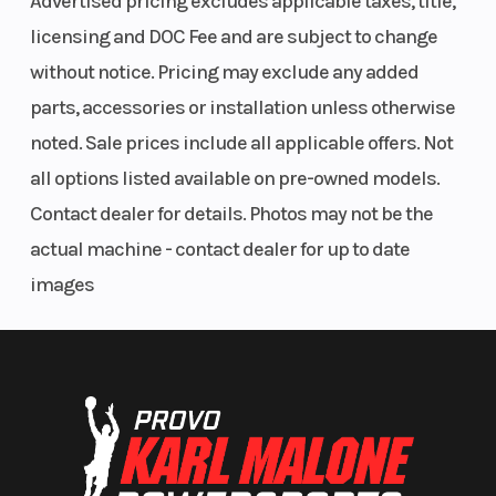
Advertised pricing excludes applicable taxes, title,
licensing and DOC Fee and are subject to change
Front Hood Storage Rack
Rear Cargo Rack
without notice. Pricing may exclude any added
Rear Headache Rack
parts, accessories or installation unless otherwise
Kolpin Stronghold Gun Boot XL
noted. Sale prices include all applicable offers. Not
Farm / Ranch Package
all options listed available on pre-owned models.
Accessory package includes:
Contact dealer for details. Photos may not be the
actual machine - contact dealer for up to date
Lock & Ride Bed Extender/Divider
images
Rear Headache Rack
300 LB Rear Cargo Box Winch
RIGID® Lighting
Speed
Not equipped,
Trail Riding Package
Limiting
accessory options
Accessory package includes:
available
RIGID® Light bar