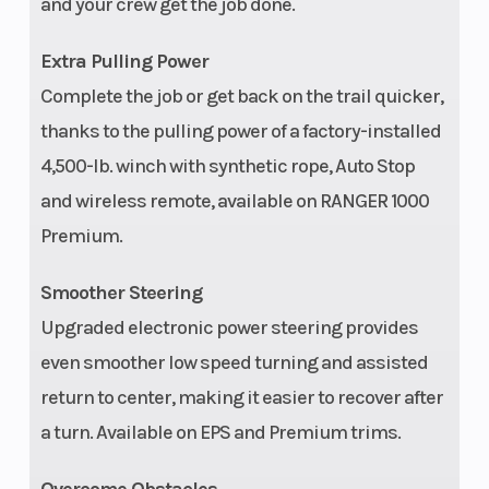
and your crew get the job done.
Extra Pulling Power
Weight (Dry)
1,897 lbs (860 kg)
Front
Complete the job or get back on the trail quicker,
thanks to the pulling power of a factory-installed
4,500-lb. winch with synthetic rope, Auto Stop
and wireless remote, available on RANGER 1000
Premium.
Wheelbase
113 in (287 cm)
Front 
Smoother Steering
Upgraded electronic power steering provides
even smoother low speed turning and assisted
Headlight(s)
Dual LED headlights,
Cargo
return to center, making it easier to recover after
600-lm low beam,
Capac
a turn. Available on EPS and Premium trims.
1,000-lm high beam,