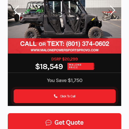
DSRP $20,299
$18,549
MALONE
PRICE
You Save
$1,750
Click To Call
Get Quote