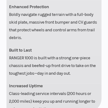
Display
available
Enhanced Protection
Cargo
Gas-assist dump
Door 
Boldly navigate rugged terrain with a full-body
System
box with Lock &
skid plate, massive front bumper and CV guards
that protect wheels and control arms from trail
Ride accessory
debris.
integration
Built to Last
Vehicle
Large steel bumper,
Winc
RANGER 1000 is built with a strong one-piece
Protection
full-coverage skid
chassis and beefed-up front drive to take on the
plate, A-arm guards
toughest jobs—day in and day out.
Increased Uptime
Class-leading service intervals (200 hours or
Electrical
660-W charging
Instr
2,000 miles) keep you up and running longer to
System
system, Polaris