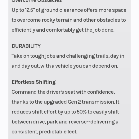
Overcome Obstacles
dual LED taillights
Up to 12.5" of ground clearance offers more space
Engine Disp
999 cc
Fuel 
to overcome rocky terrain and other obstacles to
To Wgt
efficiently and comfortably get the job done.
Hitch
Standard 2 in (5 cm)
Turni
DURABILITY
receiver
Take on tough jobs and challenging trails, day in
and day out, with a vehicle you can depend on.
Parking
Park in-
Audio
Effortless Shifting
Brake
transmission
Command the driver's seat with confidence,
thanks to the upgraded Gen 2 transmission. It
reduces shift effort by up to 50% to easily shift
Touch
Not equipped,
Tire P
between drive, park and reverse--delivering a
Screen
accessory options
consistent, predictable feel.