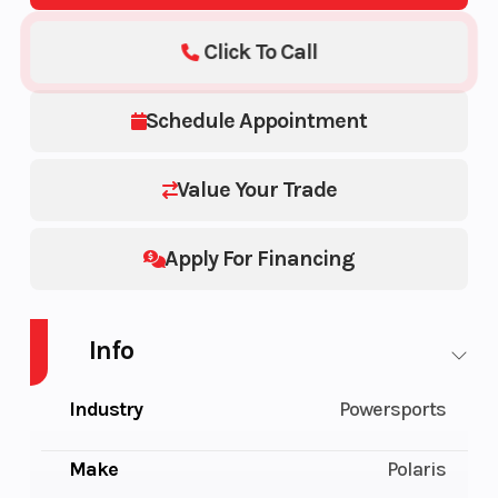
Click To Call
Schedule Appointment
Value Your Trade
Apply For Financing
Info
Industry
Powersports
Make
Polaris