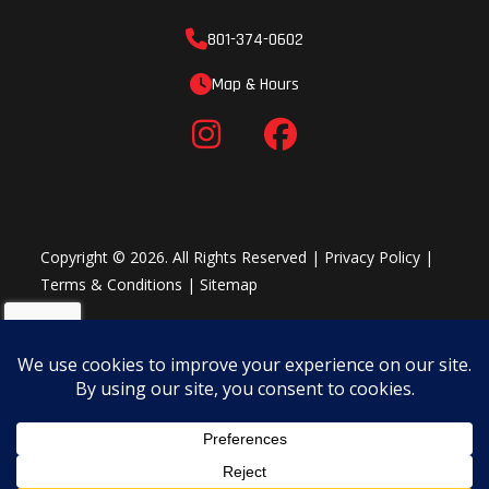
Plow System
801-374-0602
Shop Winter Package >
Map & Hours
Copyright © 2026. All Rights Reserved |
Privacy Policy
|
Terms & Conditions
|
Sitemap