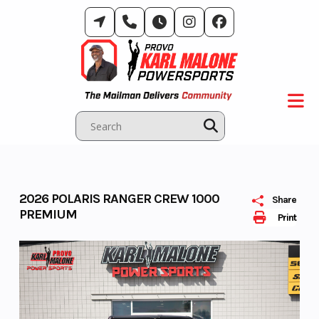
Skip
to
content
2026 POLARIS RANGER CREW 1000
Share
PREMIUM
Print