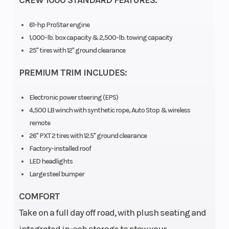
CREW 1000 STANDARD FEATURES:
61-hp ProStar engine
1,000-lb. box capacity & 2,500-lb. towing capacity
25" tires with 12" ground clearance
PREMIUM TRIM INCLUDES:
Electronic power steering (EPS)
4,500 LB winch with synthetic rope, Auto Stop & wireless
remote
Engine Type
4-stroke twin
Engin
26" PXT 2 tires with 12.5" ground clearance
cylinder DOHC
Factory-installed roof
LED headlights
Drive Train
Selectable on-
Suspe
Large steel bumper
demand all-wheel
(Front
COMFORT
drive,
Take on a full day off road, with plush seating and
AWD/2WD/VersaTrac