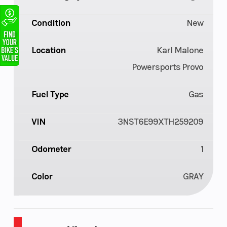
Condition
New
Location
Karl Malone
Powersports Provo
Fuel Type
Gas
VIN
3NST6E99XTH259209
Odometer
1
Color
GRAY