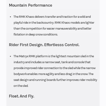
cm)
Mountain Performance
Track
Series 8:
Track Length
The RMK Khaos delivers transfer and traction for a wild and
playful ride in the backcountry. RMK Khaos models are lighter
Width
15 in |
than the competition for easier maneuverability and better
Series 9:
flotation in deep snow conditions.
15 in
Rider First Design. Effortlesss Control.
Track
Series 8:
Fuel Gauge
The Matryx RMK platform is the lightest mountain sled in the
Height
2.75 in|
industry and includes a narrow seat, tank and console that
Series 9:
provide improved rider connection to the sled while the narrow
bodywork enables more agility and less drag in the snow. The
3.25 in
seat design and running boards further improves rider mobility
on the sled.
Handlebar
5 in
Reverse
Float. And Fly.
ProTaper