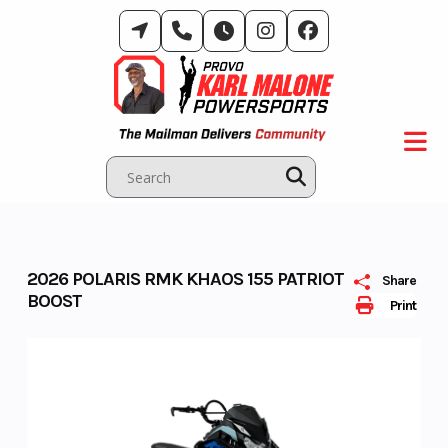
Skip
to
content
2026 POLARIS RMK KHAOS 155 PATRIOT
Share
BOOST
Print