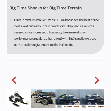
Big Time Shocks for Big Time Terrain.
Ultra-premium Walker Evans Hi-Lo Shocks are the best of the
best in extreme mountain conditions. They feature remote
reservoirs for increased oil capacity to ensure all-day
performance and durability, along with high and low-speed
compression adjustment to dial in the ride.