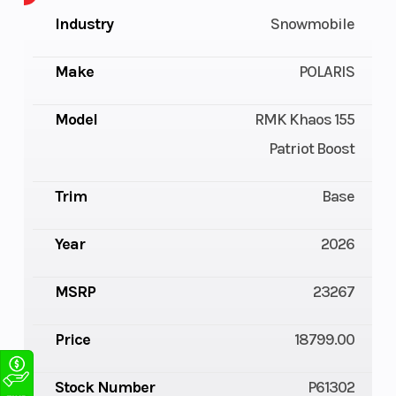
Industry
Snowmobile
Make
POLARIS
Model
RMK Khaos 155
Patriot Boost
Trim
Base
Year
2026
MSRP
23267
Price
18799.00
Stock Number
P61302