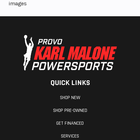
images
QUICK LINKS
SHOP NEW
SHOP PRE-OWNED
GET FINANCED
SERVICES