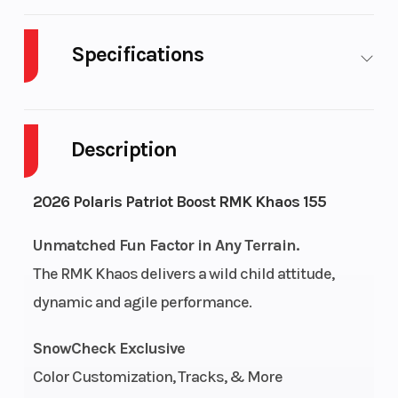
Specifications
Body Style
Plastic
Cylinders
Description
Engine
2-Stroke
Fuel Capacity
Cycles
2026 Polaris Patriot Boost RMK Khaos 155
Height
4.42
Power Type
Unmatched Fun Factor in Any Terrain.
The RMK Khaos delivers a wild child attitude,
dynamic and agile performance.
Start Type
Pull
Fuel Type
SnowCheck Exclusive
Bore X
85 mm x
Engine
Color Customization, Tracks, & More
Stroke
74 mm
(Displacement)