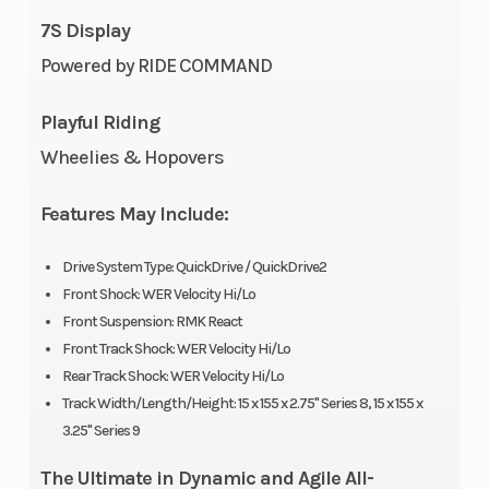
7S Display
Cooling
Liquid
Exhaust
Powered by RIDE COMMAND
System
Cooled
Playful Riding
Fuel
Cleanfire
Ignition/Starter
Wheelies & Hopovers
System
&
Auxillary
Features May Include:
Injection
Drive System Type: QuickDrive / QuickDrive2
Front Shock: WER Velocity Hi/Lo
Weight
442 lb
Length
Front Suspension: RMK React
(Dry)
(200.5
Front Track Shock: WER Velocity Hi/Lo
kg)
Rear Track Shock: WER Velocity Hi/Lo
Track Width/Length/Height: 15 x 155 x 2.75" Series 8, 15 x 155 x
Width
43.4 in
Seating
3.25" Series 9
(110.3
The Ultimate in Dynamic and Agile All-