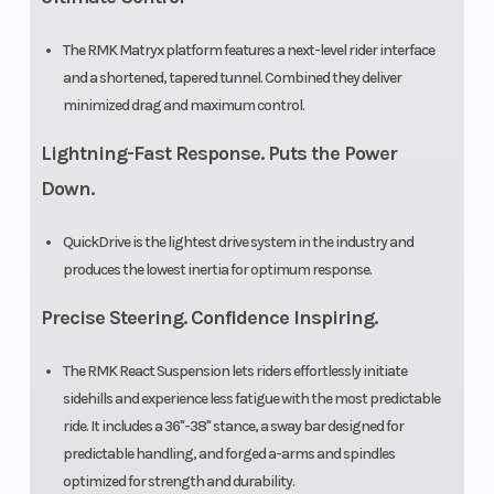
Clutch
P-22 /
The RMK Matryx platform features a next-level rider interface
and a shortened, tapered tunnel. Combined they deliver
TEAM
minimized drag and maximum control.
LWT
Lightning-Fast Response. Puts the Power
Down.
QuickDrive is the lightest drive system in the industry and
produces the lowest inertia for optimum response.
Precise Steering. Confidence Inspiring.
The RMK React Suspension lets riders effortlessly initiate
sidehills and experience less fatigue with the most predictable
ride. It includes a 36"-38" stance, a sway bar designed for
predictable handling, and forged a-arms and spindles
optimized for strength and durability.