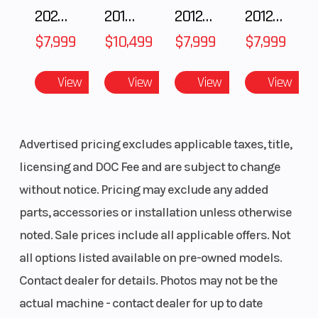
2025 Polaris 550 Voyageur 144
2018 POLARIS RZR XP 1000
2012 SEA-DOO RXT-X AS 260
2012 SEA-DOO RXT IS 1503HO OC 12
$7,999
$10,499
$7,999
$7,999
View
View
View
View
Advertised pricing excludes applicable taxes, title,
licensing and DOC Fee and are subject to change
without notice. Pricing may exclude any added
parts, accessories or installation unless otherwise
noted. Sale prices include all applicable offers. Not
all options listed available on pre-owned models.
Contact dealer for details. Photos may not be the
actual machine - contact dealer for up to date