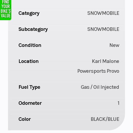
Category
SNOWMOBILE
Subcategory
SNOWMOBILE
Condition
New
Location
Karl Malone
Powersports Provo
Fuel Type
Gas / Oil Injected
Odometer
1
Color
BLACK/BLUE