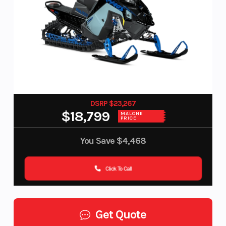
DSRP $23,267
$18,799
MALONE
PRICE
You Save
$4,468
Click To Call
Get Quote