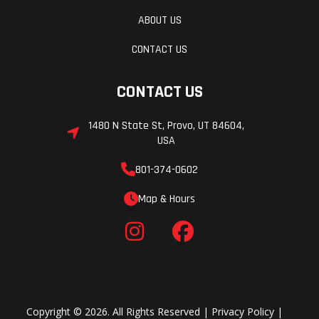
ABOUT US
CONTACT US
CONTACT US
1480 N State St, Provo, UT 84604,
USA
801-374-0602
Map & Hours
Copyright © 2026. All Rights Reserved |
Privacy Policy
|