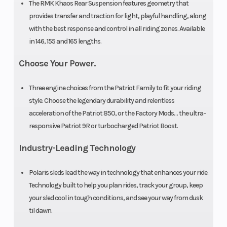
The RMK Khaos Rear Suspension features geometry that
Seat Type
MATRYX
Speedometer
provides transfer and traction for light, playful handling, along
PRO-LITE
with the best response and control in all riding zones. Available
in 146, 155 and 165 lengths.
Storage
Standard
Windshield
Choose Your Power.
Three engine choices from the Patriot Family to fit your riding
Brake
RMK®
Drive System
style. Choose the legendary durability and relentless
LWT
acceleration of the Patriot 850, or the Factory Mods… the ultra-
responsive Patriot 9R or turbocharged Patriot Boost.
Industry-Leading Technology
Front Track
WER
Rear Track
Shock
Velocity
Shock
Polaris sleds lead the way in technology that enhances your ride.
Technology built to help you plan rides, track your group, keep
Hi-Lo
your sled cool in tough conditions, and see your way from dusk
til dawn.
Rear
RMK®
Front