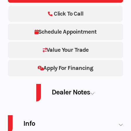
Click To Call
Schedule Appointment
Value Your Trade
Apply For Financing
Dealer Notes
2026 POLARIS SNO-26 BOOST RMK KHAOS 155 Patriot Boost ELECTRIC
START SERIES 9 7S DISPLAY
Info