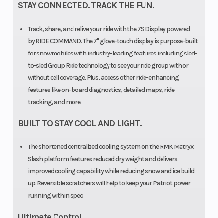
STAY CONNECTED. TRACK THE FUN.
Suspension
KHAOS®
Suspension
Track, share, and relive your ride with the 7S Display powered
Rear Travel
16 in
Front Travel
by RIDE COMMAND. The 7" glove-touch display is purpose-built
(40.6
for snowmobiles with industry-leading features including sled-
cm)
to-sled Group Ride technology to see your ride group with or
without cell coverage. Plus, access other ride-enhancing
Ski Type
Gripper
Outlet
features like on-board diagnostics, detailed maps, ride
tracking, and more.
Ski Center
36 in
Engine Type
BUILT TO STAY COOL AND LIGHT.
Distance
(91.4 cm)
The shortened centralized cooling system on the RMK Matryx
| 37 in
Slash platform features reduced dry weight and delivers
(93.9
improved cooling capability while reducing snow and ice build
cm) | 38
up. Reversible scratchers will help to keep your Patriot power
running within spec
in (96.5
cm)
Ultimate Control