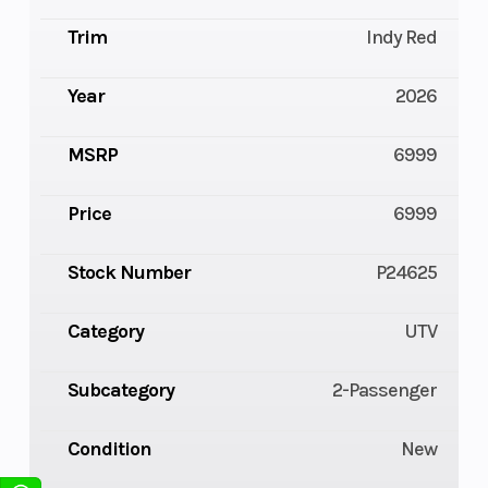
Trim
Indy Red
Year
2026
MSRP
6999
Price
6999
Stock Number
P24625
Category
UTV
Subcategory
2-Passenger
Condition
New