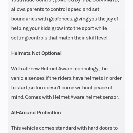
allows parents to control speed and set
Seat Height
24.5 in (62.1
Seats
boundaries with geofences, giving you the joy of
cm)
helping your kids grow into the sport while
setting controls that match their skill level.
Front Brake
4-Wheel
Rear Brake
Hydraulic
Helmets Not Optional
Disc
With all-new Helmet Aware technology, the
Front Tire
24 x 8 - 12
Rear Tire
vehicle senses if the riders have helmets in order
CST
to start, so fun doesn’t come without peace of
mind. Comes with Helmet Aware helmet sensor.
Wheelbase
65 in (165.1
Wheels
All-Around Protection
cm)
This vehicle comes standard with hard doors to
Suspension
Dual A-Arm
Suspension