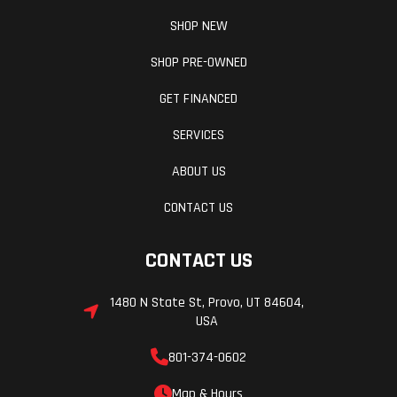
SHOP NEW
SHOP PRE-OWNED
GET FINANCED
SERVICES
ABOUT US
CONTACT US
CONTACT US
1480 N State St, Provo, UT 84604,
USA
801-374-0602
Map & Hours