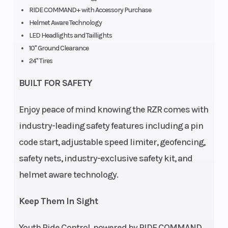
Injection
RIDE COMMAND+ with Accessory Purchase
Helmet Aware Technology
LED Headlights and Taillights
Cargo Bed
Box: 25 lbs
Weight (Dry)
10" Ground Clearance
Capacity
(11.3 kg)
24" Tires
Ground
10 in (25.4
Length
BUILT FOR SAFETY
Clearance
cm)
Enjoy peace of mind knowing the RZR comes with
industry-leading safety features including a pin
code start, adjustable speed limiter, geofencing,
Width
Bed Box: 19
Max Payload
safety nets, industry-exclusive safety kit, and
in (48.3
helmet aware technology.
cm) |
Overall
Keep Them In Sight
Vehicle: 48
Youth Ride Control, powered by RIDE COMMAND,
in (121.2 cm)