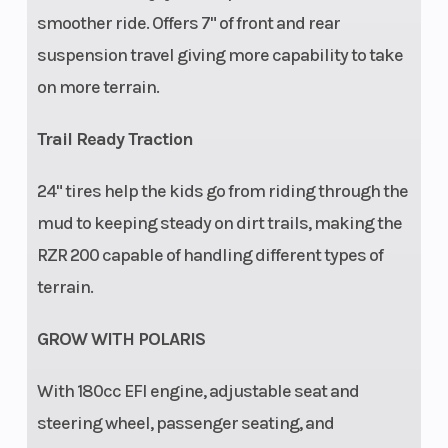
smoother ride. Offers 7" of front and rear
start,
suspension travel giving more capability to take
adjustable
on more terrain.
speed
limiter,
Trail Ready Traction
geofencing,
24" tires help the kids go from riding through the
helmet
mud to keeping steady on dirt trails, making the
aware).
RZR 200 capable of handling different types of
terrain.
GROW WITH POLARIS
With​ 180cc EFI engine, adjustable seat and
steering wheel, passenger seating, and