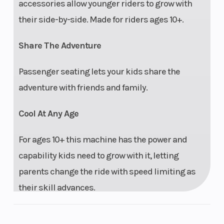
accessories allow younger riders to grow with
their side-by-side. Made for riders ages 10+.
Share The Adventure
Passenger seating lets your kids share the
adventure with friends and family.
Cool At Any Age
For ages 10+ this machine has the power and
capability kids need to grow with it, letting
parents change the ride with speed limiting as
their skill advances.
Perfect Fit