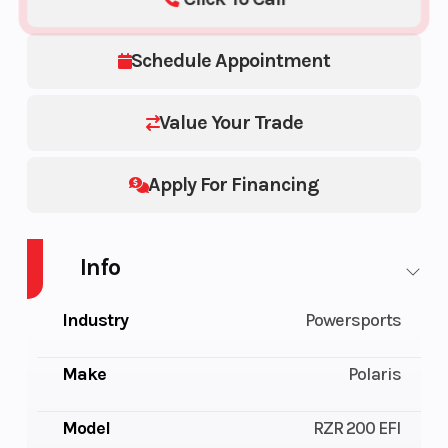
Schedule Appointment
Value Your Trade
Apply For Financing
Info
Industry
Powersports
Make
Polaris
Model
RZR 200 EFI