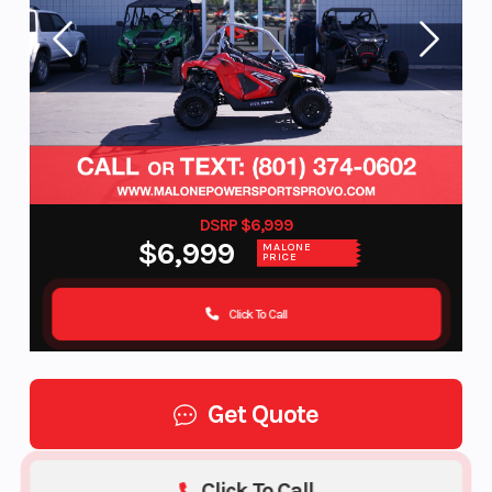
DSRP $6,999
$6,999
MALONE
PRICE
Click To Call
Get Quote
Click To Call