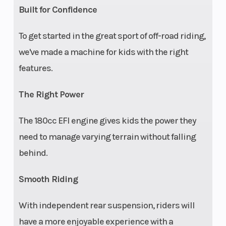
Built for Confidence
full
protective
To get started in the great sport of off-road riding,
cage, free
we've made a machine for kids with the right
online
features.
safety
The Right Power
training
The 180cc EFI engine gives kids the power they
need to manage varying terrain without falling
behind.
Ride
Equipped
Speed Limiting
Control
with youth
Smooth Riding
Ride
With independent rear suspension, riders will
Control
have a more enjoyable experience with a
(pin-code