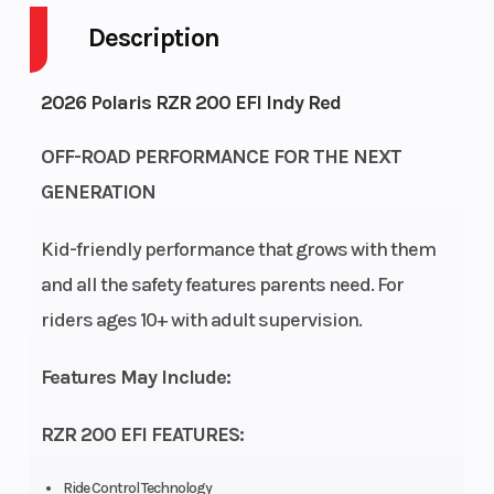
Description
Engine
4-Stroke
Fuel Capacity
Cycles
2026 Polaris RZR 200 EFI Indy Red
Height
4.92
Power Type
OFF-ROAD PERFORMANCE FOR THE NEXT
GENERATION
Start Type
Electric
Wheelsize
Kid-friendly performance that grows with them
and all the safety features parents need. For
Fuel Type
Gasoline
Engine Cooling
riders ages 10+ with adult supervision.
Engine
180cc
Engine Type
Features May Include:
Disp To Wgt
RZR 200 EFI FEATURES:
Fuel
Electronic
Transmission
System
Fuel
Ride Control Technology