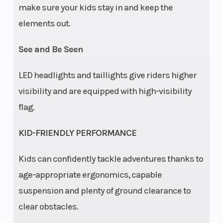
make sure your kids stay in and keep the
(Front)
with 7 in
(Rear)
elements out.
(17.8 cm)
Travel
See and Be Seen
Drive Train
System
Battery
LED headlights and taillights give riders higher
Type: 2WD,
visibility and are equipped with high-visibility
chain
flag.
Parking
Pull type
Lighting
KID-FRIENDLY PERFORMANCE
Brake
center floor
Kids can confidently tackle adventures thanks to
mounted
age-appropriate ergonomics, capable
Security
Seat belt,
Instrumentatio
suspension and plenty of ground clearance to
safety flag,
clear obstacles.
safety nets,