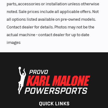
parts, accessories or installation unless otherwise
noted. Sale prices include all applicable offers. Not
all options listed available on pre-owned models.
Contact dealer for details. Photos may not be the
actual machine - contact dealer for up to date
images
QUICK LINKS