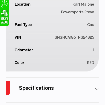
Location
Karl Malone
Powersports Provo
Fuel Type
Gas
VIN
3NSHCA185TN324625
Odometer
1
Color
RED
Specifications
Cylinders
1
Drive Type