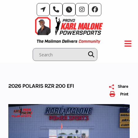
Skip
to
content
2026 POLARIS RZR 200 EFI
Share
Print