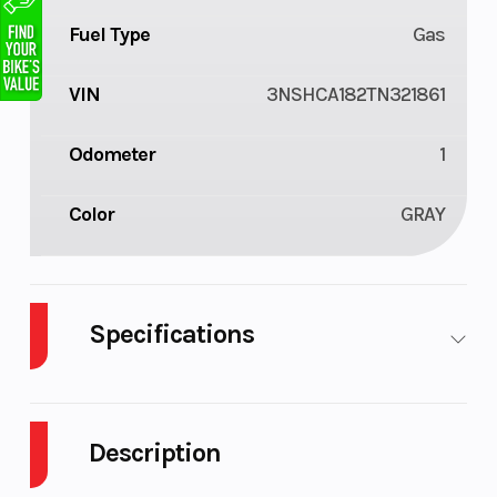
Fuel Type
Gas
VIN
3NSHCA182TN321861
Odometer
1
Color
GRAY
Specifications
Cylinders
1
Drive Type
Description
Engine
4-Stroke
Fuel Capacity
Cycles