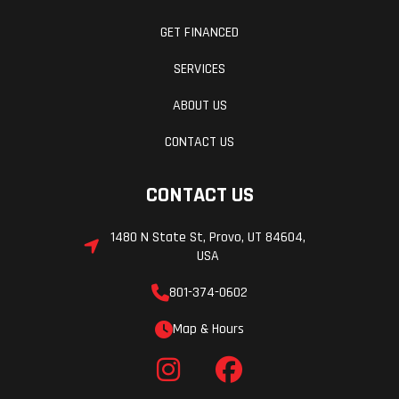
GET FINANCED
SERVICES
ABOUT US
CONTACT US
CONTACT US
1480 N State St, Provo, UT 84604,
USA
801-374-0602
Map & Hours