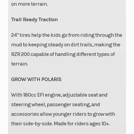
on more terrain.
Trail Ready Traction
Security
Seat belt,
Instrumentatio
24" tires help the kids go from riding through the
safety flag,
mud to keeping steady on dirt trails, making the
safety nets,
RZR 200 capable of handling different types of
full
terrain.
protective
GROW WITH POLARIS
cage, free
online
With​ 180cc EFI engine, adjustable seat and
safety
steering wheel, passenger seating, and
training
accessories allow younger riders to grow with
their side-by-side. Made for riders ages 10+.