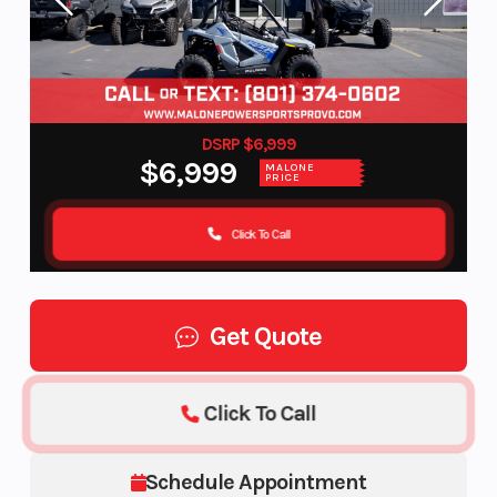
DSRP $6,999
$6,999
MALONE
PRICE
Click To Call
Get Quote
Click To Call
Schedule Appointment