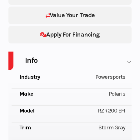
Value Your Trade
Apply For Financing
Info
Industry
Powersports
Make
Polaris
Model
RZR 200 EFI
Trim
Storm Gray