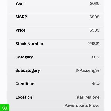
Year
2026
MSRP
6999
Price
6999
Stock Number
P21861
Category
UTV
Subcategory
2-Passenger
Condition
New
Location
Karl Malone
Powersports Provo