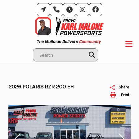
Skip
to
content
2026 POLARIS RZR 200 EFI
Share
Print