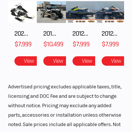
Customize It
The RZR 200 EFI has a line of premium
2025 Polaris 550 Voyageur 144
2018 POLARIS RZR XP 1000
2012 SEA-DOO RXT-X AS 260
2012 SEA-DOO RXT IS 1503HO OC 12
accessories - giving your family the tools to
$7,999
$10,499
$7,999
$7,999
customize the machine to your needs.
View
View
View
View
Advertised pricing excludes applicable taxes, title,
licensing and DOC Fee and are subject to change
without notice. Pricing may exclude any added
parts, accessories or installation unless otherwise
noted. Sale prices include all applicable offers. Not