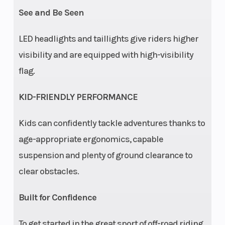
See and Be Seen
Ride
Equipped
Lighting
Control
with youth
LED headlights and taillights give riders higher
Ride
visibility and are equipped with high-visibility
Control
flag.
(pin-code
KID-FRIENDLY PERFORMANCE
start,
adjustable
Kids can confidently tackle adventures thanks to
speed
age-appropriate ergonomics, capable
limiter,
suspension and plenty of ground clearance to
geofencing,
clear obstacles.
helmet
Built for Confidence
aware).
To get started in the great sport of off-road riding,