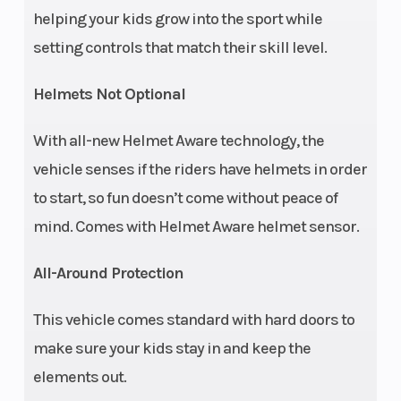
helping your kids grow into the sport while
Front Brake
4-Wheel
Rear Brake
setting controls that match their skill level.
Hydraulic
Disc
Helmets Not Optional
Front Tire
24 x 8 - 12
Rear Tire
With all-new Helmet Aware technology, the
CST
vehicle senses if the riders have helmets in order
to start, so fun doesn’t come without peace of
Wheelbase
65 in (165.1
Wheels
mind. Comes with Helmet Aware helmet sensor.
cm)
All-Around Protection
Suspension
Dual A-Arm
Suspension
This vehicle comes standard with hard doors to
(Front)
with 7 in
(Rear)
make sure your kids stay in and keep the
(17.8 cm)
elements out.
Travel