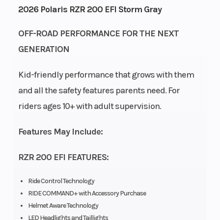
2026 Polaris RZR 200 EFI Storm Gray
Height
4.92
Power Type
OFF-ROAD PERFORMANCE FOR THE NEXT
GENERATION
Start Type
Electric
Wheelsize
Kid-friendly performance that grows with them
and all the safety features parents need. For
Fuel Type
Gasoline
Engine Cooling
riders ages 10+ with adult supervision.
Engine
180cc
Engine Type
Features May Include:
Disp To Wgt
RZR 200 EFI FEATURES:
Fuel
Electronic
Transmission
System
Fuel
Ride Control Technology
Injection
RIDE COMMAND+ with Accessory Purchase
Helmet Aware Technology
LED Headlights and Taillights