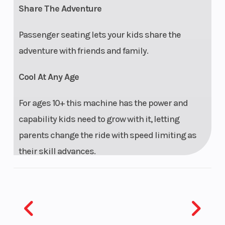
Share The Adventure
Passenger seating lets your kids share the
adventure with friends and family.
Cool At Any Age
For ages 10+ this machine has the power and
capability kids need to grow with it, letting
parents change the ride with speed limiting as
their skill advances.
Perfect Fit
With adjustable seating and steering wheel, the
RZR 200 EFI will fit a range of younger riders.