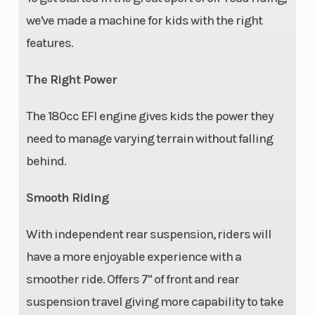
Battery
Electronic
Speed Limiting
we've made a machine for kids with the right
fuel
features.
injection
The Right Power
The 180cc EFI engine gives kids the power they
need to manage varying terrain without falling
behind.
Smooth Riding
With independent rear suspension, riders will
have a more enjoyable experience with a
smoother ride. Offers 7" of front and rear
suspension travel giving more capability to take