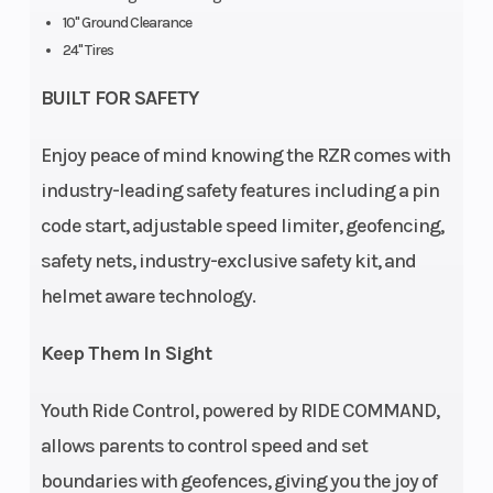
Cargo Bed
Box: 25 lbs
Weight (Dry)
10" Ground Clearance
Capacity
(11.3 kg)
24" Tires
Ground
10 in (25.4
Length
BUILT FOR SAFETY
Clearance
cm)
Enjoy peace of mind knowing the RZR comes with
industry-leading safety features including a pin
Width
Bed Box: 19
Max Payload
code start, adjustable speed limiter, geofencing,
in (48.3
safety nets, industry-exclusive safety kit, and
cm) |
helmet aware technology.
Overall
Vehicle: 48
Keep Them In Sight
in (121.2 cm)
Youth Ride Control, powered by RIDE COMMAND,
Seat Height
24.5 in (62.1
Seats
allows parents to control speed and set
cm)
boundaries with geofences, giving you the joy of