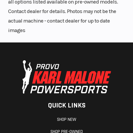
all options listed available on pre-owned models.
Contact dealer for details. Photos may not be the
actual machine - contact dealer for up to date
images
QUICK LINKS
SHOP NEW
SHOP PRE-OWNED