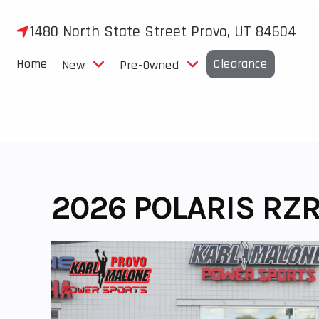
Skip
to
1480 North State Street Provo, UT 84604
content
Home
Clearance
New
Pre-Owned
2026 POLARIS RZR