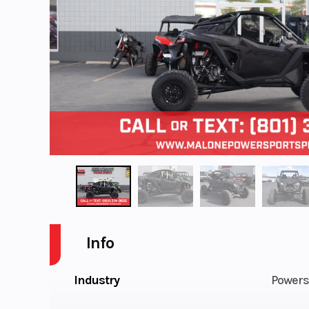
Info
Industry
Powers