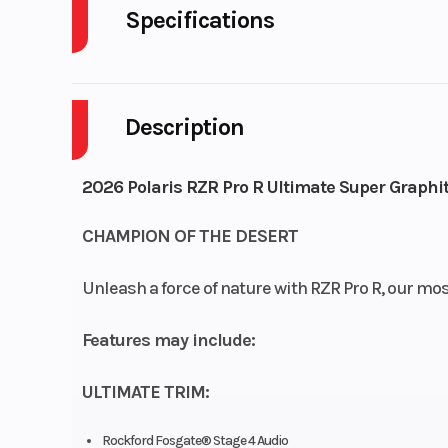
Specifications
Body Style
P
Description
Drive Type
Selectable 4X2
Fuel Capacity
2026 Polaris RZR Pro R Ultimate Super Graphi
Engine Horsepower
CHAMPION OF THE DESERT
Start Type
El
Unleash a force of nature with RZR Pro R, our mo
Features may include:
ULTIMATE TRIM:
Seats
Person Capacit
Rockford Fosgate® Stage 4 Audio