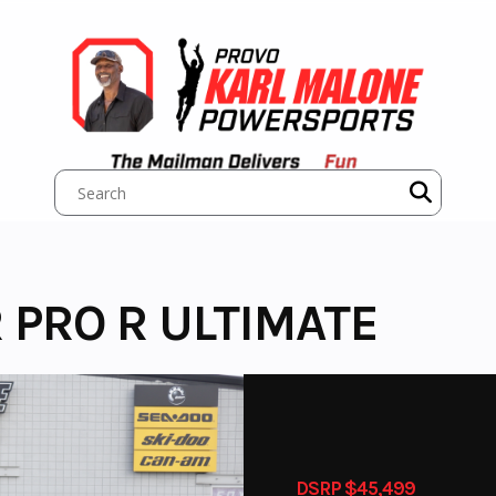
 PRO R ULTIMATE
DSRP $45,499