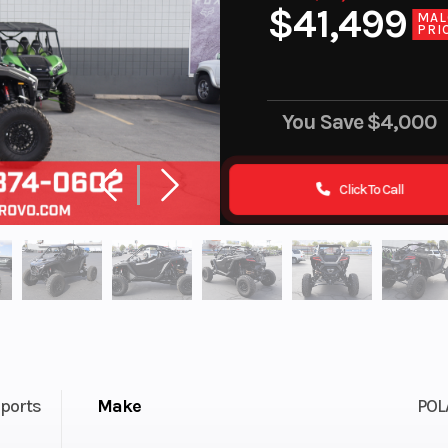
$41,499
MAL
PRI
You Save
$4,000
Click To Call
ports
Make
POL