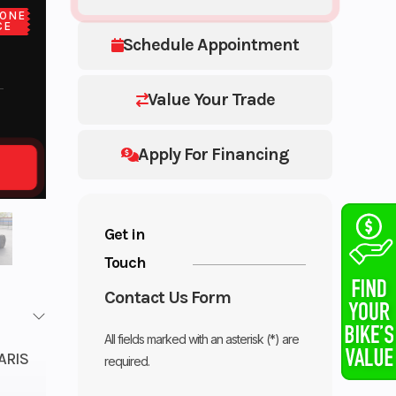
ONE
CE
Schedule Appointment
Value Your Trade
Apply For Financing
Get in
Touch
Contact Us Form
All fields marked with an asterisk (*) are
ARIS
required.