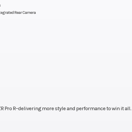
s
ed and
four-cyl
tegrated Rear Camera
stered
s with
-4-way
bility
front-
s seat
th tilt
lity);
r tilt
ility;
R Pro R–delivering more style and performance to win it all.
lick-6
sses.