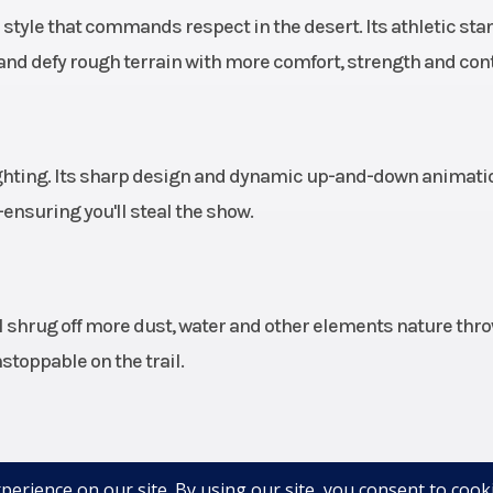
r style that commands respect in the desert. Its athletic sta
Liquid
Suspension (Front)
Lightweight b
and defy rough terrain with more comfort, strength and cont
dual A-arm wi
piece stabilize
and 27 in (68.
usable travel, 22.
ighting. Its sharp design and dynamic up-and-down animati
(56.5 cm) wheel tr
nsuring you'll steal the show.
unitized 
lve X2
Fuel System
Electronic
al shrug off more dust, water and other elements nature thr
bypass
inje
toppable on the trail.
ically
rolled
n and
exception. Its interior is meticulously designed with more
ound)