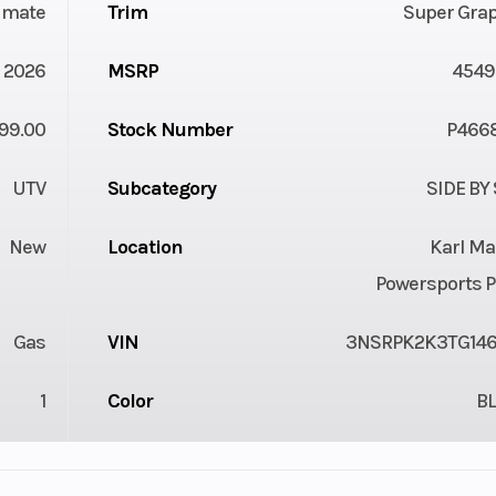
timate
Trim
Super Grap
2026
MSRP
4549
99.00
Stock Number
P466
UTV
Subcategory
SIDE BY
New
Location
Karl Ma
Powersports P
Gas
VIN
3NSRPK2K3TG14
1
Color
B