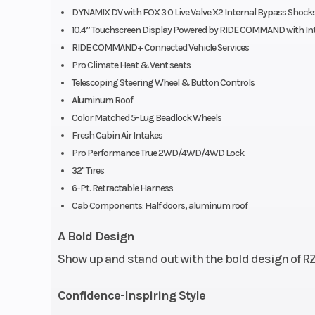
DYNAMIX DV with FOX 3.0 Live Valve X2 Internal Bypass Shock
Type: Heat
10.4” Touchscreen Display Powered by RIDE COMMAND with In
vented bol
RIDE COMMAND+ Connected Vehicle Services
bucket seat
Pro Climate Heat & Vent seats
Telescoping Steering Wheel & Button Controls
driver
Aluminum Roof
adjusta
Color Matched 5-Lug Beadlock Wheels
(including 6 in 
Fresh Cabin Air Intakes
Pro Performance True 2WD/4WD/4WD Lock
to-back tool-les
32" Tires
slider wi
6-Pt. Retractable Harness
adjustabi
Cab Components: Half doors, aluminum roof
passenge
A Bold Design
adjustab
Show up and stand out with the bold design of RZ
retractable C
harne
Confidence-Inspiring Style