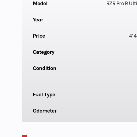
Model
RZR Pro R Ul
Year
Price
414
Category
Condition
Fuel Type
Odometer