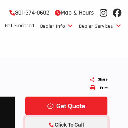
801-374-0602
Map & Hours
Get Financed
Dealer Info
Dealer Services
Share
Print
Get Quote
Click To Call