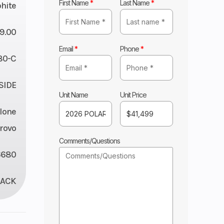
First Name
*
Last Name
*
hite
9.00
Email
*
Phone
*
80-C
 SIDE
Unit Name
Unit Price
lone
rovo
Comments/Questions
6680
LACK