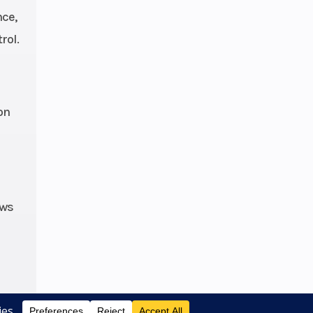
nce,
oxed
rol.
th 3-
r bar
6 cm)
25 in
on
avel,
hubs
 fuel
ows
ction