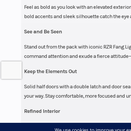
Feel as bold as you look with an elevated exterio
Engine Cooling
bold accents and sleek silhouette catch the eye 
See and Be Seen
Stand out from the pack with iconic RZR Fang L
command attention and exude a fierce attitude—e
Keep the Elements Out
Rear Shocks
FOX 3.0 Live Va
Solid half doors with a double latch and door se
internal 
your way. Stay comfortable, more focused and uns
(electron
cont
Refined Interior
compressio
Winning starts from within, and RZR Pro R is no 
reb