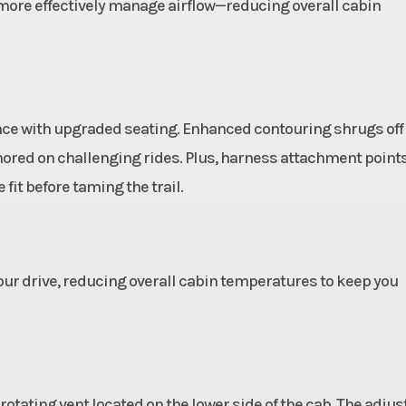
s with
with Boxed Gusse
y more effectively manage airflow—reducing overall cabin
ontrol
and Toe Link,
ically
Clearance Ra
ping)
Rods, and Stabi
Bar and 28.3 in 
ance with upgraded seating. Enhanced contouring shrugs off
cm) *Usable Tr
ored on challenging rides. Plus, harness attachment point
22.4 in (56.
 fit before taming the trail.
Wheel Travel, Uni
your drive, reducing overall cabin temperatures to keep you
pired
Seats
Person Capacity
l with
Seat Type: Bols
coping
bucket seats
NAMIX
driver
 rotating vent located on the lower side of the cab. The adjus