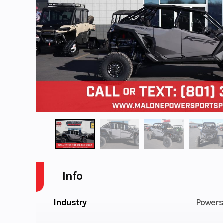
Info
Industry
Powers