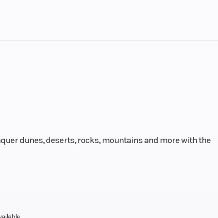
lastic
Cylinders
 / AWD
Engine Cycles
4-St
13
Height
135
Power Type
Parallel
ectric
Wheelsize
Front Width (in
uer dunes, deserts, rocks, mountains and more with the
Rear Width (in
Front Diam. (in)
Rear Diam. (in
oline
Engine Cooling
L
vailable