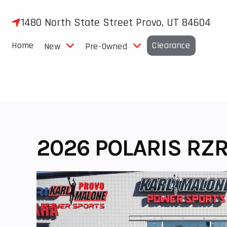
Skip
to
1480 North State Street Provo, UT 84604
content
Home
Clearance
New
Pre-Owned
2026 POLARIS RZR