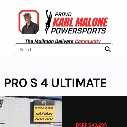
 PRO S 4 ULTIMATE
DSRP $43,299