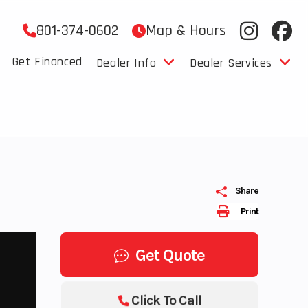
801-374-0602
Map & Hours
Get Financed
Dealer Info
Dealer Services
Share
Print
Get Quote
Click To Call