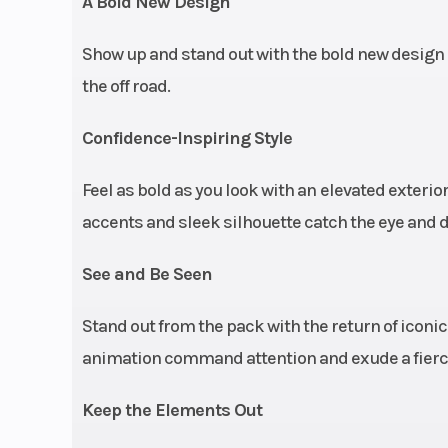
A Bold New Design
Max Payload
1,160 lbs. (
Show up and stand out with the bold new design 
Front Brake
4-Wheel Hydr
the off road.
Disc with Tripl
Confidence-Inspiring Style
Feel as bold as you look with an
elevated exterior
accents and sleek silhouette catch the eye and d
Headlight(s)
Signature Ani
See and Be Seen
RZR Fang A
Lighting; Whit
Stand out from the pack with the return of icon
Low / High & R
animation command attention and exude a fierce 
Tail / Brake L
Interior Dash 
Keep the Elements Out
Li