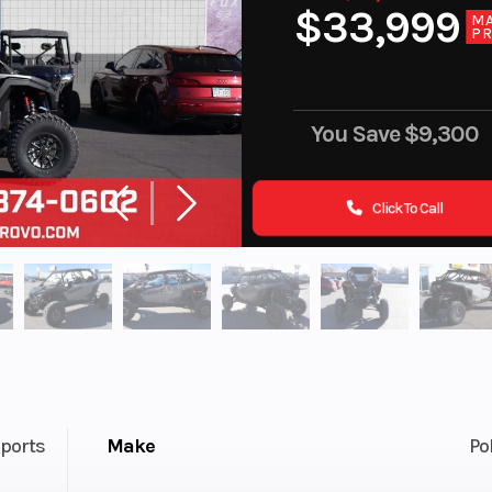
$33,999
M
PR
You Save
$9,300
Click To Call
ports
Make
Po