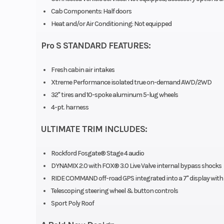
Cab Components: Half doors
Engine Type
4-Stroke DOHC
Heat and/or Air Conditioning: Not equipped
Cy
Pro S STANDARD FEATURES:
Turboch
Fresh cabin air intakes
Horsepower
Xtreme Performance isolated true on-demand AWD/2WD
32" tires and 10-spoke aluminum 5-lug wheels
4-pt. harness
Weight (Dry)
2,386 lbs (10
ULTIMATE TRIM INCLUDES:
Length
Overall: 157 i
Rockford Fosgate® Stage 4 audio
DYNAMIX 2.0 with FOX® 3.0 Live Valve internal bypass shocks
cm) | B
RIDE COMMAND off-road GPS integrated into a 7" display with
Dimensions: 26 
Telescoping steering wheel & button controls
Sport Poly Roof