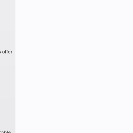
ting
 High
dius
lizer
(71.9
avel,
s
offer
9 cm)
tized
Hubs
: 4 |
tered
 with
- and
table