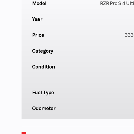
Model
RZR Pro S 4 Ul
Year
Price
339
Category
Condition
Fuel Type
Odometer