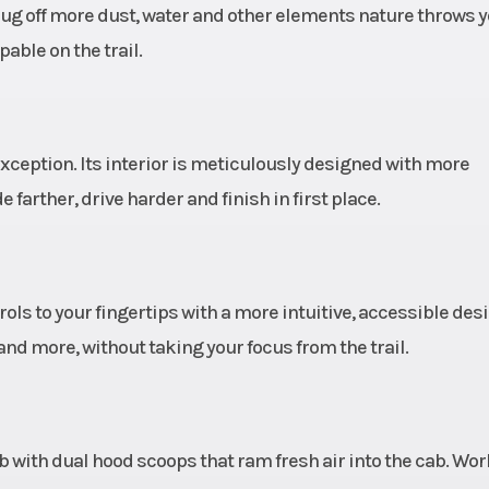
rug off more dust, water and other elements nature throws 
ble on the trail.
 Armor
Wheels
15 in Cast Alum
ize 15
Rim with 5-Lug Pa
in x 7
exception. Its interior is meticulously designed with more
 Valve
Suspension (Front)
Light Weight B
arther, drive harder and finish in first place.
s with
Dual A-Arm w
ontrol
Piece Stabilize
ically
and 27 in (68.
ls to your fingertips with a more intuitive, accessible desi
ping)
Usable Travel, 22.
nd more, without taking your focus from the trail.
(56.5 cm) Wheel Tr
Unitized 
 Valve
Suspension (Rear)
Tubular Trailin
cab with dual hood scoops that ram fresh air into the cab. Wo