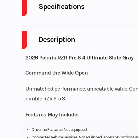
Specifications
Body Style
P
Description
Drive Type
Selectable 4X2
Fuel Capacity
2026 Polaris RZR Pro S 4 Ultimate Slate Gray
Engine Horsepower
Command the Wide Open
Start Type
El
Unmatched performance, unbeatable value. Conq
nimble RZR Pro S.
Features May Include:
Driveline Features: Not equipped
Fuel Type
Gas
Connected Vehicle Services: Not equipped, accessory options a