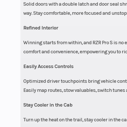
Solid doors with a double latch and door seal sh
way. Stay comfortable, more focused and unstoppa
Rear Tire
32 x 10-15 in Pro
Trekker; wheel s
Refined Interior
Winning starts from within, and RZR Pro S is no 
Front Shocks
FOX 3.0 in Live
comfort and convenience, empowering you to ride f
internal bypas
bottom-out c
Easily Access Controls
(electron
Optimized driver touchpoints bring vehicle contro
controlled dam
Easily map routes, stow valuables, switch tunes a
Stay Cooler in the Cab
Rear Shocks
FOX 3.0 in Live
Turn up the heat on the trail, stay cooler in the 