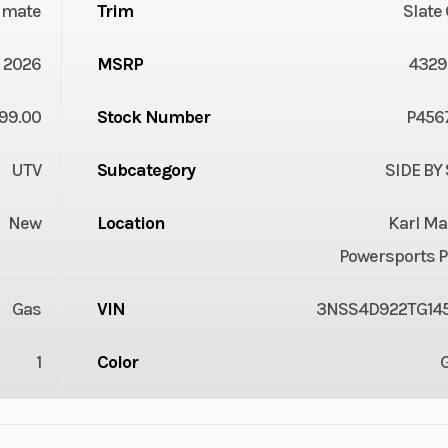
timate
Trim
Slate
2026
MSRP
4329
99.00
Stock Number
P456
UTV
Subcategory
SIDE BY
New
Location
Karl Ma
Powersports P
Gas
VIN
3NSS4D922TG14
1
Color