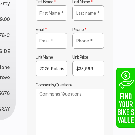
First Name
*
Last Name
*
 Gray
9.00
Email
*
Phone
*
76-C
 SIDE
Unit Name
Unit Price
lone
rovo
Comments/Questions
5676
GRAY