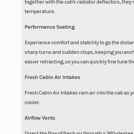
internal bypas
together with the cab's radiator deflectors, the
bottom-out c
temperature.
(electron
Performance Seating
controlled dam
Experience comfort and stability to go the dist
sharp turns and sudden stops, keeping you anch
easier retracting, so you can quickly fine tune the
Fresh Cabin Air Intakes
Fresh Cabin Air Intakes ram air into the cab as 
Steering
Race-ins
cooler.
steering whee
tilt and teles
Airflow Vents
adjustment; DY
Direct the flow of fresh air through a 360-degree