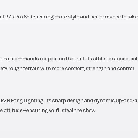
526 kg)
Wheelbase
125 in (317.
of RZR Pro S–delivering more style and performance to take
aulic
Rear Brake
4-Wheel Hydra
e-Bore
Disc with Dual
Rear Cali
Aluminum Top
 that commands respect on the trail. Its athletic stance, bo
R
efy rough terrain with more comfort, strength and control.
mated
Front Tire
32 x 10-15 in Pro 
ccent
Trekker; wheel si
e LED,
i
ic RZR Fang Lighting. Its sharp design and dynamic up-and-
ed LED
attitude—ensuring you'll steal the show.
ights;
Accent
ghting