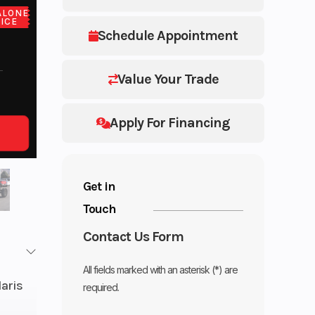
ALONE
ICE
Schedule Appointment
Value Your Trade
Apply For Financing
Get in
Touch
Contact Us Form
All fields marked with an asterisk (*) are
laris
required.