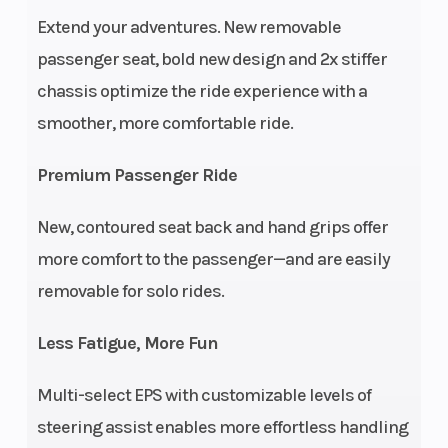
Engine
Liquid
Engin
Extend your adventures. New removable
Cooling
Wgt
passenger seat, bold new design and 2x stiffer
chassis optimize the ride experience with a
Engine
ProStar 4-Stroke
Fuel 
smoother, more comfortable ride.
Type
DOHC Single Cylinder
Premium Passenger Ride
Horsepower
44 hp
Tran
New, contoured seat back and hand grips offer
more comfort to the passenger—and are easily
removable for solo rides.
Ground
11.5 in (29 cm)
Max 
Less Fatigue, More Fun
Clearance
Multi-select EPS with customizable levels of
steering assist enables more effortless handling
Seats
2 | Saddle seat +
Seat 