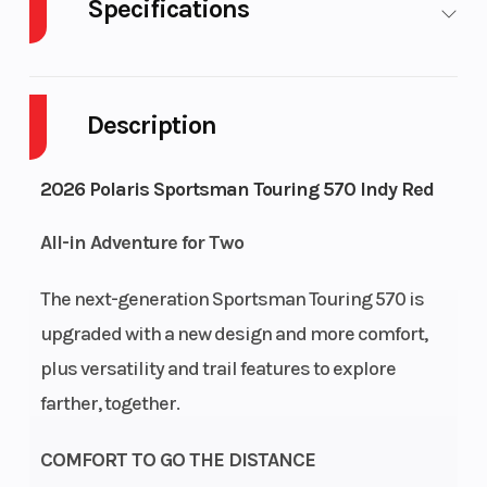
Specifications
Cylinders
1
Drive
Description
Engine
4-Stroke
Fuel 
2026 Polaris Sportsman Touring 570 Indy Red
Cycles
All-in Adventure for Two
Height
4.92
Engi
Hors
The next-generation Sportsman Touring 570 is
upgraded with a new design and more comfort,
Power Type
Single-Cylinder
Start
plus versatility and trail features to explore
farther, together.
Wheelsize
Front Diam. (in): 25,
Fuel 
Rear Diam. (in): 25
COMFORT TO GO THE DISTANCE