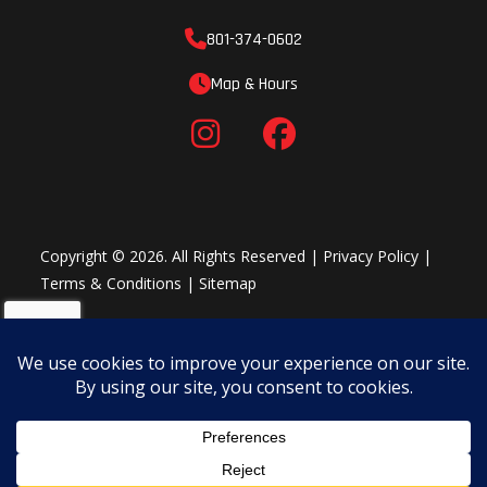
801-374-0602
Map & Hours
Copyright © 2026. All Rights Reserved |
Privacy Policy
|
Terms & Conditions
|
Sitemap