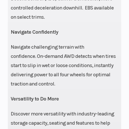
Hydraulic Disc with
controlled deceleration downhill. EBS available
Hydraulic Rear Foot
on select trims.
Brake
Navigate Confidently
Rear Tire
25 x 10-12
Whee
Navigate challenging terrain with
confidence. On-demand AWD detects when tires
Suspension
Sealed MacPherson
Susp
start to slip in wet or loose conditions, instantly
(Front)
Strut With 8.2 in (20.8
(Rear
delivering power to all four wheels for optimal
cm) Travel
traction and control.
Versatility to Do More
Weight
787 lbs (357 kg)
Leng
Discover more versatility with industry-leading
(Dry)
storage capacity, seating and features to help