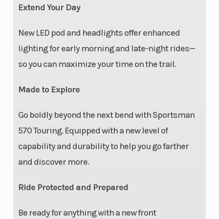
Extend Your Day
New LED pod and headlights offer enhanced
lighting for early morning and late-night rides—
so you can maximize your time on the trail.
Made to Explore
Vehicle
Front rack extender,
Electr
Go boldly beyond the next bend with Sportsman
Protection
front A-arm guards
Syst
570 Touring. Equipped with a new level of
capability and durability to help you go farther
and discover more.
Ride Protected and Prepared
Be ready for anything with a new front