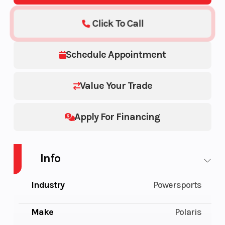
Click To Call
Schedule Appointment
Value Your Trade
Apply For Financing
Info
Industry
Powersports
Make
Polaris