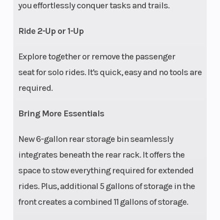
Width
48 in (121.2 cm)
Batte
you effortlessly conquer tasks and trails.
Drive Train
One-touch on-
Tow C
Ride 2-Up or 1-Up
demand AWD/2WD
Explore together or remove the passenger
Hitch
Standard 1.25 in (3.2
Parki
seat for solo rides. It's quick, easy and no tools are
cm) receiver
required.
Bring More Essentials
New 6-gallon rear storage bin seamlessly
Touch
Not equipped,
Carg
integrates beneath the rear rack. It offers the
Screen
accessory options
space to stow everything required for extended
Display
available
rides. Plus, additional 5 gallons of storage in the
front creates a combined 11 gallons of storage.