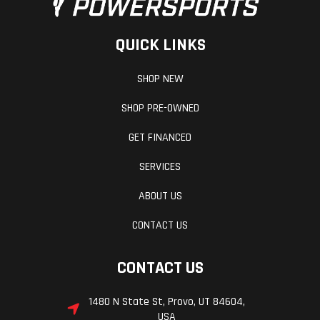
QUICK LINKS
SHOP NEW
SHOP PRE-OWNED
GET FINANCED
SERVICES
ABOUT US
CONTACT US
CONTACT US
1480 N State St, Provo, UT 84604,
USA