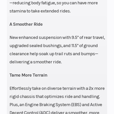
—reducing body fatigue, so you can have more
removable passenger
stamina to take extended rides.
seat with hand grips
and bolstered
A Smoother Ride
backrest
New enhanced suspension with 9.5" of rear travel,
Wheelbase
56 in (143.2 cm)
Front
upgraded sealed bushings, and 11.5" of ground
clearance help soak up trail ruts and bumps—
delivering a smoother ride.
Tame More Terrain
Effortlessly take on diverse terrain with a 2x more
rigid chassis that optimizes ride and handling.
Plus, an Engine Braking System (EBS) and Active
Rear Brake
Single Lever 3-Wheel
Front
Decent Control (ADC) deliver a smoother, more