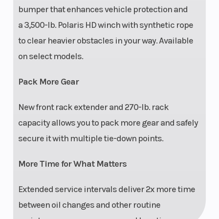
bumper that enhances vehicle protection and
a 3,500-lb. Polaris HD winch with synthetic rope
to clear heavier obstacles in your way. Available
Lighting
50-W high beam, dual
Instr
on select models.
50-W low-beam
Pack More Gear
headlights, dual LED
brakelights/taillights
New front rack extender and 270-lb. rack
capacity allows you to pack more gear and safely
secure it with multiple tie-down points.
More Time for What Matters
Extended service intervals deliver 2x more time
between oil changes and other routine