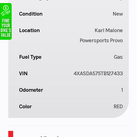
Condition
New
Location
Karl Malone
Powersports Provo
Fuel Type
Gas
VIN
4XASDA575TB127433
Odometer
1
Color
RED