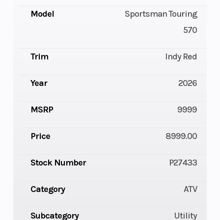
Model
Sportsman Touring
570
Trim
Indy Red
Year
2026
MSRP
9999
Price
8999.00
Stock Number
P27433
Category
ATV
Subcategory
Utility