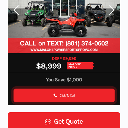
DSRP $9,999
$8,999
MALONE
PRICE
You Save
$1,000
Click To Call
Get Quote