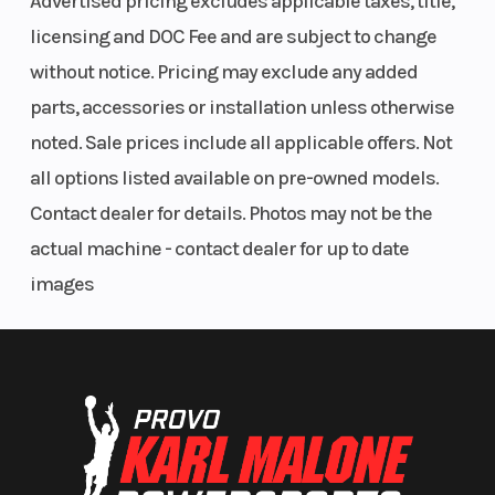
Advertised pricing excludes applicable taxes, title,
unique features, and glove-touch compatibility,
licensing and DOC Fee and are subject to change
it’s designed for your ultimate convenience
without notice. Pricing may exclude any added
whether you have cellular connection or not.
parts, accessories or installation unless otherwise
noted. Sale prices include all applicable offers. Not
STANDARD FEATURES:
all options listed available on pre-owned models.
Removable passenger seat system
Contact dealer for details. Photos may not be the
11-gal. combined storage
actual machine - contact dealer for up to date
Combined 270-lb. rack capacity
images
On-demand all-wheel drive
1,350-lb. towing capacity
8.2"/9.5" front/rear suspension