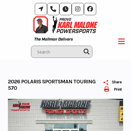
Skip
to
content
2026 POLARIS SPORTSMAN TOURING
Share
570
Print