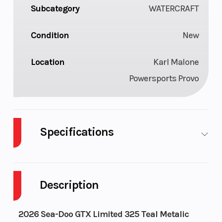
Subcategory
WATERCRAFT
Condition
New
Location
Karl Malone
Powersports Provo
Specifications
Cylinders
3
GVWR
Description
Horsepower
325 hp
Engine
1630
Type
2026 Sea-Doo GTX Limited 325 Teal Metalic