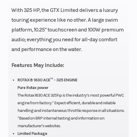
Fuel
18.5 US
Fuel
With 325 HP, the GTX Limited delivers a luxury
Capacity
gal
Type
touring experience like no other. A large swim
platform, 10.25" touchscreen and 100W premium
Storage
26.1 US gal
Length
audio; everything you need for all-day comfort
Width
49.2″
Height
and performance on the water.
Weight
849 lb
Hull
ST3®
Features May Include:
(Dry)
ROTAX® 1630 ACE™ - 325 ENGINE
Pure Rotax power
Warranty
BRP
Hull
Fiber
The Rotax 1630 ACE 325hp is the industry’s most powerful PWC
limited
Material
engine from factory.* Expect efficient, durable and reliable
warranty
handling and instantaneous throttle response in all situations.
*Based on BRP internal testing and information on
covers the
manufacturer’s websites.
watercraft
Limited Package