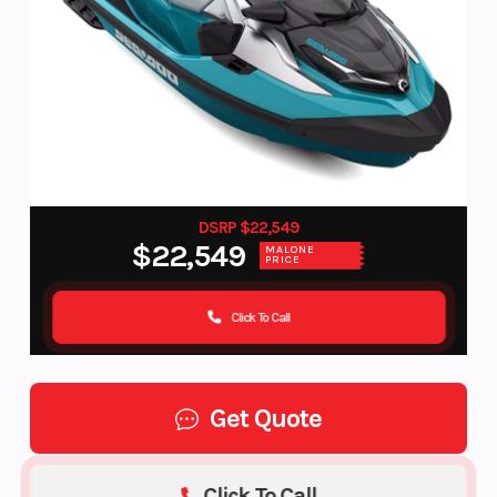
DSRP $22,549
$22,549
MALONE
PRICE
Click To Call
Get Quote
Click To Call