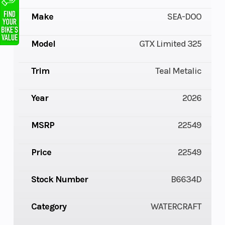
Make
SEA-DOO
Model
GTX Limited 325
Trim
Teal Metalic
Year
2026
MSRP
22549
Price
22549
Stock Number
B6634D
Category
WATERCRAFT