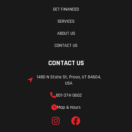
GET FINANCED
SERVICES
ABOUT US
CONTACT US
CONTACT US
1480 N State St, Provo, UT 84604,
USA
801-374-0602
Map & Hours