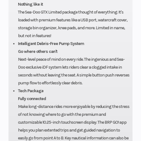
for one
Nothing like it
The Sea-Doo GTX Limited package thought of everything: It's
year.
loaded with premium features like a USB port, watercraft cover,
storage bin organizer, knee pads, and more. Limited in name,
but not in features!
Intelligent Debris-Free Pump System
Go where others can't
Next-level peace of mind on every ride. The ingenious and Sea-
Doo exclusive iDF system lets riders clear a clogged intake in
seconds without leaving the seat. A simple button push reverses
pump flow to effortlessly clear debris.
Tech Package
Fully connected
Make long-distance rides more enjoyable by reducing the stress
of not knowing where to go with the premium and
customizable 10.25-inch touchscreen display. The BRP GO! app
helps you plan extented trips and get guided navigation to
easily go from point A to B. Key nautical information can also be