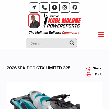
Skip
to
content
2026 SEA-DOO GTX LIMITED 325
Share
Print