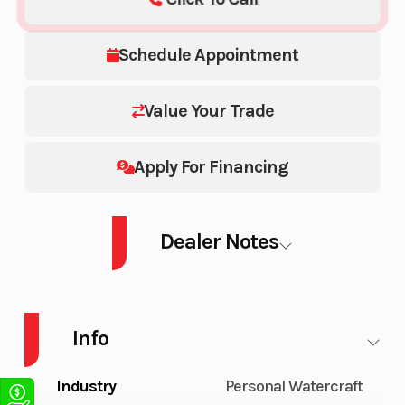
Schedule Appointment
Value Your Trade
Apply For Financing
Dealer Notes
2026 SEA-DOO PWC GTX LTD 325 AUD BE IBR IDF 26
Info
Industry
Personal Watercraft