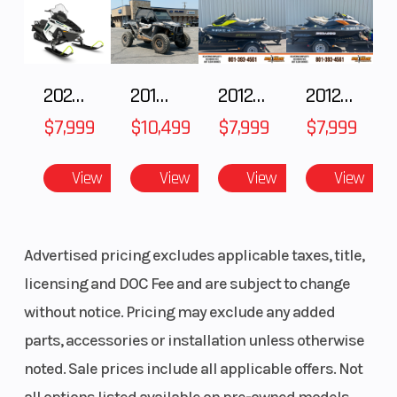
2025 Polaris 550 Voyageur 144
2018 POLARIS RZR XP 1000
2012 SEA-DOO RXT-X AS 260
2012 SEA-DOO RXT IS 1503HO OC 12
$7,999
$10,499
$7,999
$7,999
View
View
View
View
Advertised pricing excludes applicable taxes, title,
licensing and DOC Fee and are subject to change
without notice. Pricing may exclude any added
parts, accessories or installation unless otherwise
noted. Sale prices include all applicable offers. Not