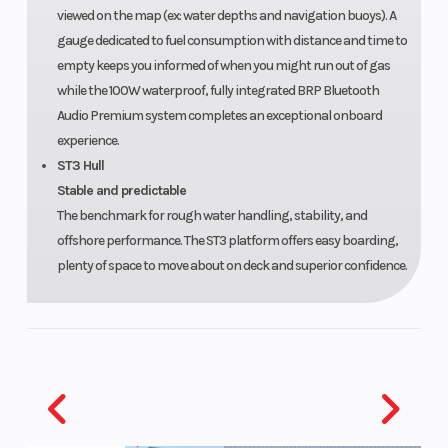
viewed on the map (ex: water depths and navigation buoys). A
gauge dedicated to fuel consumption with distance and time to
empty keeps you informed of when you might run out of gas
while the 100W waterproof, fully integrated BRP Bluetooth
Audio Premium system completes an exceptional onboard
experience.
ST3 Hull
Stable and predictable
The benchmark for rough water handling, stability, and
offshore performance. The ST3 platform offers easy boarding,
plenty of space to move about on deck and superior confidence.