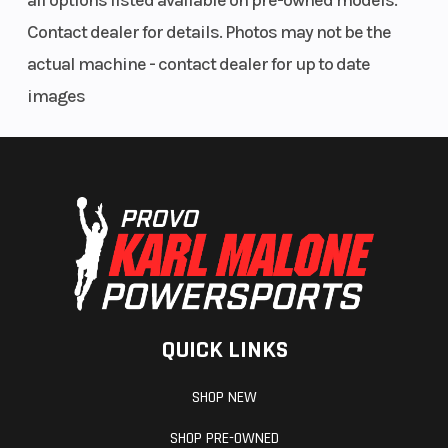
all options listed available on pre-owned models.
Contact dealer for details. Photos may not be the
actual machine - contact dealer for up to date
images
QUICK LINKS
SHOP NEW
SHOP PRE-OWNED