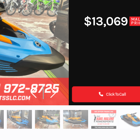
$13,069
MA
PRI
Click To Call