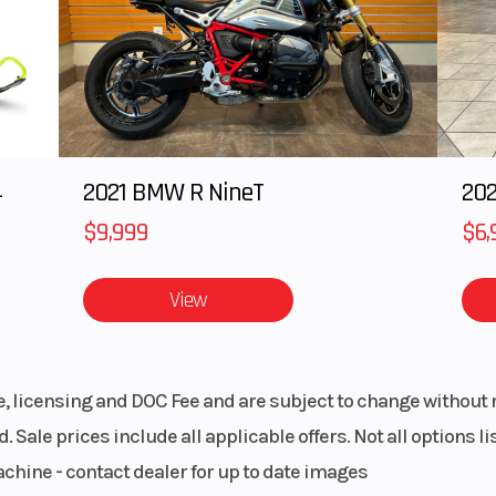
4
2021 BMW R NineT
202
$9,999
$6,
View
le, licensing and DOC Fee and are subject to change without 
. Sale prices include all applicable offers. Not all options 
achine - contact dealer for up to date images