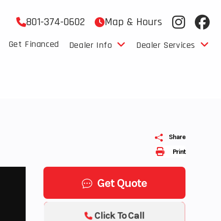
801-374-0602
Map & Hours
Get Financed
Dealer Info
Dealer Services
Share
Print
Get Quote
Click To Call