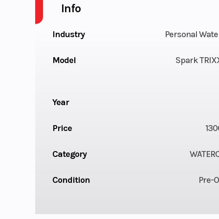
Info
Industry
Personal Wate
Model
Spark TRIXX
Year
Price
130
Category
WATER
Condition
Pre-