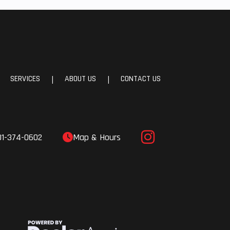
SERVICES
ABOUT US
CONTACT US
|
|
01-374-0602
Map & Hours