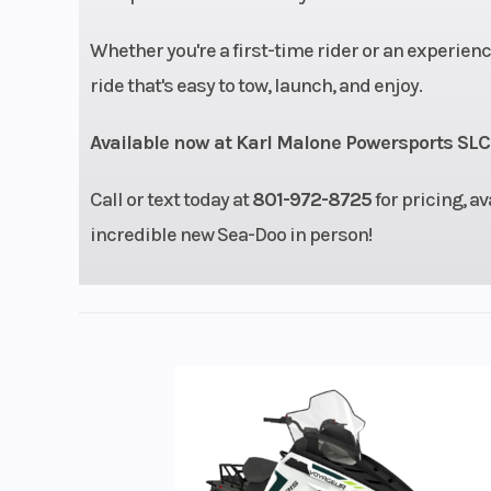
Warranty
BRP limited wa
Whether you're a first-time rider or an experien
covers the wate
ride that's easy to tow, launch, and enjoy.
for one
Available now at Karl Malone Powersports SLC
Call or text today at
801-972-8725
for pricing, av
incredible new Sea-Doo in person!