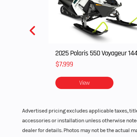
2025 Polaris 550 Voyageur 14
$7,999
View
Advertised pricing excludes applicable taxes, tit
accessories or installation unless otherwise noted
dealer for details. Photos may not be the actual m