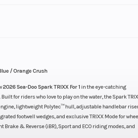
3
GVWR
90 hp
Engine Type
900 ACE™ 
US gal
Storage
11.8 U
Blue / Orange Crush
111"
Width
ew
2026 Sea-Doo Spark TRIXX For 1
in the eye-catching
Built for riders who love to play on the water, the Spark TRI
42″
Weight (Dry)
425 lb | With A
gine, lightweight Polytec™ hull, adjustable handlebar riser
4
grated footwell wedges, and exclusive TRIXX Mode for whee
igent Brake & Reverse (iBR), Sport and ECO riding modes, and
 Hull
Hull Material
Poly