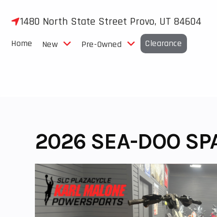
Skip
to
1480 North State Street Provo, UT 84604
content
Home
Clearance
New
Pre-Owned
2026 SEA-DOO SPA