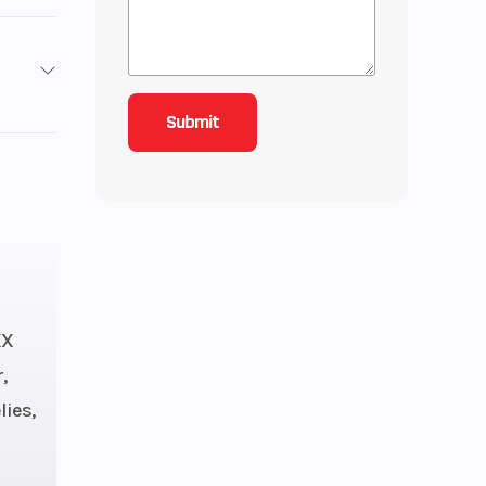
593
- 90
S Gal
46″
XX
udio:
,
35 lb
lies,
tec™