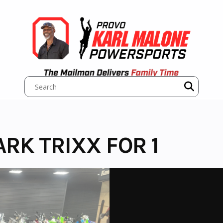
RK TRIXX FOR 1