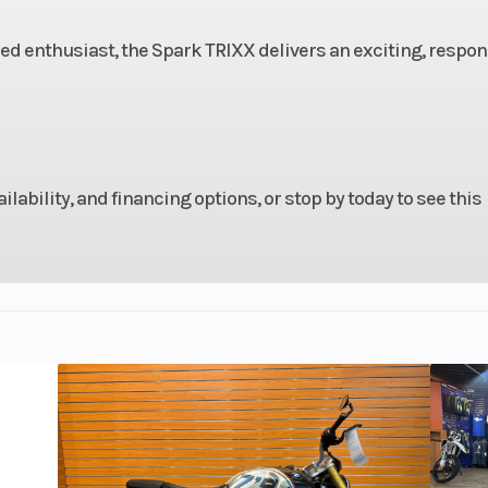
rranty
Fuel Type
ced enthusiast, the Spark TRIXX delivers an exciting, respon
rcraft
 year.
ailability, and financing options, or stop by today to see this