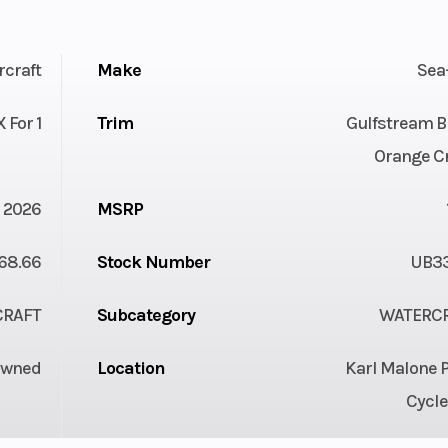
rcraft
Make
Sea
 For 1
Trim
Gulfstream B
Orange C
2026
MSRP
68.66
Stock Number
UB3
CRAFT
Subcategory
WATERC
Owned
Location
Karl Malone 
Cycle