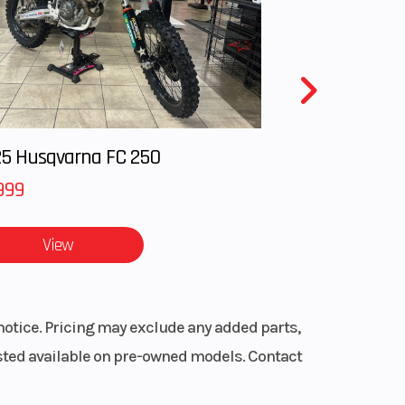
5 Husqvarna FC 250
999
View
notice. Pricing may exclude any added parts,
listed available on pre-owned models. Contact