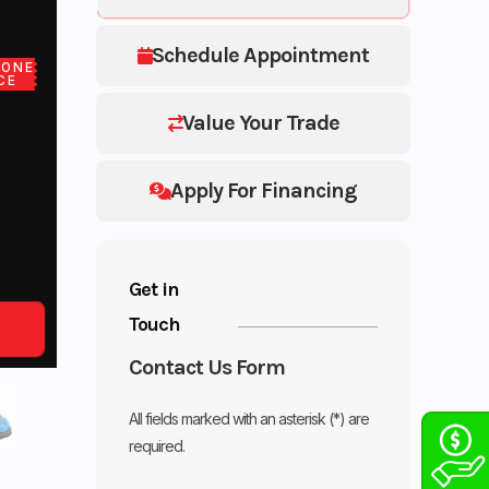
Schedule Appointment
LONE
CE
Value Your Trade
Apply For Financing
Get in
Touch
Contact Us Form
All fields marked with an asterisk (*) are
required.