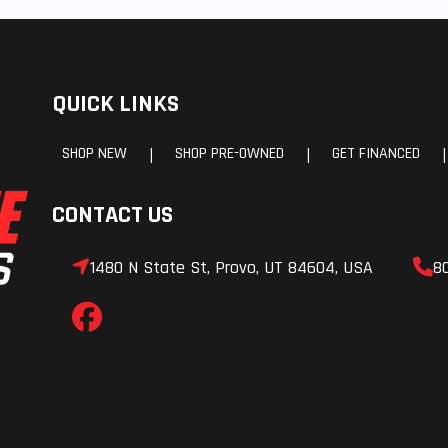
QUICK LINKS
SHOP NEW
SHOP PRE-OWNED
GET FINANCED
|
|
|
CONTACT US
1480 N State St, Provo, UT 84604, USA
8