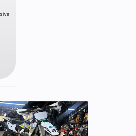
Gas
sive