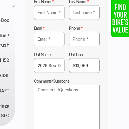
First Name
*
Last Name
*
-Doo
Email
*
Phone
*
lue /
rush
Unit Name
Unit Price
11159
343L
Comments/Questions
RAFT
Plaza
 SLC