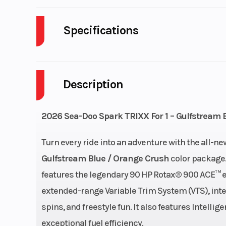
Specifications
Cylinders
Description
Horsepower
Fuel Capacity
7.9 
2026 Sea-Doo Spark TRIXX For 1 – Gulfstream 
Length
Turn every ride into an adventure with the all-n
Gulfstream Blue / Orange Crush
color package. 
Height
features the legendary 90 HP Rotax® 900 ACE™ en
extended-range Variable Trim System (VTS), inte
spins, and freestyle fun. It also features Intell
Hull
Spark®
exceptional fuel efficiency.