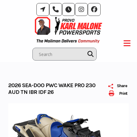
Skip
to
content
2026 SEA-DOO PWC WAKE PRO 230
Share
AUD TN IBR IDF 26
Print