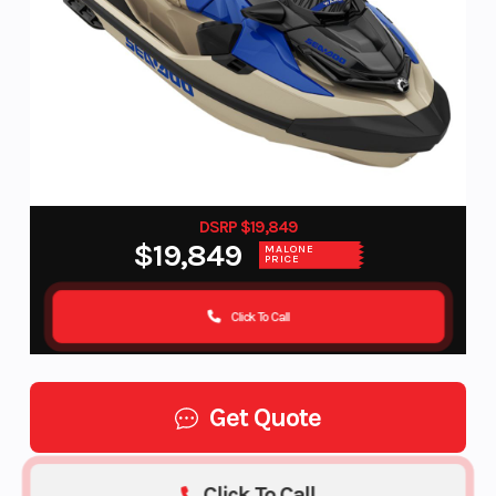
DSRP $19,849
$19,849
MALONE
PRICE
Click To Call
Get Quote
Click To Call