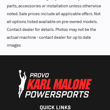
parts, accessories or installation unless otherwise
noted. Sale prices include all applicable offers. Not
all options listed available on pre-owned models.
Contact dealer for details. Photos may not be the
actual machine - contact dealer for up to date
images
QUICK LINKS