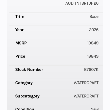
AUD TN IBR IDF 26
Trim
Base
Year
2026
MSRP
19849
Price
19849
Stock Number
B7607K
Category
WATERCRAFT
Subcategory
WATERCRAFT
Condition
New