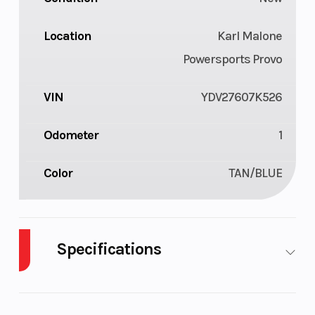
Location
Karl Malone
Powersports Provo
VIN
YDV27607K526
Odometer
1
Color
TAN/BLUE
Specifications
Cylinders
3
GVWR
1085