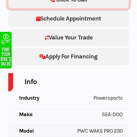
Schedule Appointment
Value Your Trade
Apply For Financing
Info
Industry
Powersports
Make
SEA-DOO
Model
PWC WAKE PRO 230