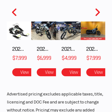
2025 Polaris 550 Voyageur 144
2025 Husqvarna FC 250
2021 Husqvarna FX 450
2024 Harley-Davidson® Nightster
$7,999
$6,999
$4,999
$7,999
View
View
View
View
Advertised pricing excludes applicable taxes, title,
licensing and DOC Fee and are subject to change
without notice. Pricing may exclude any added