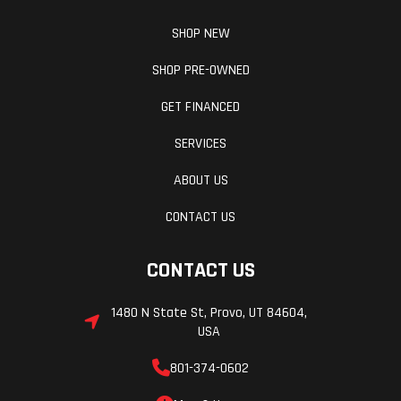
SHOP NEW
SHOP PRE-OWNED
GET FINANCED
SERVICES
ABOUT US
CONTACT US
CONTACT US
1480 N State St, Provo, UT 84604,
USA
801-374-0602