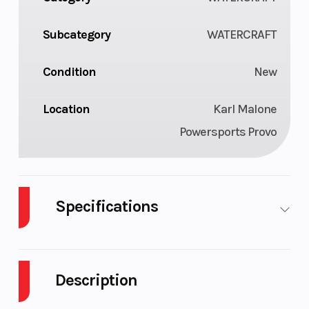
Subcategory
WATERCRAFT
Condition
New
Location
Karl Malone
Powersports Provo
Specifications
Cylinders
3
GVWR
Description
Engine
Rotax
Fuel
4
1630
Capacity