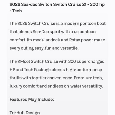
2026 Sea-doo Switch Switch Cruise 21 - 300 hp
ACE™ -
- Tech
300 ECT
The 2026 Switch Cruise is a modern pontoon boat
Storage
Capacity:
Seating
10
that blends Sea-Doo spirit with true pontoon
205.9 US
comfort. Its modular deck and Rotax power make
gal
every outing easy, fun and versatile.
Hull
Polytec
Length
The 21-foot Switch Cruise with 300 supercharged
Material
HP and Tech Package blends high-performance
thrills with top-tier convenience. Premium tech,
Width/Beam
93.5''
Weight
2
luxury comfort and endless on-water versatility.
(Dry)
Features May Include:
Audio
A
Warranty
3
System
premium
f
Tri-Hull Design