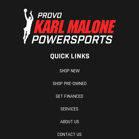
QUICK LINKS
SHOP NEW
SHOP PRE-OWNED
GET FINANCED
SERVICES
ABOUT US
CONTACT US