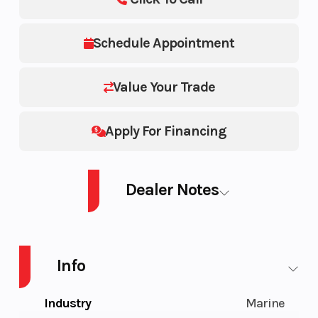
Schedule Appointment
Value Your Trade
Apply For Financing
Dealer Notes
PB SWT CRUISE 21 300 GN AUD4 GAL 26
Info
Industry
Marine