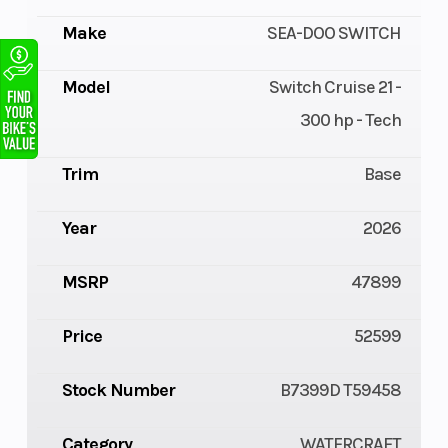
Make
SEA-DOO SWITCH
Model
Switch Cruise 21 -
300 hp - Tech
Trim
Base
Year
2026
MSRP
47899
Price
52599
Stock Number
B7399D T59458
Category
WATERCRAFT