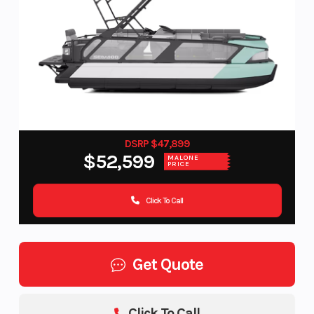
DSRP $47,899
$52,599
MALONE
PRICE
Click To Call
Get Quote
Click To Call