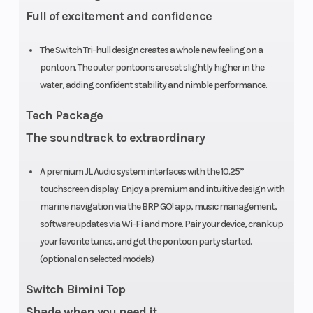
Full of excitement and confidence
4-
l
speakers
wa
The Switch Tri-hull design creates a whole new feeling on a
JL Audio
on 
pontoon. The outer pontoons are set slightly higher in the
system
water, adding confident stability and nimble performance.
mate
Tech Package
10
The soundtrack to extraordinary
A premium JL Audio system interfaces with the 10.25”
str
touchscreen display. Enjoy a premium and intuitive design with
an
marine navigation via the BRP GO! app, music management,
software updates via Wi-Fi and more. Pair your device, crank up
Horsepower
300 HP
Fuel Type
R
your favorite tunes, and get the pontoon party started.
(optional on selected models)
Unl
Ga
Switch Bimini Top
Shade when you need it