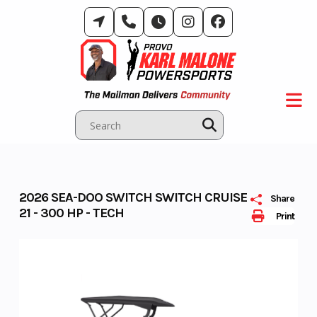
Skip
to
content
2026 SEA-DOO SWITCH SWITCH CRUISE
Share
21 - 300 HP - TECH
Print