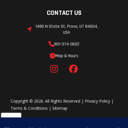
CONTACT US
1480 N State St, Provo, UT 84604,
USA
801-374-0602
Map & Hours
Copyright © 2026. All Rights Reserved |
Privacy Policy
|
Terms & Conditions
|
Sitemap