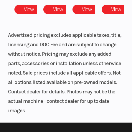
View
View
View
View
Advertised pricing excludes applicable taxes, title,
licensing and DOC Fee and are subject to change
without notice. Pricing may exclude any added
parts, accessories or installation unless otherwise
noted. Sale prices include all applicable offers. Not
all options listed available on pre-owned models.
Contact dealer for details. Photos may not be the
actual machine - contact dealer for up to date
images