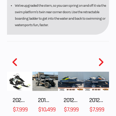
We've upgraded the stern, so you can spring on and off it via the
swim platform's twin rear corner doors. Use the retractable
boarding ladder to get into the water and back to swimming or
watersports fun, faster.
2025 Polaris 550 Voyageur 144
2018 POLARIS RZR XP 1000
2012 SEA-DOO RXT-X AS 260
2012 SEA-DOO RXT IS 1503HO OC 12
$7,999
$10,499
$7,999
$7,999