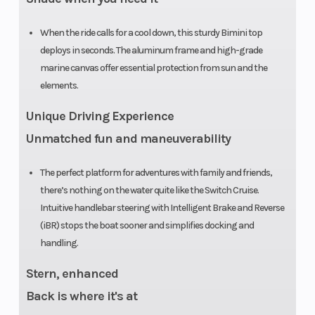
O
When the ride calls for a cool down, this sturdy Bimini top
deploys in seconds. The aluminum frame and high-grade
marine canvas offer essential protection from sun and the
elements.
Unique Driving Experience
Unmatched fun and maneuverability
The perfect platform for adventures with family and friends,
there’s nothing on the water quite like the Switch Cruise.
Intuitive handlebar steering with Intelligent Brake and Reverse
(iBR) stops the boat sooner and simplifies docking and
handling.
Stern, enhanced
Back is where it's at