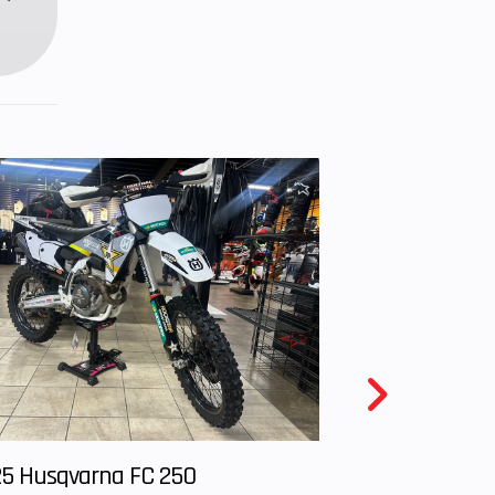
5 Husqvarna FC 250