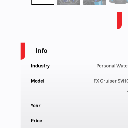
FX CRUISER SVHO W/AUDIO-LAGOON BLUE
Info
Industry
Personal Wate
Model
FX Cruiser SVH
Year
Price