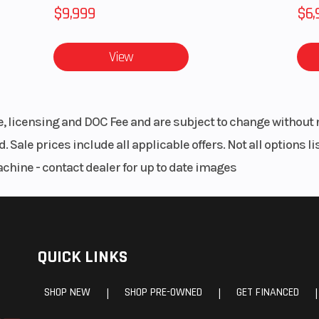
$9,999
$6,
View
le, licensing and DOC Fee and are subject to change without 
. Sale prices include all applicable offers. Not all options 
achine - contact dealer for up to date images
QUICK LINKS
SHOP NEW
SHOP PRE-OWNED
GET FINANCED
|
|
|