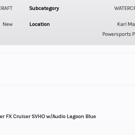
CRAFT
Subcategory
WATERC
New
Location
Karl Ma
Powersports P
 ft 9 in
Width
4 f
4 ft
Weight (Dry)
87
.5 gal
Storage
44.
 FX Cruiser SVHO w/Audio Lagoon Blue
ed 4-
Engine (Displacement)
18