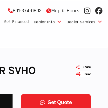
801-374-0602
Map & Hours
Get Financed
Dealer Info
Dealer Services
R SVHO
Share
Print
Get Quote