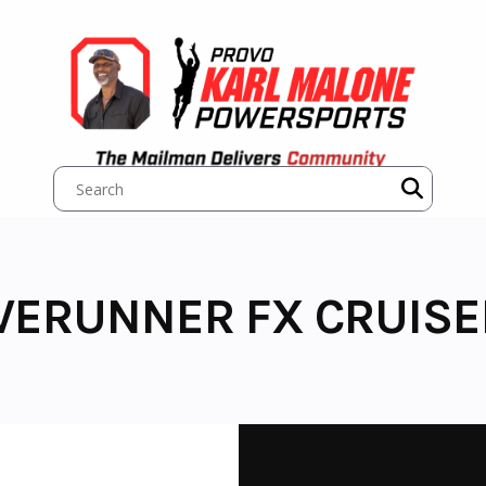
VERUNNER FX CRUISE