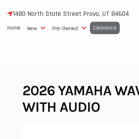
Skip
to
1480 North State Street Provo, UT 84604
content
Home
Clearance
New
Pre-Owned
2026 YAMAHA WA
WITH AUDIO