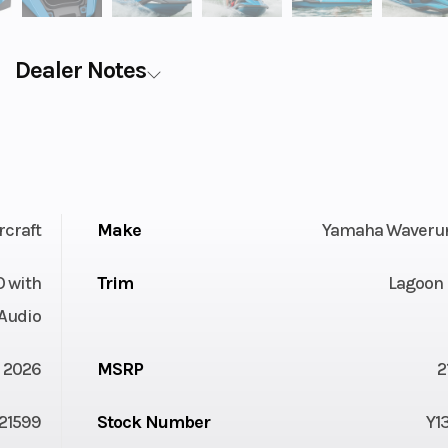
Dealer Notes
rcraft
Make
Yamaha Waveru
O with
Trim
Lagoon 
Audio
2026
MSRP
2
21599
Stock Number
Y1