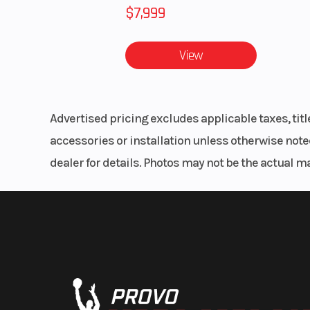
$7,999
View
Advertised pricing excludes applicable taxes, tit
accessories or installation unless otherwise noted
dealer for details. Photos may not be the actual m