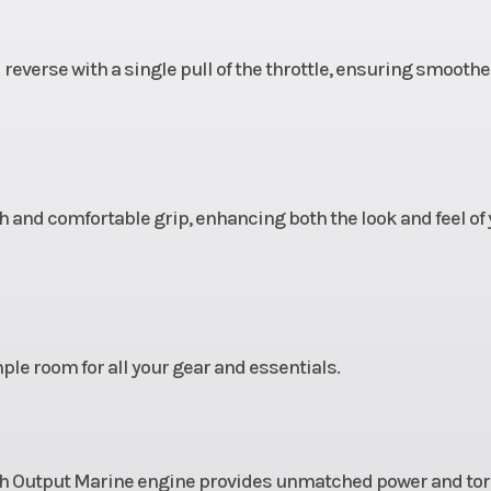
 reverse with a single pull of the throttle, ensuring smoothe
 and comfortable grip, enhancing both the look and feel of 
ple room for all your gear and essentials.
h Output Marine engine provides unmatched power and tor