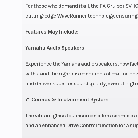
cylinder, 4-s
For those who demand it all, the FX Cruiser SVHO
Super Vorte
cutting-edge WaveRunner technology, ensuring
Output Y
Features May Include:
Marine E
Yamaha Audio Speakers
Fuel Type
Premium Unl
Experience the Yamaha audio speakers, now fact
Seating
Cruiser 2
withstand the rigorous conditions of marine en
and deliver superior sound quality, even at hig
7" Connext® Infotainment System
The vibrant glass touchscreen offers seamless a
and an enhanced Drive Control function for a su