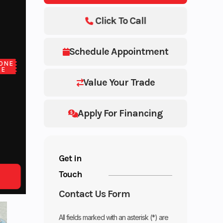
Click To Call
Schedule Appointment
ONE
CE
Value Your Trade
Apply For Financing
Get in
Touch
Contact Us Form
All fields marked with an asterisk (*) are