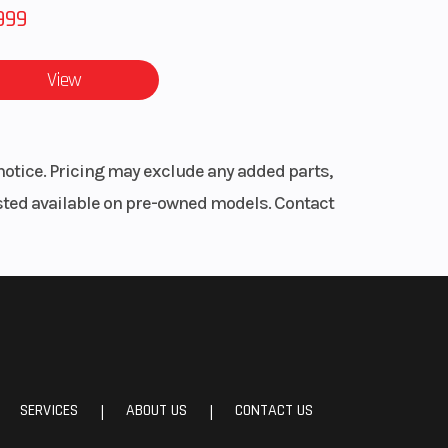
999
View
notice. Pricing may exclude any added parts,
listed available on pre-owned models. Contact
SERVICES
ABOUT US
CONTACT US
|
|