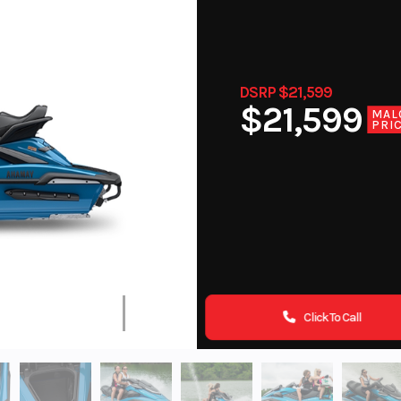
DSRP $21,599
$21,599
MAL
PRI
Click To Call