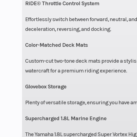
RiDE® Throttle Control System
Effortlessly switch between forward, neutral, and
deceleration, reversing, and docking.
Color-Matched Deck Mats
Custom-cut two-tone deck mats provide a stylish
watercraft for a premium riding experience.
Glovebox Storage
Plenty of versatile storage, ensuring you have am
Supercharged 1.8L Marine Engine
The Yamaha 1.8L supercharged Super Vortex Hig