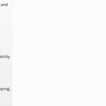
, and
3.7 L
bility
pping,