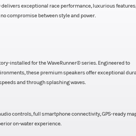
troke,
 delivers exceptional race performance, luxurious features
x High
 no compromise between style and power.
amaha
ngine
eaded
Oil Capacity
ory-installed for the WaveRunner® series. Engineered to
-piece
vironments, these premium speakers offer exceptional dura
h speeds and through splashing waves.
udio controls, full smartphone connectivity, GPS-ready ma
perior on-water experience.