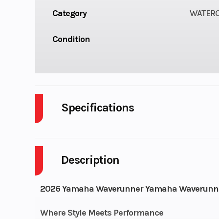
Category
WATER
Condition
Specifications
Length
11
Description
Height
Fuel Capacity
18
2026 Yamaha Waverunner Yamaha Waverunner
Engine Type
Supercharg
Where Style Meets Performance