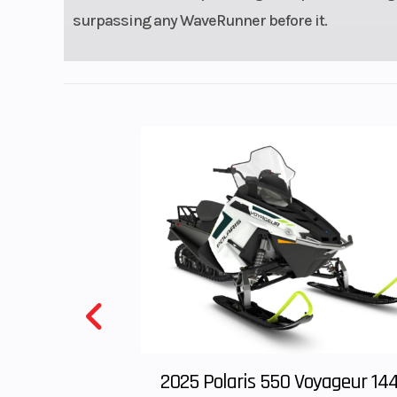
surpassing any WaveRunner before it.
2025 Polaris 550 Voyageur 14