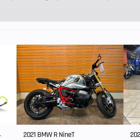
4
2021 BMW R NineT
202