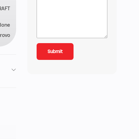
RAFT
lone
rovo
t 2 in
5 lbs
5 gal
12 CC