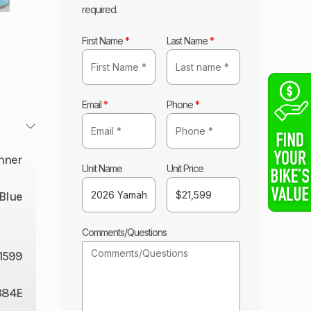
required.
First Name
*
Last Name
*
Email
*
Phone
*
nner
Unit Name
Unit Price
Blue
Comments/Questions
1599
384E