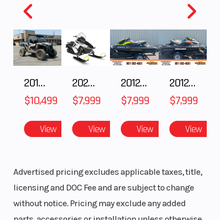
Clearance
Warranty
1 Year
(Limited
Factory
2018 POLARIS RZR XP 1000
2025 Polaris 550 Voyageur 144
2012 SEA-DOO RXT-X AS 260
2012 SEA-DOO RXT IS 1503HO OC 12
Warranty)
$10,499
$7,999
$7,999
$7,999
View
View
View
View
Advertised pricing excludes applicable taxes, title,
licensing and DOC Fee and are subject to change
without notice. Pricing may exclude any added
parts, accessories or installation unless otherwise