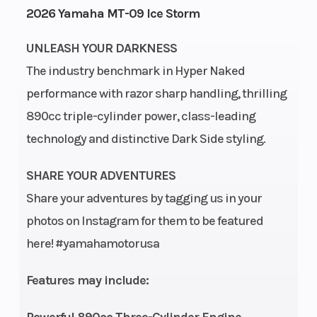
2026 Yamaha MT-09 Ice Storm
Height
3.76
Power Type
UNLEASH YOUR DARKNESS
The industry benchmark in Hyper Naked
performance with razor sharp handling, thrilling
Start Type
Electric
Engine Typ
890cc triple-cylinder power, class-leading
technology and distinctive Dark Side styling.
SHARE YOUR ADVENTURES
Share your adventures by tagging us in your
photos on Instagram for them to be featured
here! #yamahamotorusa
Engine
Liquid-cooled
Engine Dis
Cooling
Wgt
Features may include:
Bore X Stroke
78.0 mm x
Compressi