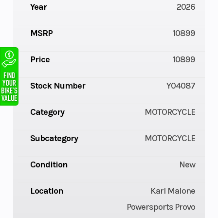
Year
2026
MSRP
10899
Price
10899
Stock Number
Y04087
Category
MOTORCYCLE
Subcategory
MOTORCYCLE
Condition
New
Location
Karl Malone
Powersports Provo