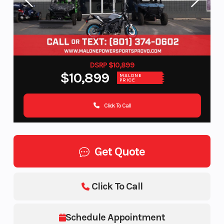
DSRP $10,899
$10,899
MALONE
PRICE
Click To Call
Get Quote
Click To Call
Schedule Appointment