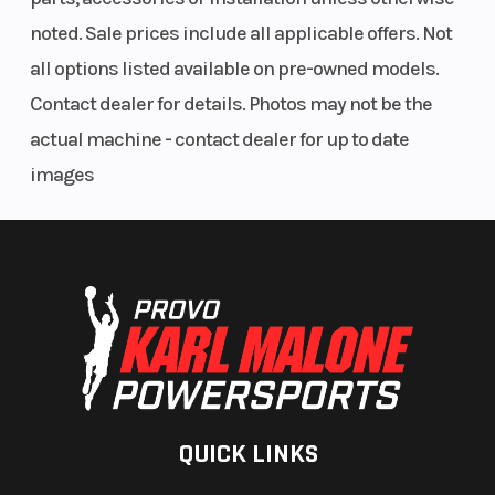
noted. Sale prices include all applicable offers. Not
all options listed available on pre-owned models.
Contact dealer for details. Photos may not be the
actual machine - contact dealer for up to date
images
QUICK LINKS