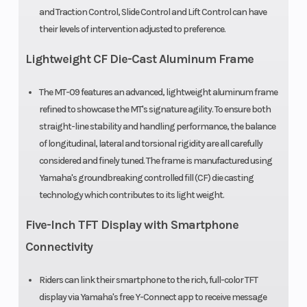
with Assist &
and Traction Control, Slide Control and Lift Control can have
Slipper
their levels of intervention adjusted to preference.
clutch
Lightweight CF Die-Cast Aluminum Frame
Suspension
41 mm
Suspensio
The MT-09 features an advanced, lightweight aluminum frame
(Front)
inverted fork,
(Rear)
refined to showcase the MT's signature agility. To ensure both
straight-line stability and handling performance, the balance
adjustable
of longitudinal, lateral and torsional rigidity are all carefully
preload,
considered and finely tuned. The frame is manufactured using
compression
Yamaha's groundbreaking controlled fill (CF) die casting
technology which contributes to its light weight.
and rebound;
5.1-in travel
Five-Inch TFT Display with Smartphone
Connectivity
Front Brake
Dual 298 mm
Rear Brake
hydraulic
Riders can link their smartphone to the rich, full-color TFT
display via Yamaha's free Y-Connect app to receive message
disc; ABS