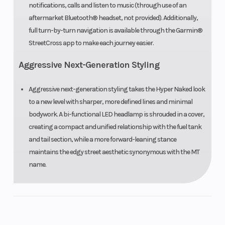
notifications, calls and listen to music (through use of an
aftermarket Bluetooth® headset, not provided). Additionally,
Front Tire
120/70ZR17
Rear Tire
full turn-by-turn navigation is available through the Garmin®
Bridgestone®
StreetCross app to make each journey easier.
Battlax
Aggressive Next-Generation Styling
Hypersport
S23
Aggressive next-generation styling takes the Hyper Naked look
to a new level with sharper, more defined lines and minimal
bodywork. A bi-functional LED headlamp is shrouded in a cover,
Length
82.3 in
Width
creating a compact and unified relationship with the fuel tank
and tail section, while a more forward-leaning stance
Seat Height
32.5 in
Wheelbase
maintains the edgy street aesthetic synonymous with the MT
name.
Rake
(Caster
Trail
Angle): 24.7°
Ground
5.5 in
Weight (We