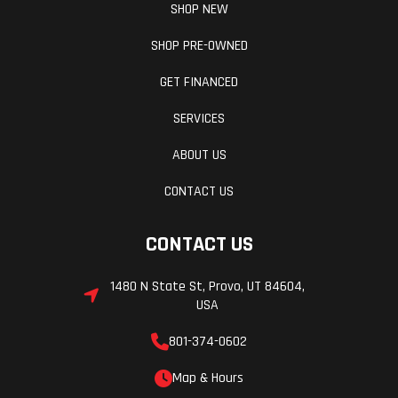
SHOP NEW
SHOP PRE-OWNED
GET FINANCED
SERVICES
ABOUT US
CONTACT US
CONTACT US
1480 N State St, Provo, UT 84604,
USA
801-374-0602
Map & Hours