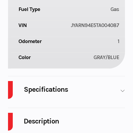
Fuel Type
Gas
VIN
JYARN94E5TA004087
Odometer
1
Color
GRAY/BLUE
Specifications
Body Style
Plastic
Cylinders
Description
Engine
4-Stroke
Fuel Capaci
Cycles