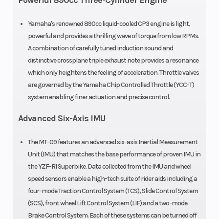
Powerful 890cc Three-Cylinder Engine
62.1 mm
Ratio
Yamaha's renowned 890cc liquid-cooled CP3 engine is light,
powerful and provides a thrilling wave of torque from low RPMs.
Fuel Type
Gas
Fuel Effici
A combination of carefully tuned induction sound and
distinctive crossplane triple exhaust note provides a resonance
which only heightens the feeling of acceleration. Throttle valves
are governed by the Yamaha Chip Controlled Throttle (YCC-T)
Fuel System
Fuel injection
Ignition/St
system enabling finer actuation and precise control.
with YCC-T
Advanced Six-Axis IMU
The MT-09 features an advanced six-axis Inertial Measurement
Unit (IMU) that matches the base performance of proven IMU in
the YZF-R1 Superbike. Data collected from the IMU and wheel
Transmission
6-speed;
Drive Train
speed sensors enable a high-tech suite of rider aids including a
multiplate
four-mode Traction Control System (TCS), Slide Control System
(SCS), front wheel Lift Control System (LIF) and a two-mode
wet clutch;
Brake Control System. Each of these systems can be turned off