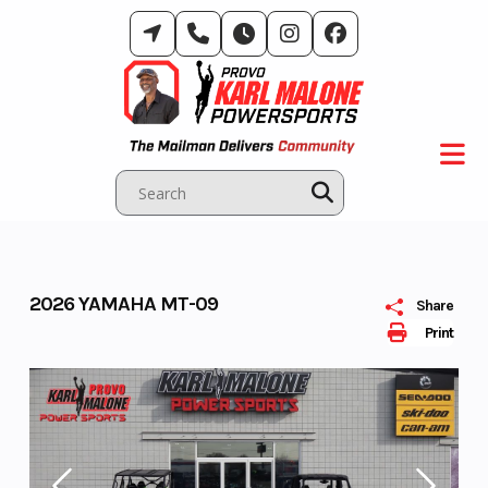
Skip
to
content
2026 YAMAHA MT-09
Share
Print