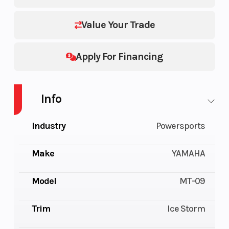
Value Your Trade
Apply For Financing
Info
Industry
Powersports
Make
YAMAHA
Model
MT-09
Trim
Ice Storm