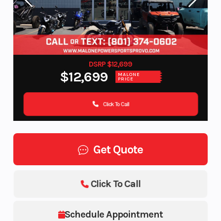
DSRP $12,699
$12,699
MALONE
PRICE
Click To Call
Get Quote
Click To Call
Schedule Appointment