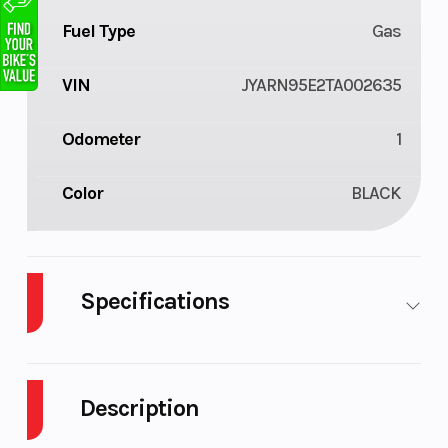
Fuel Type
Gas
VIN
JYARN95E2TA002635
Odometer
1
Color
BLACK
Specifications
Body
Plastic
Cylinders
3
Style
Description
Engine
4-
Fuel
3