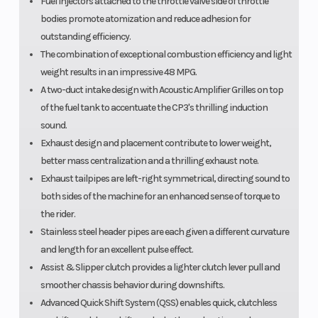
Fuel injectors attached to the throttle valve side of throttle
bodies promote atomization and reduce adhesion for
outstanding efficiency.
The combination of exceptional combustion efficiency and light
weight results in an impressive 48 MPG.
A two-duct intake design with Acoustic Amplifier Grilles on top
of the fuel tank to accentuate the CP3's thrilling induction
sound.
Exhaust design and placement contribute to lower weight,
better mass centralization and a thrilling exhaust note.
Exhaust tailpipes are left-right symmetrical, directing sound to
both sides of the machine for an enhanced sense of torque to
the rider.
Stainless steel header pipes are each given a different curvature
and length for an excellent pulse effect.
Assist & Slipper clutch provides a lighter clutch lever pull and
smoother chassis behavior during downshifts.
Advanced Quick Shift System (QSS) enables quick, clutchless