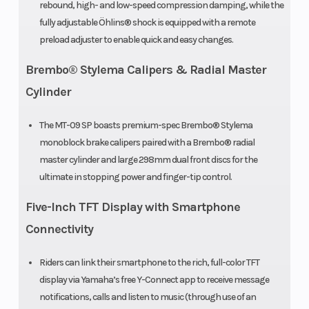
rebound, high- and low-speed compression damping, while the
fully adjustable Öhlins® shock is equipped with a remote
preload adjuster to enable quick and easy changes.
Brembo® Stylema Calipers & Radial Master
Cylinder
The MT-09 SP boasts premium-spec Brembo® Stylema
monoblock brake calipers paired with a Brembo® radial
master cylinder and large 298mm dual front discs for the
ultimate in stopping power and finger-tip control.
Five-Inch TFT Display with Smartphone
Connectivity
Riders can link their smartphone to the rich, full-color TFT
display via Yamaha’s free Y-Connect app to receive message
notifications, calls and listen to music (through use of an