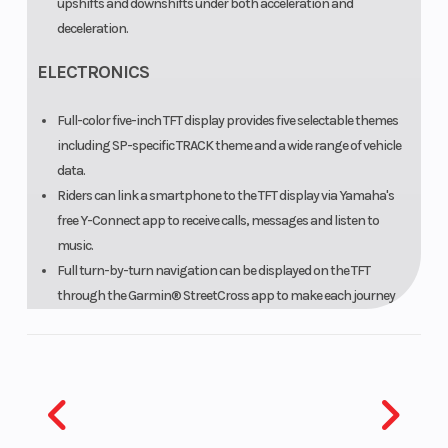
upshifts and downshifts under both acceleration and
deceleration.
ELECTRONICS
Full-color five-inch TFT display provides five selectable themes
including SP-specific TRACK theme and a wide range of vehicle
data.
Riders can link a smartphone to the TFT display via Yamaha's
free Y-Connect app to receive calls, messages and listen to
music.
Full turn-by-turn navigation can be displayed on the TFT
through the Garmin® StreetCross app to make each journey
easier.
Ride-by-wire Yamaha Chip Controlled Throttle (YCC-T) system
enables cutting-edge computerized engine management.
Accelerator Position Sensor Grip (APSG) employs a spring, slider
and gear mechanism to produce resistance for a natural
throttle feel.