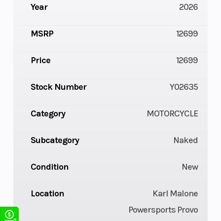
Year
2026
MSRP
12699
Price
12699
Stock Number
Y02635
Category
MOTORCYCLE
Subcategory
Naked
Condition
New
Location
Karl Malone
Powersports Provo