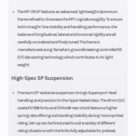
The MT-09 SP features an advanced, lightweight aluminum
frame refined to showcase the MT’s signature agility. To ensure
both straight-line stability and handling performance, the
balance of longitudinal, lateral and torsional rigidity are all
carefully considered and finely tuned. The frame is
manufactured using Yamaha’s groundbreaking controlled fill
(CF) die casting technology which contributes to its light
weight.
High-Spec SP Suspension
Premium SP-exclusive suspension brings Supersport-level
handling and precision to the Hyper Naked class. The 41mm DLC
coated KYB® forks and Öhlins® rear shock feature a higher
spring rate offering outstanding stability during more spirited
riding. Set-up can be fine tuned to suit a variety of different
riding situations with the forks fully adjustable for preload,