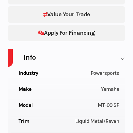
Value Your Trade
Apply For Financing
Info
Industry
Powersports
Make
Yamaha
Model
MT-09 SP
Trim
Liquid Metal/Raven