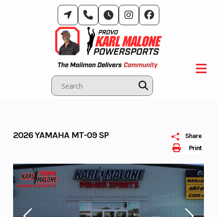
Skip
to
content
2026 YAMAHA MT-09 SP
Share
Print