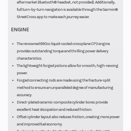
aftermarket Bluetooth® headset, not provided). Additionally,
full turn-by-turn navigation is available through the Garmin®
StreetCross app to make each journey easier.
ENGINE
The renowned 890cc liquid-cooled crossplane CP3 engine
provides outstanding torque and thrilling power delivery
characteristics.
The lightweight forged pistons allow for smooth, high-revving
power.
Forged connecting rods are made using the fracture-split
method to ensure an unparalleled degree of manufacturing
accuracy.
Direct-plated ceramic-composite cylinder bores provide
excellent heat dissipation and reduced friction.
Offset cylinder layout also reduces friction, creating more power
and improved fuel economy.