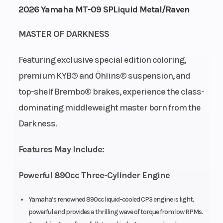
2026 Yamaha MT-09 SPLiquid Metal/Raven
Cycles
Stroke
Capacity
MASTER OF DARKNESS
Height
3.76
Power
Horizontal
Type
In-line
Featuring exclusive special edition coloring,
premium KYB® and Öhlins® suspension, and
Start
Electric
top-shelf Brembo® brakes, experience the class-
Type
dominating middleweight master born from the
Darkness.
Features May Include:
Powerful 890cc Three-Cylinder Engine
Yamaha’s renowned 890cc liquid-cooled CP3 engine is light,
powerful and provides a thrilling wave of torque from low RPMs.