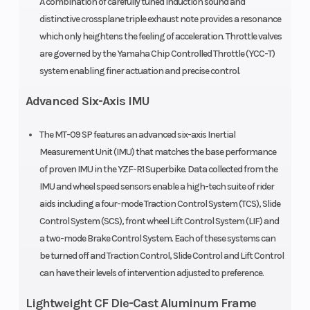
A combination of carefully tuned induction sound and
distinctive crossplane triple exhaust note provides a resonance
which only heightens the feeling of acceleration. Throttle valves
are governed by the Yamaha Chip Controlled Throttle (YCC-T)
system enabling finer actuation and precise control.
Advanced Six-Axis IMU
The MT-09 SP features an advanced six-axis Inertial
Measurement Unit (IMU) that matches the base performance
of proven IMU in the YZF-R1 Superbike. Data collected from the
IMU and wheel speed sensors enable a high-tech suite of rider
aids including a four-mode Traction Control System (TCS), Slide
Control System (SCS), front wheel Lift Control System (LIF) and
a two-mode Brake Control System. Each of these systems can
be turned off and Traction Control, Slide Control and Lift Control
can have their levels of intervention adjusted to preference.
Lightweight CF Die-Cast Aluminum Frame