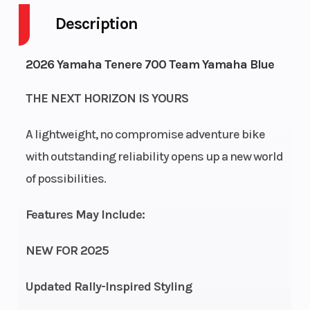
Description
Engine
4-Stroke
Fuel Capacity
Cycles
2026 Yamaha Tenere 700 Team Yamaha Blue
Height
4.78
Power Type
THE NEXT HORIZON IS YOURS
A lightweight, no compromise adventure bike
Start Type
Electric
Engine Type
with outstanding reliability opens up a new world
of possibilities.
Features May Include:
NEW FOR 2025
Updated Rally-Inspired Styling