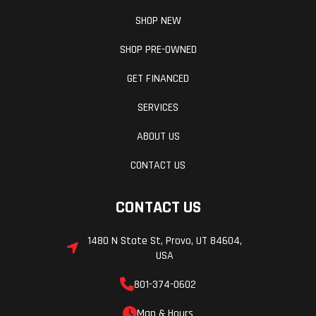
SHOP NEW
ABS, switch ABS off to the rear wheel only, or
switch ABS off to both front and rear wheels when
SHOP PRE-OWNED
desired for specific off-road riding conditions.
GET FINANCED
Refinement Meets Durability
SERVICES
ABOUT US
Every aspect of the Ténéré 700 is built to combine
Yamaha's legendary reliability with impressive
CONTACT US
performance, from the full LED lighting, to the
CONTACT US
strong and narrow steel frame, to the smooth,
ultra-reliable CP2 engine, the T7 is ready to take
1480 N State St, Provo, UT 84604,
you far off the beaten path with supreme
USA
confidence.
801-374-0602
New Full-Color TFT Display
Map & Hours