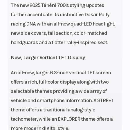
The new 2025 Ténéré 700's styling updates
further accentuate its distinctive Dakar Rally
racing DNA with an all-new quad-LED headlight,
new side covers, tail section, color-matched
Bore X Stroke
80.0mm x
Compression
handguards and a flatter rally-inspired seat.
68.6mm
Ratio
New, Larger Vertical TFT Display
Fuel System
Delivery:
Ignition/Start
An all-new, larger 6.3-inch vertical TFT screen
Fuel
offers a rich, full-color display along with two
injection
selectable themes providing a wide array of
with YCC-T
vehicle and smartphone information. A STREET
theme offers a traditional analog-style
Transmission
6-speed;
Fuel Type
tachometer, while an EXPLORER theme offers a
wet
more modern digital style.