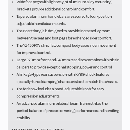
Wide foot pegs with lightweight aluminum alloy mounting
brackets provide additional control and comfort.
Tapered aluminum handlebars are secured to four-position
adjustable handlebar mounts.
The rider triangle is designed to provide increased legroom
between the seat and foot pegs for enhanced rider comfort.
The YZ450FX's slim, flat, compact body eases rider movement
for improved control.
Large 270mm front and 240mm rear discs combine with Nissin
calipers to provide exceptional stopping power and control.
A linkage-type rear suspension with KYB® shock features
specially-tuned damping characteristics to match the chassis.
The fork now includes a hand-adjustable knob for easy
compression adjustments.
An advanced aluminum bilateral beam frame strikes the
perfect balance of precise cornering performance and handling
stability.