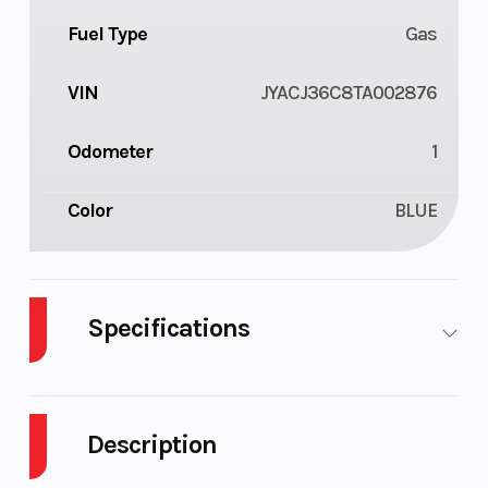
Fuel Type
Gas
VIN
JYACJ36C8TA002876
Odometer
1
Color
BLUE
Specifications
Body
Plastic
Cylinders
1
Style
Description
Engine
4-
Fuel
2