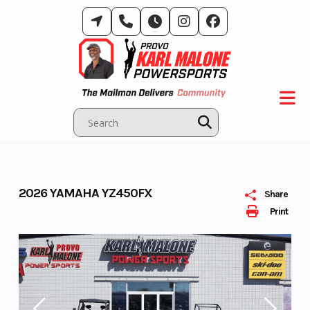
Skip
to
content
2026 YAMAHA YZ450FX
Share
Print