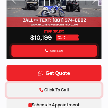
DSRP $10,199
$10,199
MALONE
PRICE
Click To Call
Get Quote
Click To Call
Schedule Appointment