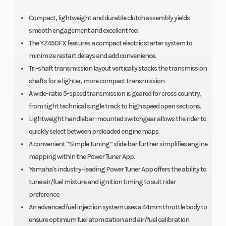
Compact, lightweight and durable clutch assembly yields
smooth engagement and excellent feel.
The YZ450FX features a compact electric starter system to
minimize restart delays and add convenience.
Tri-shaft transmission layout vertically stacks the transmission
shafts for a lighter, more compact transmission.
A wide-ratio 5-speed transmission is geared for cross country,
from tight technical single track to high speed open sections.
Lightweight handlebar-mounted switchgear allows the rider to
quickly select between preloaded engine maps.
A convenient “Simple Tuning” slide bar further simplifies engine
mapping within the Power Tuner App.
Yamaha's industry-leading Power Tuner App offers the ability to
tune air/fuel mixture and ignition timing to suit rider
preference.
An advanced fuel injection system uses a 44mm throttle body to
ensure optimum fuel atomization and air/fuel calibration.