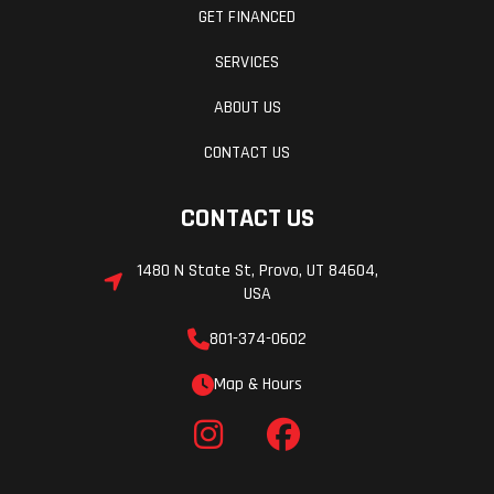
GET FINANCED
SERVICES
ABOUT US
CONTACT US
CONTACT US
1480 N State St, Provo, UT 84604,
USA
801-374-0602
Map & Hours