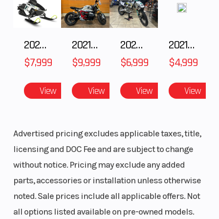
2025 Polaris 550 Voyageur 144
2021 BMW R NineT
2025 Husqvarna FC 250
2021 Husqvarna FX 450
$7,999
$9,999
$6,999
$4,999
View
View
View
View
Advertised pricing excludes applicable taxes, title,
licensing and DOC Fee and are subject to change
without notice. Pricing may exclude any added
parts, accessories or installation unless otherwise
noted. Sale prices include all applicable offers. Not
all options listed available on pre-owned models.