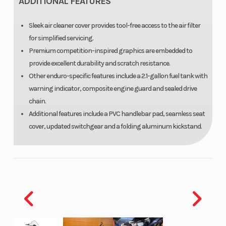
ADDITIONAL FEATURES
Sleek air cleaner cover provides tool-free access to the air filter
for simplified servicing.
Premium competition-inspired graphics are embedded to
provide excellent durability and scratch resistance.
Other enduro-specific features include a 2.1-gallon fuel tank with
warning indicator, composite engine guard and sealed drive
chain.
Additional features include a PVC handlebar pad, seamless seat
cover, updated switchgear and a folding aluminum kickstand.