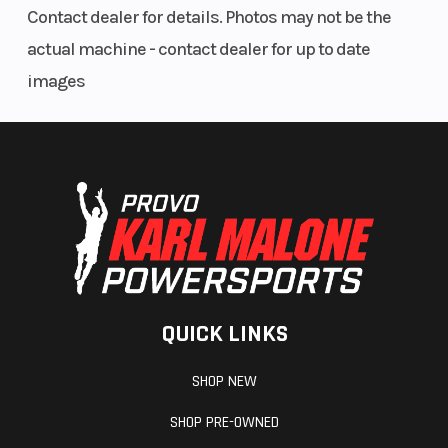
Contact dealer for details. Photos may not be the
actual machine - contact dealer for up to date
images
QUICK LINKS
SHOP NEW
SHOP PRE-OWNED