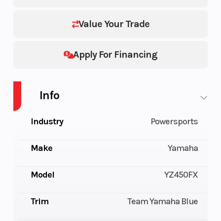
Value Your Trade
Apply For Financing
Info
Industry
Powersports
Make
Yamaha
Model
YZ450FX
Trim
Team Yamaha Blue