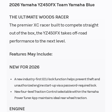
2026 Yamaha YZ450FX Team Yamaha Blue
Cycles
Stroke
Capacity
THE ULTIMATE WOODS RACER
Height
4.15
Power
Single-
The premier XC racer built to compete straight
Type
Cylinder
out of the box, the YZ450FX takes off‑road
performance to the next level.
Start
Electric
Type
Features May Include:
NEW FOR 2026
A new industry-first ECU lock function helps prevent theft and
unauthorized engine start-up via a password-required lock.
New four-level Traction Control selectable within the Yamaha
Power Tuner App maintains ideal rear wheel traction.
ENGINE