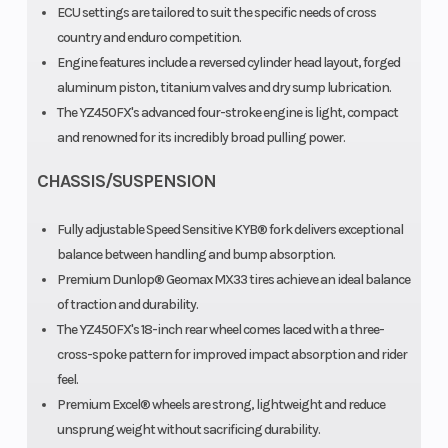
ECU settings are tailored to suit the specific needs of cross
country and enduro competition.
Engine features include a reversed cylinder head layout, forged
aluminum piston, titanium valves and dry sump lubrication.
The YZ450FX's advanced four-stroke engine is light, compact
and renowned for its incredibly broad pulling power.
CHASSIS/SUSPENSION
Fully adjustable Speed Sensitive KYB® fork delivers exceptional
balance between handling and bump absorption.
Premium Dunlop® Geomax MX33 tires achieve an ideal balance
of traction and durability.
The YZ450FX's 18-inch rear wheel comes laced with a three-
cross-spoke pattern for improved impact absorption and rider
feel.
Premium Excel® wheels are strong, lightweight and reduce
unsprung weight without sacrificing durability.