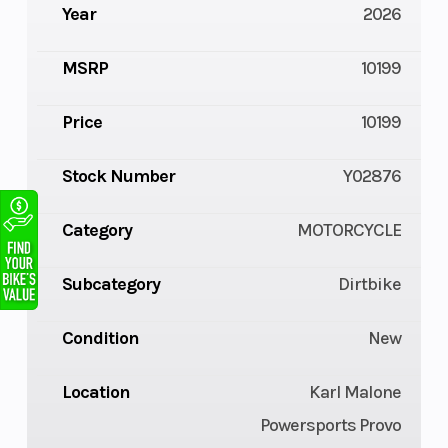
Year
2026
MSRP
10199
Price
10199
Stock Number
Y02876
Category
MOTORCYCLE
Subcategory
Dirtbike
Condition
New
Location
Karl Malone
Powersports Provo