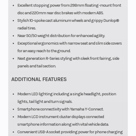
Excellent stopping power from 298mm floating-mount front
disc and 220mm rear disc brakes with modern ABS.
Stylish 10-spoke cast aluminum wheels and grippy Dunlop®
radial tires.
Near 50/50 weight distribution for enhanced agility.
Exceptional ergonomics with narrow seat and slim side covers
for an easy reach to the ground.
Next generation R-Series styling with sleek front fairing, side
panels and tail section.
ADDITIONAL FEATURES
Modern LED lighting including a single headlight, position
lights, tail light and turn signals.
Smartphone connectivity with Yamaha Y-Connect.
Modern LCD instrument cluster displays connected
smartphone information along with vital vehicle data.
Convenient USB-A socket providing power for phone charging