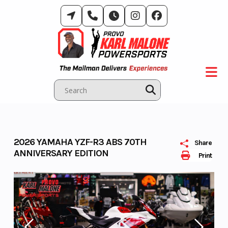
Skip
to
content
2026 YAMAHA YZF-R3 ABS 70TH
Share
ANNIVERSARY EDITION
Print