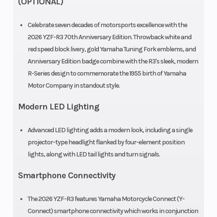
(OPTIONAL)
Celebrate seven decades of motorsports excellence with the
2026 YZF-R3 70th Anniversary Edition. Throwback white and
red speed block livery, gold Yamaha Tuning Fork emblems, and
Anniversary Edition badge combine with the R3's sleek, modern
R-Series design to commemorate the 1955 birth of Yamaha
Motor Company in standout style.
Modern LED Lighting
Advanced LED lighting adds a modern look, including a single
projector-type headlight flanked by four-element position
lights, along with LED tail lights and turn signals.
Smartphone Connectivity
The 2026 YZF-R3 features Yamaha Motorcycle Connect (Y-
Connect) smartphone connectivity which works in conjunction