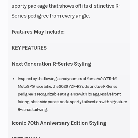
sporty package that shows off its distinctive R-
Series pedigree from every angle.
Features May Include:
KEY FEATURES
Next Generation R-Series Styling
Inspired by the flowing aerodynamics of Yamaha's YZR-M1
MotoGP® race bike, the 2026 YZF-R3's distinctive R-Series
pedigree is recognizable at a glance with its aggressive front
fairing, sleek side panels and a sporty tail section with signature
R-series tail wing.
Iconic 70th Anniversary Edition Styling