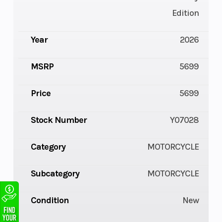
Edition
Year
2026
MSRP
5699
Price
5699
Stock Number
Y07028
Category
MOTORCYCLE
Subcategory
MOTORCYCLE
Condition
New