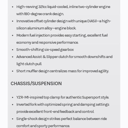
High-revving 321cc liquid-cooled, inline two-cylinder engine
with 180-degree crank design.
Innovative offset cylinder design with unique DiASil—a high-
silicon aluminum alloy—engine block.
Modern fuel injection provides easy starting, excellent fuel
economy and responsive performance.
Smooth-shifting six-speed gearbox
Advanced Assist & Slipper clutch for smooth downshifts and
light clutch pull.
Short muffler design centralizes mass for improved agility.
CHASSIS/SUSPENSION
YZR-M1-inspired top clamp for authentic Supersport style.
Inverted fork with optimized spring and damping settings
provide excellent front-end feedback and control.
Single-shock design strikes perfect balance between ride
comfort and sporty performance.