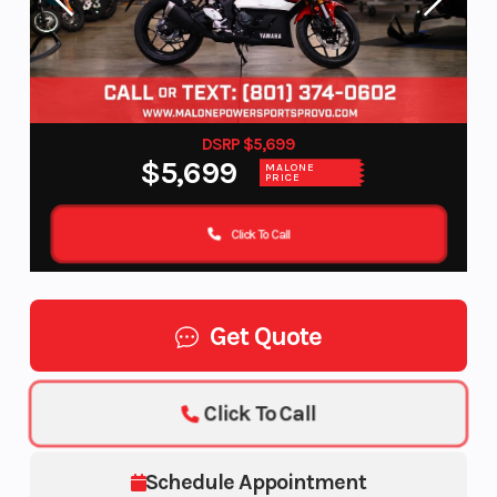
DSRP $5,699
$5,699
MALONE
PRICE
Click To Call
Get Quote
Click To Call
Schedule Appointment