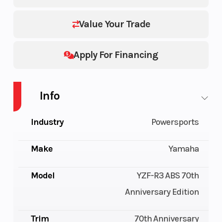
Value Your Trade
Apply For Financing
Info
Industry
Powersports
Make
Yamaha
Model
YZF-R3 ABS 70th
Anniversary Edition
Trim
70th Anniversary