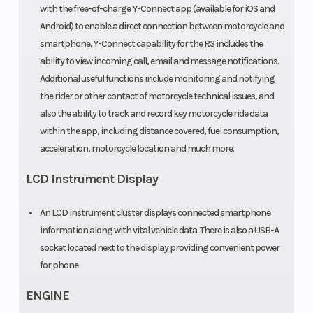
with the free-of-charge Y-Connect app (available for iOS and
Android) to enable a direct connection between motorcycle and
smartphone. Y-Connect capability for the R3 includes the
ability to view incoming call, email and message notifications.
Additional useful functions include monitoring and notifying
the rider or other contact of motorcycle technical issues, and
also the ability to track and record key motorcycle ride data
within the app, including distance covered, fuel consumption,
acceleration, motorcycle location and much more.
LCD Instrument Display
An LCD instrument cluster displays connected smartphone
information along with vital vehicle data. There is also a USB-A
socket located next to the display providing convenient power
for phone
ENGINE