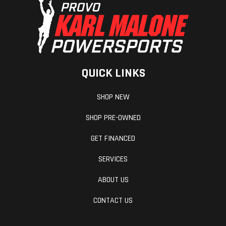
QUICK LINKS
SHOP NEW
SHOP PRE-OWNED
GET FINANCED
SERVICES
ABOUT US
CONTACT US