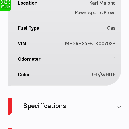
Location
Karl Malone
Powersports Provo
Fuel Type
Gas
VIN
MH3RH25E8TK007028
Odometer
1
Color
RED/WHITE
Specifications
Body
Plastic
Cylinders
2