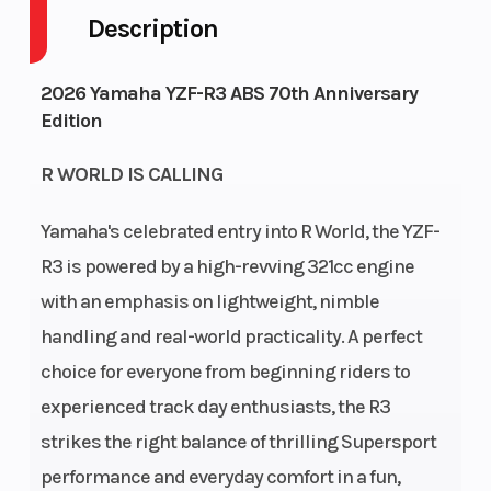
Style
Description
Engine
4-
Fuel
3
2026 Yamaha YZF-R3 ABS 70th Anniversary
Cycles
Stroke
Capacity
Edition
Height
3.74
Power
In-
R WORLD IS CALLING
Type
Line
Yamaha's celebrated entry into R World, the YZF-
Start
Electric
R3 is powered by a high-revving 321cc engine
Type
with an emphasis on lightweight, nimble
handling and real-world practicality. A perfect
choice for everyone from beginning riders to
experienced track day enthusiasts, the R3
strikes the right balance of thrilling Supersport
performance and everyday comfort in a fun,