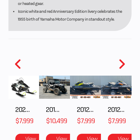
or heated gear.
Iconic white and red Anniversary Edition livery celebrates the
1955 birth of Yamaha Motor Company in standout style.
2025 Polaris 550 Voyageur 144
2018 POLARIS RZR XP 1000
2012 SEA-DOO RXT-X AS 260
2012 SEA-DOO RXT IS 1503HO OC 12
$7,999
$10,499
$7,999
$7,999
View
View
View
View