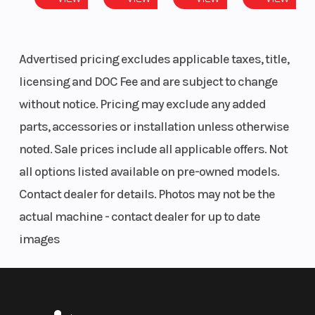
Advertised pricing excludes applicable taxes, title,
licensing and DOC Fee and are subject to change
without notice. Pricing may exclude any added
parts, accessories or installation unless otherwise
noted. Sale prices include all applicable offers. Not
all options listed available on pre-owned models.
Contact dealer for details. Photos may not be the
actual machine - contact dealer for up to date
images