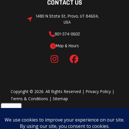
CONTACT US
1480 N State St, Provo, UT 84604,
USA
801-374-0602
Map & Hours
Copyright © 2026. All Rights Reserved |
Privacy Policy
|
Terms & Conditions
|
Sitemap