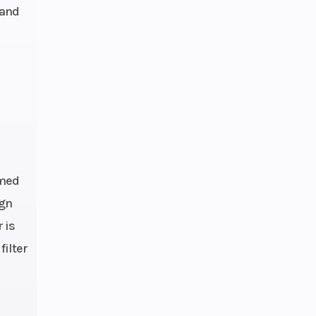
 and
h: 72
sc DS
embo
lics
imed
rake
ign
 is
filter
aled
ent: