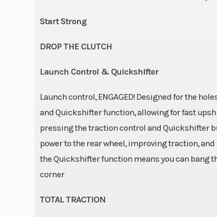
Start Strong
DROP THE CLUTCH
Launch Control & Quickshifter
Launch control, ENGAGED! Designed for the hole
and Quickshifter function, allowing for fast upsh
pressing the traction control and Quickshifter 
power to the rear wheel, improving traction, and
the Quickshifter function means you can bang thr
corner
TOTAL TRACTION