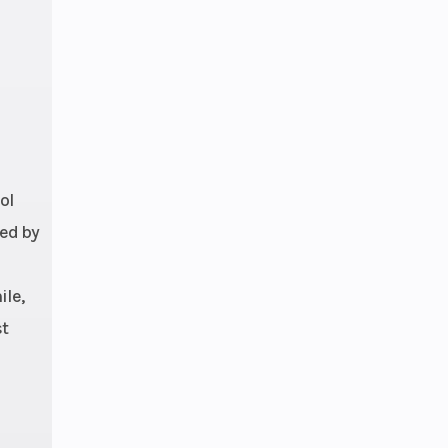
ol
ged by
ile,
st