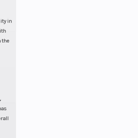
ty in
ith
m the
,
has
rall