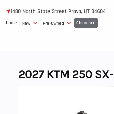
Skip
to
1480 North State Street Provo, UT 84604
content
Home
Clearance
New
Pre-Owned
2027 KTM 250 SX-