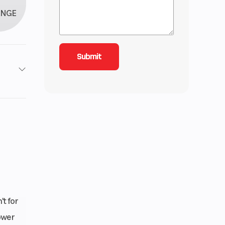
ANGE
roke
inder
 1.6,
 2.15
 cm³
t for
ower