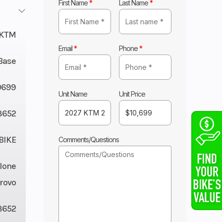
First Name
*
Last Name
*
KTM
Email
*
Phone
*
Base
0699
Unit Name
Unit Price
8652
BIKE
Comments/Questions
lone
rovo
8652