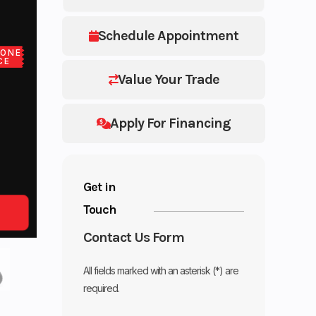
Schedule Appointment
LONE
CE
Value Your Trade
Apply For Financing
Get in
Touch
Contact Us Form
All fields marked with an asterisk (*) are
required.