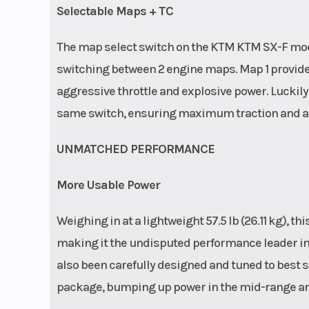
Selectable Maps + TC
The map select switch on the KTM KTM SX-F model
switching between 2 engine maps. Map 1 provides
aggressive throttle and explosive power. Luckily, 
same switch, ensuring maximum traction and a d
UNMATCHED PERFORMANCE
More Usable Power
Weighing in at a lightweight 57.5 lb (26.11 kg),
making it the undisputed performance leader in 
also been carefully designed and tuned to best s
package, bumping up power in the mid-range an