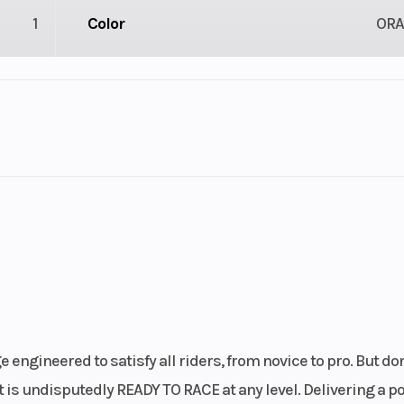
1
Color
OR
1
Engine Cycles
4-St
1
Power Type
Single-Cyl
ectric
Wheelsize
Front Width (in):
Rear Width (in):
er, 4-
Engine Disp To Wgt
249.9
engineered to satisfy all riders, from novice to pro. But don'
gine |
 is undisputedly READY TO RACE at any level. Delivering a p
ngle |