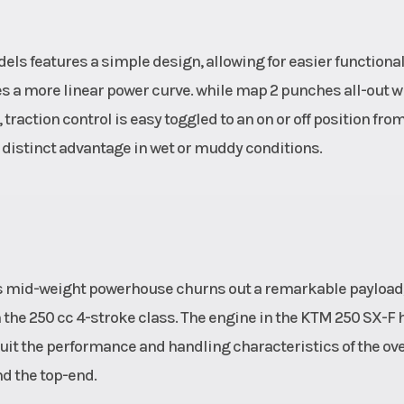
s features a simple design, allowing for easier functionali
 a more linear power curve. while map 2 punches all-out w
traction control is easy toggled to an on or off position fro
istinct advantage in wet or muddy conditions.
 this mid-weight powerhouse churns out a remarkable payload
the 250 cc 4-stroke class. The engine in the KTM 250 SX-F 
uit the performance and handling characteristics of the ove
d the top-end.