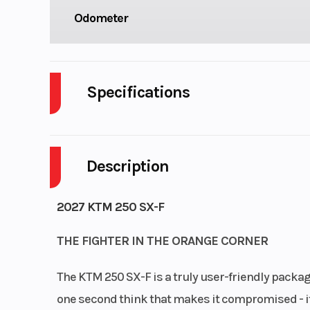
Odometer
Specifications
Cylinders
Description
Fuel Capacity
Start Type
El
2027 KTM 250 SX-F
THE FIGHTER IN THE ORANGE CORNER
Enginee
Design: 1-cylind
The KTM 250 SX-F is a truly user-friendly package 
stroke en
one second think that makes it compromised - it
cylinder: Si