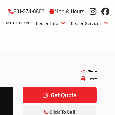
801-374-0602
Map & Hours
Get Financed
Dealer Info
Dealer Services
Share
Print
Get Quote
Click To Call