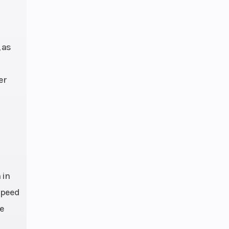
 and
ble |
hock
 as
ravel
er
0 mm
 mm
ture
 EFI,
4 mm
 in
-speed
le