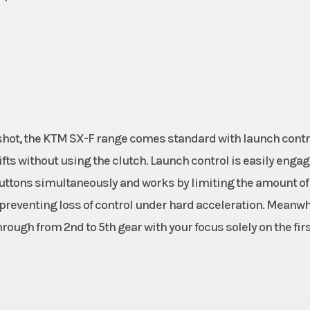
shot, the KTM SX-F range comes standard with launch contr
ifts without using the clutch. Launch control is easily enga
buttons simultaneously and works by limiting the amount of
 preventing loss of control under hard acceleration. Meanwh
ough from 2nd to 5th gear with your focus solely on the fir