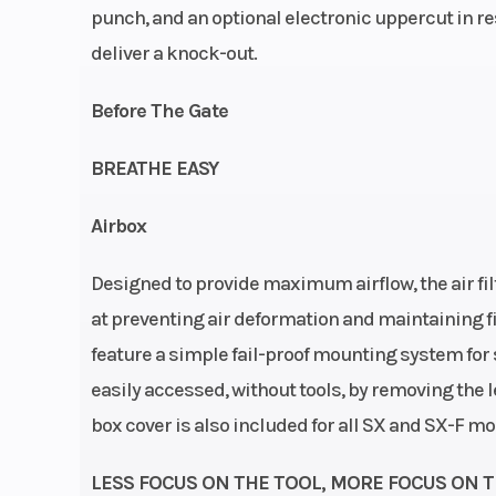
punch, and an optional electronic uppercut in re
stro
deliver a knock-out.
Strokecy
Before The Gate
Transmission
5-
BREATHE EASY
Airbox
Designed to provide maximum airflow, the air fil
Chassis
Frame design: C
at preventing air deformation and maintaining filt
double-cradl
feature a simple fail-proof mounting system for se
25CrMo4 
easily accessed, without tools, by removing the le
box cover is also included for all SX and SX-F mo
Rear Brake
Disc 
LESS FOCUS ON THE TOOL, MORE FOCUS ON 
Suspension (Front)
WP XACT-USD (AE