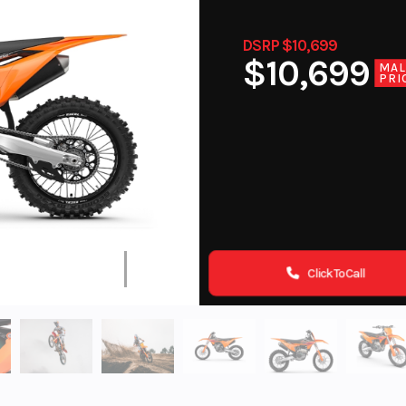
DSRP $10,699
$10,699
MA
PRI
Click To Call