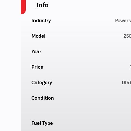
Info
Industry
Powers
Model
250
Year
Price
Category
DIR
Condition
Fuel Type