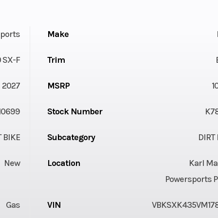
ports
Make
 SX-F
Trim
2027
MSRP
1
10699
Stock Number
K7
T BIKE
Subcategory
DIRT 
New
Location
Karl Ma
Powersports P
Gas
VIN
VBKSXK435VM17