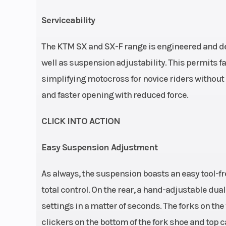
48 mm | Travel (f
Serviceability
310 mm | Adjust
Compression 
The KTM SX and SX-F range is engineered and des
and low s
well as suspension adjustability. This permits f
simplifying motocross for novice riders without 
re
and faster opening with reduced force.
Seat Height
95
CLICK INTO ACTION
Weight (Dry)
10
Easy Suspension Adjustment
As always, the suspension boasts an easy tool-f
total control. On the rear, a hand-adjustable du
Fuel Type
Gas
settings in a matter of seconds. The forks on the
clickers on the bottom of the fork shoe and top c