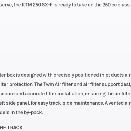
serve, the KTM 250 SX-F is ready to take on the 250 cc class
ke: 4-
linder
speed
Clutch
Primary drive teet
| Wet multi-di
clutch, Br
hydrau
ter box is designed with precisely positioned inlet ducts a
entral
Front Brake
Disc b
er protection. The Twin Air filter and air filter support des
e-type
cure and accurate filter installation, ensuring the air filter
steel
ft side panel, for easy track-side maintenance. A vented air 
dels in the by-pack.
brake
Chain
520, Non-se
THE TRACK
R), Ø
Suspension (Rear)
Adjustm