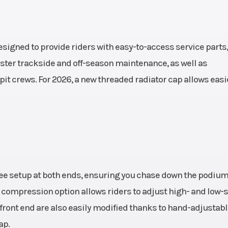
ront):
Compression
ment:
rebound adjusta
(high
WP XACT Monos
igned to provide riders with easy-to-access service parts,
peed),
with linkage | T
aster trackside and off-season maintenance, as well as
pit crews. For 2026, a new threaded radiator cap allows easi
bound
(rear): 30
8 mm
Ground Clearance
343
1.5 kg
Fuel System
Fuel-mix
generation: Keihin
throttle body 4
ree setup at both ends, ensuring you chase down the podium
al compression option allows riders to adjust high- and low
oline
 front end are also easily modified thanks to hand-adjustab
ap.