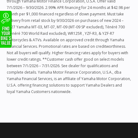
through Yamaha Motor Finance Corporation, U.S.A. Offer valid
7/1/2026 – 9/30/2026. 2.99% APR financing for 24 months at $42.98 per
month per $1,000 financed regardless of down payment. Must take
delivery from retail stock by 9/30/2026 on purchases of new 2024 –
2027 Yamaha MT-03, MT-07, MT-09 (MT-09 SP excluded), Ténéré 700
(Ténéré 700 World Raid excluded), WR125R , YZF-R3, & YZF-R7
Motorcycles & ATVs. Available on approved credit through Yamaha
Financial Services. Promotional rates are based on creditworthiness.
Not all buyers will qualify. Higher financing rates apply for buyers with
lower credit ratings. **Customer cash offer good on select models
between 7/1/2026 – 7/31/2026. See dealer for qualifications and
complete details. Yamaha Motor Finance Corporation, U.S.A., dba
Yamaha Financial Services, is an affiliate of Yamaha Motor Corporation,
U.S.A. offering financing solutions to support Yamaha Dealers and
loyal Yamaha Customers nationwide.