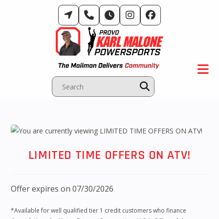
Skip
to
content
LIMITED TIME OFFERS ON ATV!
Offer expires on 07/30/2026
*Available for well qualified tier 1 credit customers who finance