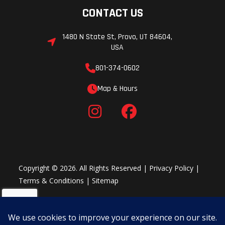
CONTACT US
1480 N State St, Provo, UT 84604,
USA
801-374-0602
Map & Hours
Copyright © 2026. All Rights Reserved |
Privacy Policy
|
Terms & Conditions
|
Sitemap