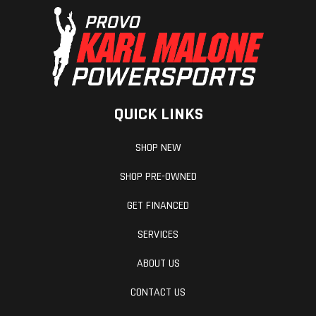
QUICK LINKS
SHOP NEW
SHOP PRE-OWNED
GET FINANCED
SERVICES
ABOUT US
CONTACT US