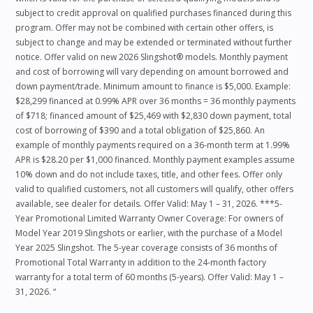
subject to credit approval on qualified purchases financed during this
program. Offer may not be combined with certain other offers, is
subject to change and may be extended or terminated without further
notice. Offer valid on new 2026 Slingshot® models. Monthly payment
and cost of borrowing will vary depending on amount borrowed and
down payment/trade. Minimum amount to finance is $5,000. Example:
$28,299 financed at 0.99% APR over 36 months = 36 monthly payments
of $718; financed amount of $25,469 with $2,830 down payment, total
cost of borrowing of $390 and a total obligation of $25,860. An
example of monthly payments required on a 36-month term at 1.99%
APR is $28.20 per $1,000 financed. Monthly payment examples assume
10% down and do not include taxes, title, and other fees. Offer only
valid to qualified customers, not all customers will qualify, other offers
available, see dealer for details. Offer Valid: May 1 – 31, 2026. ***5-
Year Promotional Limited Warranty Owner Coverage: For owners of
Model Year 2019 Slingshots or earlier, with the purchase of a Model
Year 2025 Slingshot. The 5-year coverage consists of 36 months of
Promotional Total Warranty in addition to the 24-month factory
warranty for a total term of 60 months (5-years). Offer Valid: May 1 –
31, 2026. “