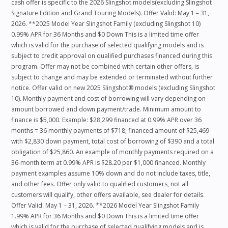
cash offer is specific to the 2026 Slingshot models(excluding Slingshot
Signature Edition and Grand Touring Models). Offer Valid: May 1 – 31,
2026. **2025 Model Year Slingshot Family (excluding Slingshot 10)
0.99% APR for 36 Months and $0 Down This is a limited time offer
which is valid for the purchase of selected qualifying models and is
subject to credit approval on qualified purchases financed during this
program. Offer may not be combined with certain other offers, is
subject to change and may be extended or terminated without further
notice. Offer valid on new 2025 Slingshot® models (excluding Slingshot
10). Monthly payment and cost of borrowing will vary depending on
amount borrowed and down payment/trade. Minimum amount to
finance is $5,000. Example: $28,299 financed at 0.99% APR over 36
months = 36 monthly payments of $718; financed amount of $25,469
with $2,830 down payment, total cost of borrowing of $390 and a total
obligation of $25,860. An example of monthly payments required on a
36-month term at 0.99% APR is $28.20 per $1,000 financed. Monthly
payment examples assume 10% down and do not include taxes, title,
and other fees. Offer only valid to qualified customers, not all
customers will qualify, other offers available, see dealer for details.
Offer Valid: May 1 – 31, 2026. **2026 Model Year Slingshot Family
1.99% APR for 36 Months and $0 Down This is a limited time offer
which is valid for the purchase of selected qualifying models and is