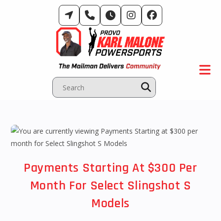
Skip
to
content
Payments Starting At $300 Per
Month For Select Slingshot S
Models