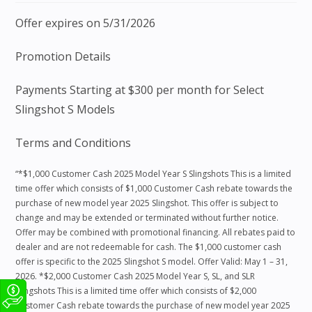
Offer expires on 5/31/2026
Promotion Details
Payments Starting at $300 per month for Select
Slingshot S Models
Terms and Conditions
“*$1,000 Customer Cash 2025 Model Year S Slingshots This is a limited
time offer which consists of $1,000 Customer Cash rebate towards the
purchase of new model year 2025 Slingshot. This offer is subject to
change and may be extended or terminated without further notice.
Offer may be combined with promotional financing. All rebates paid to
dealer and are not redeemable for cash. The $1,000 customer cash
offer is specific to the 2025 Slingshot S model. Offer Valid: May 1 – 31,
2026. *$2,000 Customer Cash 2025 Model Year S, SL, and SLR
Slingshots This is a limited time offer which consists of $2,000
Customer Cash rebate towards the purchase of new model year 2025