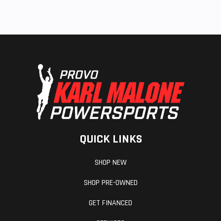
QUICK LINKS
SHOP NEW
SHOP PRE-OWNED
GET FINANCED