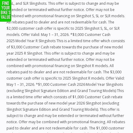
S, SL, and SLR Slingshots. This offer is subject to change and may be
extended or terminated without further notice. Offer may not be
combined with promotional financing on Slingshot S, SL or SLR models.
All rebates paid to dealer and are not redeemable for cash. The
$2,000 customer cash offer is specific to 2025 Slingshot S, SL, or SLR
models. Offer Valid: May 1 – 31, 2026. *$3,000 Customer Cash
2025 Model Year R Slingshots This is a limited time offer which consists
of $3,000 Customer Cash rebate towards the purchase of new model
year 2025 R Slingshot. This offer is subject to change and may be
extended or terminated without further notice. Offer may not be
combined with promotional financing on Slingshot R models. All
rebates paid to dealer and are not redeemable for cash. The $3,000
customer cash offer is specific to 2025 Slingshot R models. Offer Valid:
May 1 – 31, 2026. *$1,000 Customer Cash 2026 Model Year Slingshots
(excluding Slingshot Signature Edition and Grand Touring Models) This
is a limited time offer which consists of $1,000 Customer Cash rebate
towards the purchase of new model year 2026 Slingshot (excluding
Slingshot Signature Edition and Grand Touring Models). This offer is
subject to change and may be extended or terminated without further
notice. Offer may be combined with promotional financing. All rebates
paid to dealer and are not redeemable for cash. The $1,000 customer