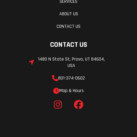
SERVICES
ABOUT US
CONTACT US
CONTACT US
1480 N State St, Provo, UT 84604,
USA
801-374-0602
Map & Hours