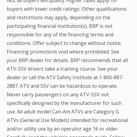
Not all buyers will qualify. Higher rates apply for
buyers with lower credit ratings. Other qualifications
and restrictions may apply, depending on the
participating financial institution(s). BRP is not
responsible for any of the financing terms and
conditions. Offer subject to change without notice.
Financing promotions void where prohibited. See
your BRP dealer for details. BRP recommends that all
ATV-SSV drivers take a training course. See your
dealer or call the ATV Safety Institute at 1-800-887-
2887. ATV and SSV can be hazardous to operate.
Never carry passengers on any ATV-SSV not
specifically designed by the manufacturer for such
use. All adult model Can-Am ATVs are Category G
ATVs (General Use Models) intended for recreational
and/or utility use by an operator age 16 or older.