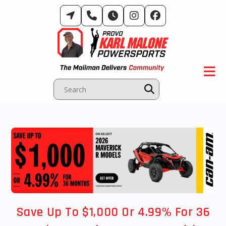
Skip
to
content
Save Up To $1,000 Or 4.99% For 36