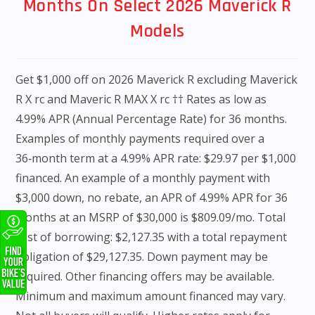
Months On Select 2026 Maverick R
Models
Get $1,000 off on 2026 Maverick R excluding Maverick
R X rc and Maveric R MAX X rc †† Rates as low as
4.99% APR (Annual Percentage Rate) for 36 months.
Examples of monthly payments required over a
36‑month term at a 4.99% APR rate: $29.97 per $1,000
financed. An example of a monthly payment with
$3,000 down, no rebate, an APR of 4.99% APR for 36
months at an MSRP of $30,000 is $809.09/mo. Total
cost of borrowing: $2,127.35 with a total repayment
obligation of $29,127.35. Down payment may be
required. Other financing offers may be available.
Minimum and maximum amount financed may vary.