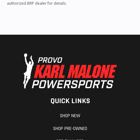
authorized BRP dealer for details.
QUICK LINKS
SHOP NEW
SHOP PRE-OWNED