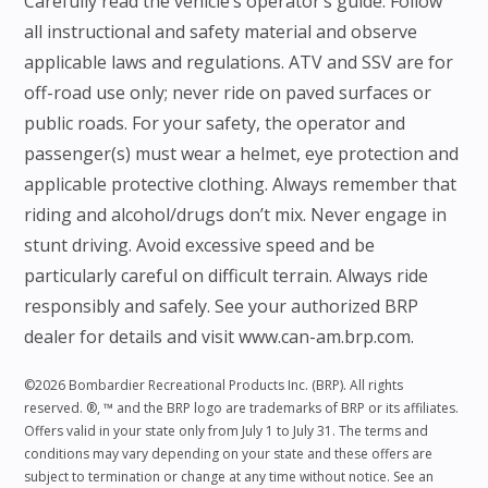
Carefully read the vehicle’s operator’s guide. Follow
all instructional and safety material and observe
applicable laws and regulations. ATV and SSV are for
off-road use only; never ride on paved surfaces or
public roads. For your safety, the operator and
passenger(s) must wear a helmet, eye protection and
applicable protective clothing. Always remember that
riding and alcohol/drugs don’t mix. Never engage in
stunt driving. Avoid excessive speed and be
particularly careful on difficult terrain. Always ride
responsibly and safely. See your authorized BRP
dealer for details and visit www.can-am.brp.com.
©2026 Bombardier Recreational Products Inc. (BRP). All rights
reserved. ®, ™ and the BRP logo are trademarks of BRP or its affiliates.
Offers valid in your state only from July 1 to July 31. The terms and
conditions may vary depending on your state and these offers are
subject to termination or change at any time without notice. See an