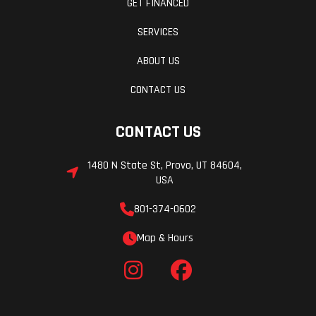
GET FINANCED
SERVICES
ABOUT US
CONTACT US
CONTACT US
1480 N State St, Provo, UT 84604,
USA
801-374-0602
Map & Hours