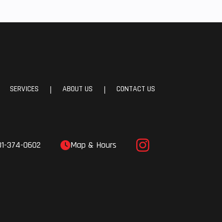
SERVICES
ABOUT US
CONTACT US
|
|
01-374-0602
Map & Hours