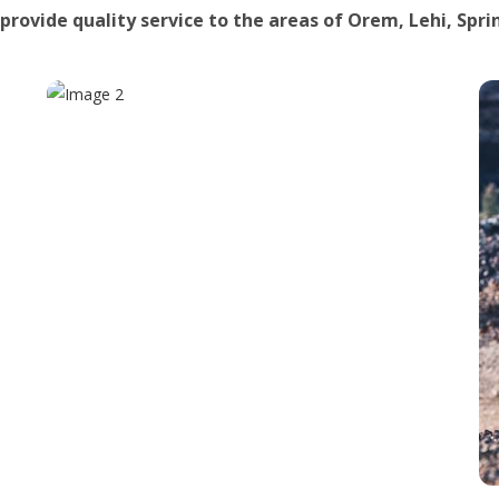
rovide quality service to the areas of Orem, Lehi, Sprin