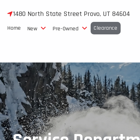
Skip
to
1480 North State Street Provo, UT 84604
content
Home
Clearance
New
Pre-Owned