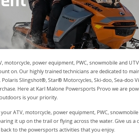
ment
V, motorcycle, power equipment, PWC, snowmobile and UTV s
unt on. Our highly trained technicians are dedicated to ma
 Polaris Slingshot®, Star® Motorcycles, Ski-doo, Sea-doo
urchase. Here at Karl Malone Powersports Provo we are pow
outdoors is your priority.
 your ATV, motorcycle, power equipment, PWC, snowmobile
aring it up on the trail or flying across the water. Give us a 
 back to the powersports activities that you enjoy.