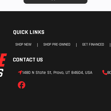
QUICK LINKS
SHOP NEW
SHOP PRE-OWNED
GET FINANCED
|
|
|
CONTACT US
1480 N State St, Provo, UT 84604, USA
8