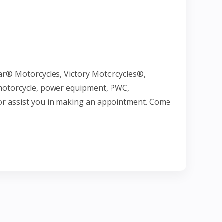
ar® Motorcycles, Victory Motorcycles®,
 motorcycle, power equipment, PWC,
e or assist you in making an appointment. Come