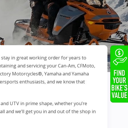
tay in great working order for years to
intaining and servicing your Can-Am, CFMoto,
 Victory Motorcycles®, Yamaha and Yamaha
ersports enthusiasts, and we know that
 and UTV in prime shape, whether you’re
call and we’ll get you in and out of the shop in