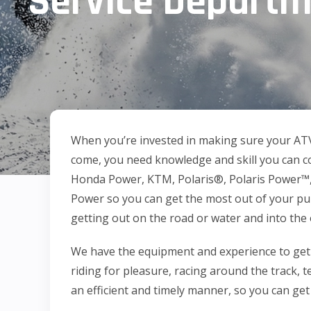
Service Depart
When you’re invested in making sure your AT
come, you need knowledge and skill you can co
Honda Power, KTM, Polaris®, Polaris Power™,
Power so you can get the most out of your p
getting out on the road or water and into the 
We have the equipment and experience to get
riding for pleasure, racing around the track, te
an efficient and timely manner, so you can get