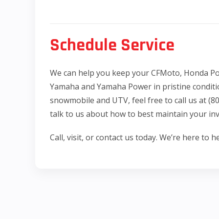
Schedule Service
We can help you keep your CFMoto, Honda Pow
Yamaha and Yamaha Power in pristine conditi
snowmobile and UTV, feel free to call us at (
talk to us about how to best maintain your in
Call, visit, or contact us today. We’re here to he