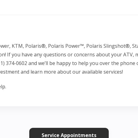
er, KTM, Polaris®, Polaris Power™, Polaris Slingshot®, St
on! If you have any questions or concerns about your ATV,
801) 374-0602 and we’ll be happy to help you over the phon
vestment and learn more about our available services!
lp.
Service Appointments