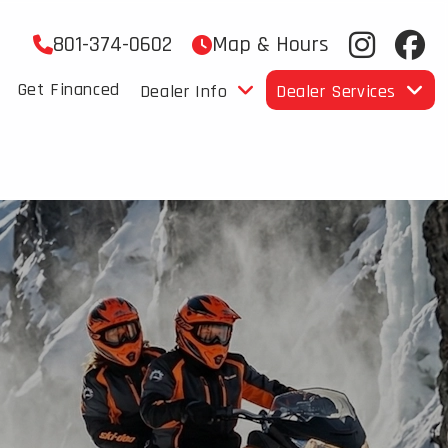
801-374-0602
Map & Hours
Get Financed
Dealer Info
Dealer Services