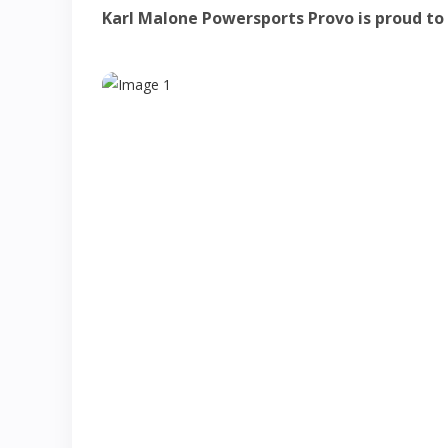
Karl Malone Powersports Provo is proud to p