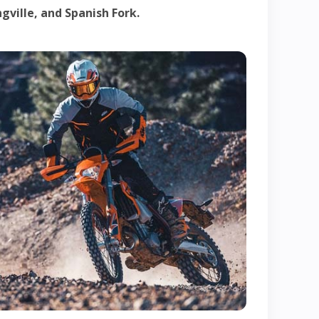
gville, and Spanish Fork.