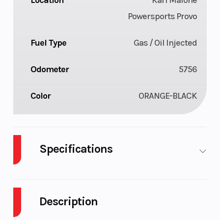
Location
Karl Malone
Powersports Provo
Fuel Type
Gas / Oil Injected
Odometer
5756
Color
ORANGE-BLACK
Specifications
Cylinders
2
Engine
Cycles
Str
Description
Fuel
10
GVWR