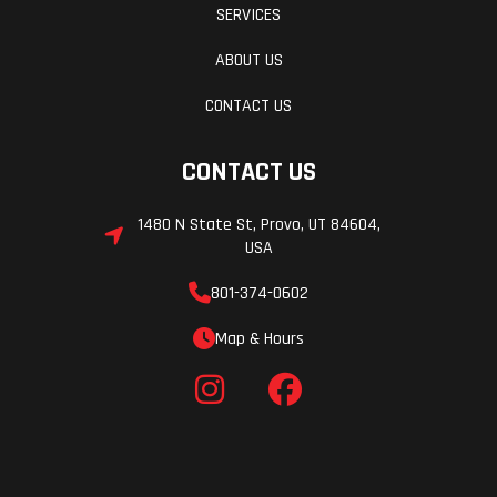
SERVICES
ABOUT US
CONTACT US
CONTACT US
1480 N State St, Provo, UT 84604,
USA
801-374-0602
Map & Hours