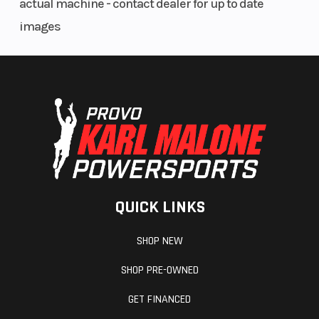
actual machine - contact dealer for up to date
images
QUICK LINKS
SHOP NEW
SHOP PRE-OWNED
GET FINANCED