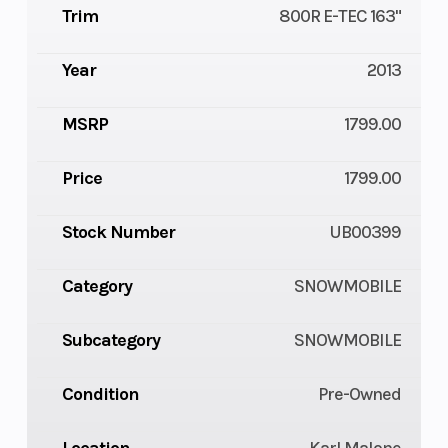
Trim
800R E-TEC 163"
Year
2013
MSRP
1799.00
Price
1799.00
Stock Number
UB00399
Category
SNOWMOBILE
Subcategory
SNOWMOBILE
Condition
Pre-Owned