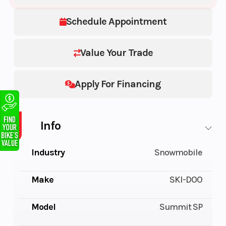
Schedule Appointment
Value Your Trade
Apply For Financing
Info
Industry
Snowmobile
Make
SKI-DOO
Model
Summit SP