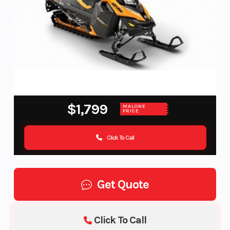
$1,799
MALONE
PRICE
Click To Call
Get Quote
Click To Call