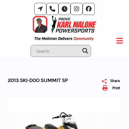
Skip
to
content
2013 SKI-DOO SUMMIT SP
Share
Print