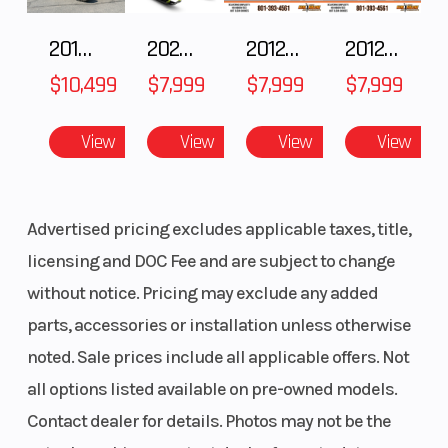
2018 POLARIS RZR XP 1000
2025 Polaris 550 Voyageur 144
2012 SEA-DOO RXT-X AS 260
2012 SEA-DOO RXT IS 1503HO OC 12
$10,499
$7,999
$7,999
$7,999
View
View
View
View
Advertised pricing excludes applicable taxes, title,
licensing and DOC Fee and are subject to change
without notice. Pricing may exclude any added
parts, accessories or installation unless otherwise
noted. Sale prices include all applicable offers. Not
all options listed available on pre-owned models.
Contact dealer for details. Photos may not be the