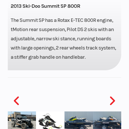
2013 Ski-Doo Summit SP 800R
Capacity
The Summit SP has a Rotax E-TEC 800R engine,
Height
4.42
Engine
tMotion rear suspension, Pilot DS 2 skis with an
Horsepower
adjustable, narrow ski stance, running boards
with large openings, 2 rear wheels track system,
Power
Horizontal
Start Type
P
a stiffer grab handle on handlebar.
Type
In-line