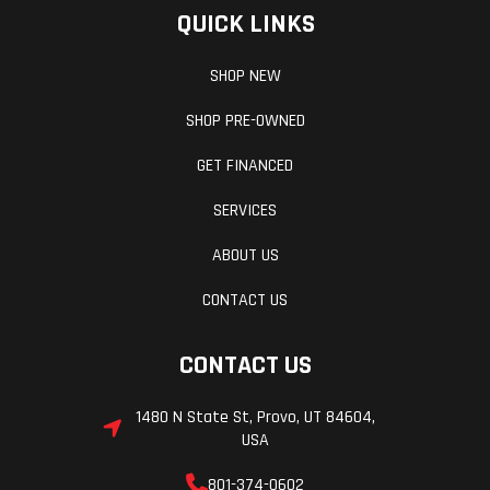
QUICK LINKS
SHOP NEW
SHOP PRE-OWNED
GET FINANCED
SERVICES
ABOUT US
CONTACT US
CONTACT US
1480 N State St, Provo, UT 84604,
USA
801-374-0602