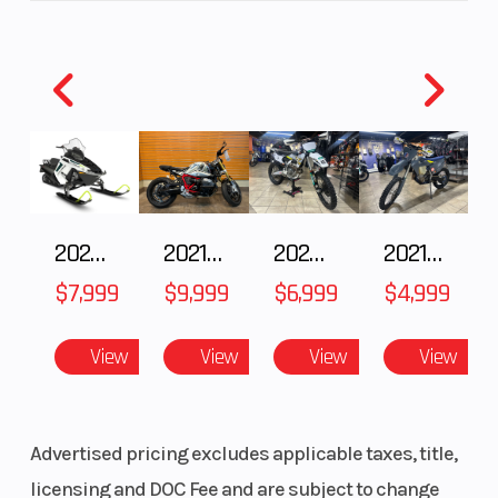
2025 Polaris 550 Voyageur 144
2021 BMW R NineT
2025 Husqvarna FC 250
2021 Husqvarna FX 450
$7,999
$9,999
$6,999
$4,999
View
View
View
View
Advertised pricing excludes applicable taxes, title,
licensing and DOC Fee and are subject to change