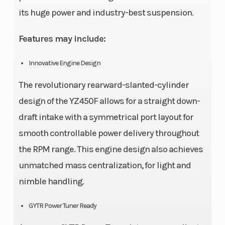
its huge power and industry-best suspension.
Features may include:
Innovative Engine Design
The revolutionary rearward-slanted-cylinder
design of the YZ450F allows for a straight down-
draft intake with a symmetrical port layout for
smooth controllable power delivery throughout
the RPM range. This engine design also achieves
unmatched mass centralization, for light and
nimble handling.
GYTR Power Tuner Ready