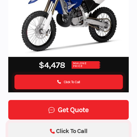
$4,478
MALONE
PRICE
Click To Call
Get Quote
Click To Call