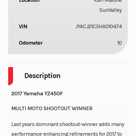
Location
Karl Malone
SunValley
VIN
JYACJ21C5HA010474
Odometer
10
Description
2017 Yamaha YZ450F
MULTI MOTO SHOOTOUT WINNER
Last years dominant shootout-winner adds many
performance-enhancing refinements for 2017 to