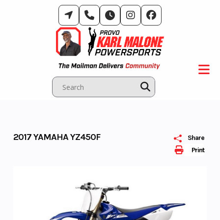
Skip
to
content
2017 YAMAHA YZ450F
Share
Print