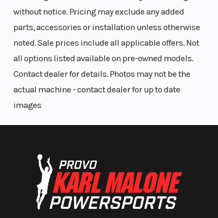
without notice. Pricing may exclude any added
parts, accessories or installation unless otherwise
noted. Sale prices include all applicable offers. Not
all options listed available on pre-owned models.
Contact dealer for details. Photos may not be the
actual machine - contact dealer for up to date
images