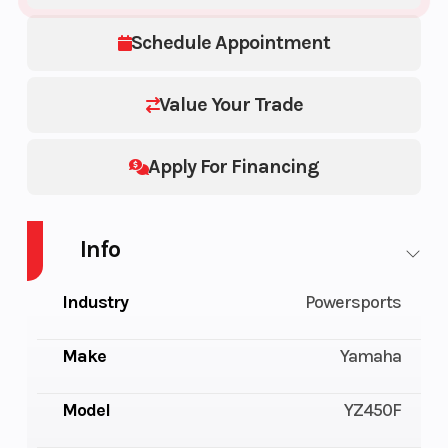
Schedule Appointment
Value Your Trade
Apply For Financing
Info
Industry
Powersports
Make
Yamaha
Model
YZ450F