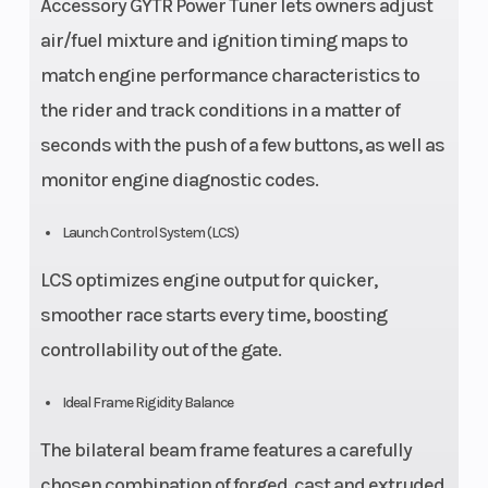
Accessory GYTR Power Tuner lets owners adjust
air/fuel mixture and ignition timing maps to
match engine performance characteristics to
the rider and track conditions in a matter of
seconds with the push of a few buttons, as well as
monitor engine diagnostic codes.
Launch Control System (LCS)
LCS optimizes engine output for quicker,
smoother race starts every time, boosting
controllability out of the gate.
Ideal Frame Rigidity Balance
The bilateral beam frame features a carefully
chosen combination of forged, cast and extruded