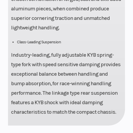
aluminum pieces, when combined produce
superior cornering traction and unmatched
lightweight handling.
Class-Leading Suspension
Industry-leading, fully adjustable KYB spring-
type fork with speed sensitive damping provides
exceptional balance between handling and
bump absorption, for race-winning handling
performance. The linkage type rear suspension
features a KYB shock with ideal damping
characteristics to match the compact chassis.