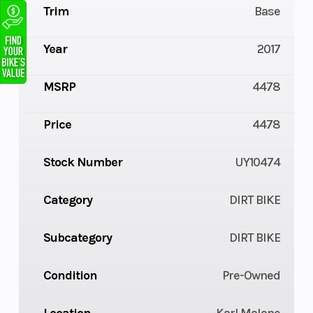
Trim
Base
Year
2017
MSRP
4478
Price
4478
Stock Number
UY10474
Category
DIRT BIKE
Subcategory
DIRT BIKE
Condition
Pre-Owned